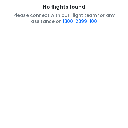
No flights found
Please connect with our Flight team for any
assitance on
1800-2099-100