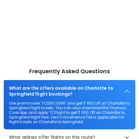
Frequently Asked Questions
What are the offers available on Charlotte to
Springfield flight bookings?
Use promocode: TCDISCOUNT and get ₹ 1100 off on Charlotte to
Springfield flight tickets. You can also download the Thomas
Cook App and apply TCFlight to get ₹ 1100 Off on Charlotte to
Springfield flight fare. Zero Convenience Fee is applicable for
flight tickets on Charlotte to Springfield.
What airlines offer flights on this route?