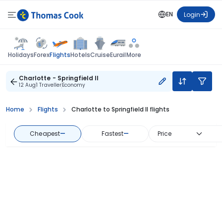
EN
Login
Flights
Holidays
Forex
Hotels
Cruise
Eurail
More
Charlotte - Springfield Il
12 Aug
1 Traveller
Economy
Home
Flights
Charlotte to Springfield Il flights
Cheapest
—
Fastest
—
Price