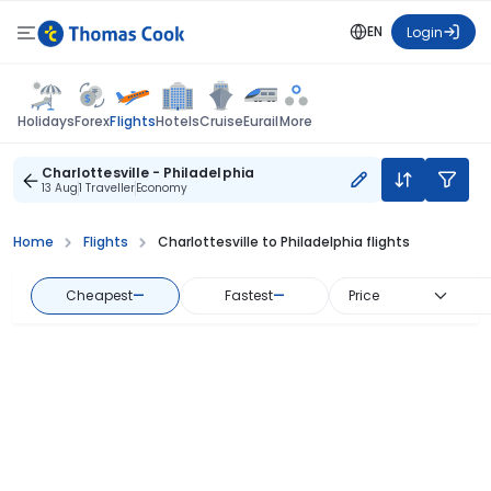
EN
Login
Flights
Holidays
Forex
Hotels
Cruise
Eurail
More
Charlottesville - Philadelphia
13 Aug
1 Traveller
Economy
Home
Flights
Charlottesville to Philadelphia flights
Cheapest
—
Fastest
—
Price