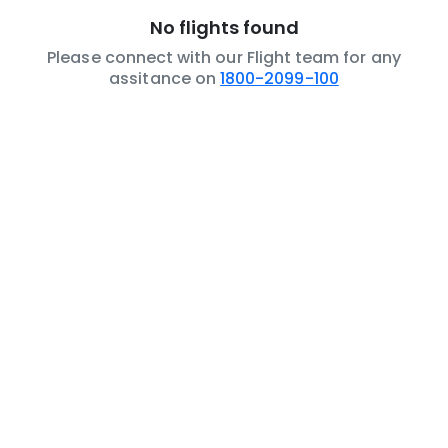
No flights found
Please connect with our Flight team for any
assitance on
1800-2099-100