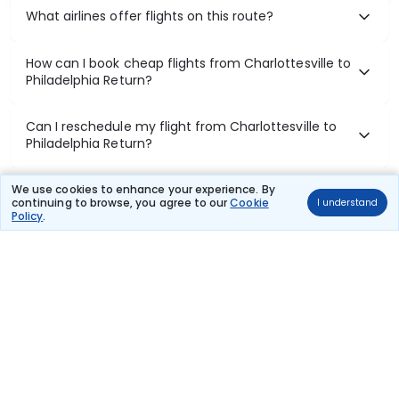
What airlines offer flights on this route?
How can I book cheap flights from Charlottesville to
Philadelphia Return?
Can I reschedule my flight from Charlottesville to
Philadelphia Return?
What documents are required for check-in on
We use cookies to enhance your experience. By
continuing to browse, you agree to our
Cookie
I understand
Charlottesville to Philadelphia Return flights?
Policy
.
Show More
Book Domestic Flights at Best Prices
India's vast landscape makes air travel one of the most efficient
ways to explore the country. Thomas Cook provides access to all
leading domestic airlines like IndiGo, SpiceJet, Air India, Akasa Air,