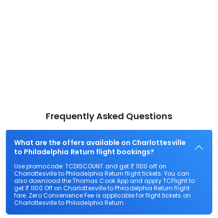
Frequently Asked Questions
What are the offers available on Charlottesville
to Philadelphia Return flight bookings?
Use promocode: TCDISCOUNT and get ₹ 1100 off on
Charlottesville to Philadelphia Return flight tickets. You can
also download the Thomas Cook App and apply TCFlight to
get ₹ 1100 Off on Charlottesville to Philadelphia Return flight
fare. Zero Convenience Fee is applicable for flight tickets on
Charlottesville to Philadelphia Return.