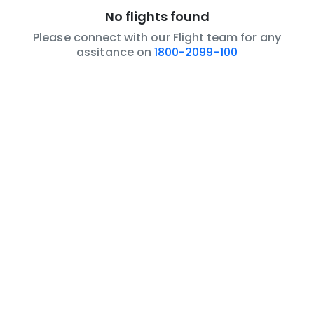
No flights found
Please connect with our Flight team for any
assitance on
1800-2099-100