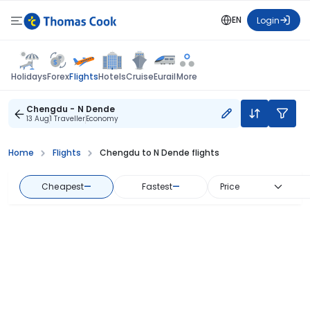
EN
Login
Flights
Holidays
Forex
Hotels
Cruise
Eurail
More
Chengdu - N Dende
13 Aug
1 Traveller
Economy
Home
Flights
Chengdu to N Dende flights
Cheapest
—
Fastest
—
Price