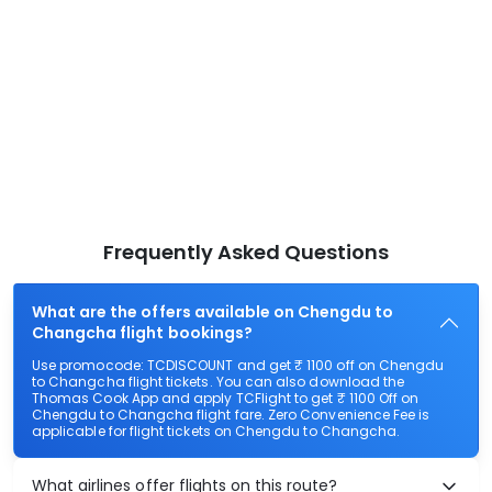
Frequently Asked Questions
What are the offers available on Chengdu to
Changcha flight bookings?
Use promocode: TCDISCOUNT and get ₹ 1100 off on Chengdu
to Changcha flight tickets. You can also download the
Thomas Cook App and apply TCFlight to get ₹ 1100 Off on
Chengdu to Changcha flight fare. Zero Convenience Fee is
applicable for flight tickets on Chengdu to Changcha.
What airlines offer flights on this route?