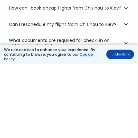
How can I book cheap flights from Chisinau to Kiev?
Can I reschedule my flight from Chisinau to Kiev?
What documents are required for check-in on
Chisinau to Kiev flights?
We use cookies to enhance your experience. By
continuing to browse, you agree to our
Cookie
I understand
Policy
.
Show More
Book Domestic Flights at Best Prices
India's vast landscape makes air travel one of the most efficient
ways to explore the country. Thomas Cook provides access to all
leading domestic airlines like IndiGo, SpiceJet, Air India, Akasa Air,
and Vistara.
Whether it’s for business or a weekend getaway, booking a domestic
flight through Thomas Cook is simple, fast, and reliable.