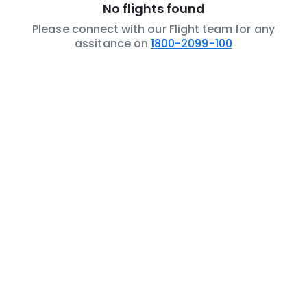
No flights found
Please connect with our Flight team for any
assitance on
1800-2099-100