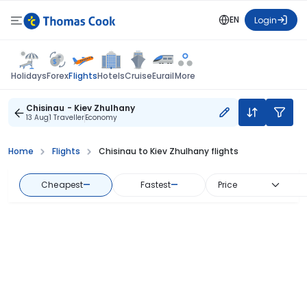
EN
Login
Flights
Holidays
Forex
Hotels
Cruise
Eurail
More
Chisinau - Kiev Zhulhany
13 Aug
1 Traveller
Economy
Home
Flights
Chisinau to Kiev Zhulhany flights
Cheapest
—
Fastest
—
Price