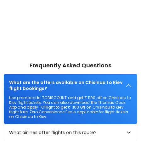
Frequently Asked Questions
What are the offers available on Chisinau to Kiev
flight bookings?
Use promocode: TCDISCOUNT and get ₹ 1100 off on Chisinau to
Kiev flight tickets. You can also download the Thomas Cook
App and apply TCFlight to get ₹ 1100 Off on Chisinau to Kiev
flight fare. Zero Convenience Fee is applicable for flight tickets
on Chisinau to Kiev.
What airlines offer flights on this route?