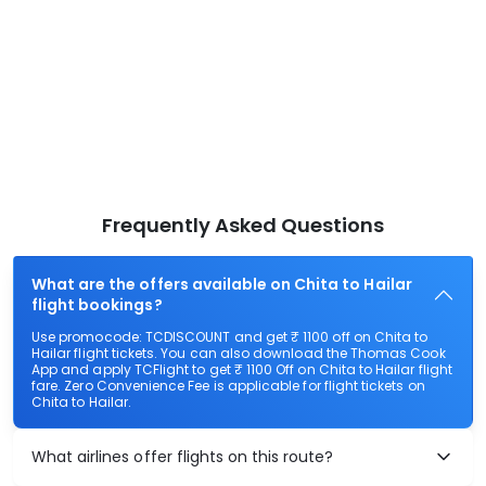
Frequently Asked Questions
What are the offers available on Chita to Hailar
flight bookings?
Use promocode: TCDISCOUNT and get ₹ 1100 off on Chita to
Hailar flight tickets. You can also download the Thomas Cook
App and apply TCFlight to get ₹ 1100 Off on Chita to Hailar flight
fare. Zero Convenience Fee is applicable for flight tickets on
Chita to Hailar.
What airlines offer flights on this route?