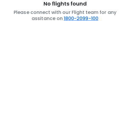
No flights found
Please connect with our Flight team for any
assitance on
1800-2099-100