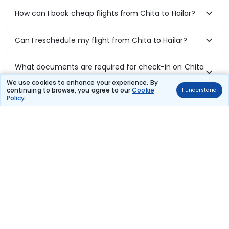
How can I book cheap flights from Chita to Hailar?
Can I reschedule my flight from Chita to Hailar?
What documents are required for check-in on Chita
to Hailar flights?
We use cookies to enhance your experience. By
continuing to browse, you agree to our
Cookie
I understand
Policy
.
Show More
Book Domestic Flights at Best Prices
India's vast landscape makes air travel one of the most efficient
ways to explore the country. Thomas Cook provides access to all
leading domestic airlines like IndiGo, SpiceJet, Air India, Akasa Air,
and Vistara.
Whether it’s for business or a weekend getaway, booking a domestic
flight through Thomas Cook is simple, fast, and reliable.