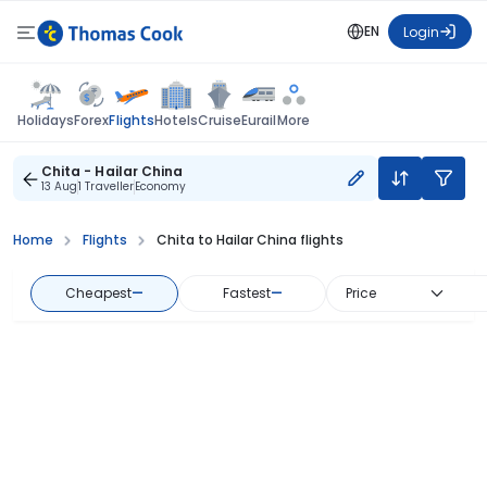
EN
Login
Flights
Holidays
Forex
Hotels
Cruise
Eurail
More
Chita - Hailar China
13 Aug
1 Traveller
Economy
Home
Flights
Chita to Hailar China flights
Cheapest
—
Fastest
—
Price