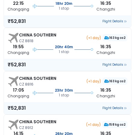
22:15
16:35
18hr 20m
1 stop
Chongqing
Changzhi
₹52,831
Flight Details
CHINA SOUTHERN
(+1 day)
163 kg co2
CZ 8818
19:55
16:35
20hr 40m
1 stop
Chongqing
Changzhi
₹52,831
Flight Details
CHINA SOUTHERN
(+1 day)
163 kg co2
CZ 8816
17:05
16:35
23hr 30m
1 stop
Chongqing
Changzhi
₹52,831
Flight Details
CHINA SOUTHERN
(+1 day)
158 kg co2
CZ 8912
14:15
16:35
26hr 20m