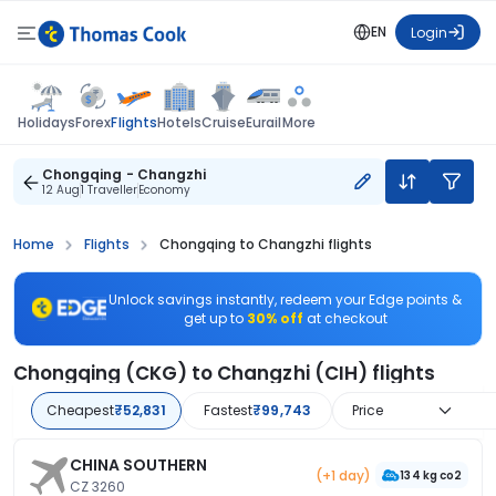
EN
Login
Flights
Holidays
Forex
Hotels
Cruise
Eurail
More
Chongqing - Changzhi
12 Aug
1 Traveller
Economy
Home
Flights
Chongqing to Changzhi flights
Unlock savings instantly, redeem your Edge points &
get up to
30% off
at checkout
Chongqing (CKG) to Changzhi (CIH) flights
Cheapest
₹52,831
Fastest
₹99,743
Price
CHINA SOUTHERN
(+1 day)
134 kg co2
CZ 3260