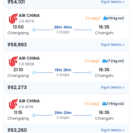
₹54,101
Flight Details
AIR CHINA
(+1 day)
110 kg co2
CA 4579
13:50
16:35
26hr 45m
2 stops
Chongqing
Changzhi
₹58,893
Flight Details
AIR CHINA
(+1 day)
172 kg co2
CA 9828
21:10
16:35
19hr 25m
2 stops
Chongqing
Changzhi
₹62,273
Flight Details
AIR CHINA
(+1 day)
178 kg co2
CA 4019
11:15
16:35
29hr 20m
2 stops
Chongqing
Changzhi
₹63,260
Flight Details