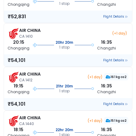
1 stop
Chongqing
Changzhi
₹52,831
Flight Details
AIR CHINA
(+1 day)
CA 1410
20:15
16:35
20hr 20m
1 stop
Chongqing
Changzhi
₹54,101
Flight Details
AIR CHINA
(+1 day)
161 kg co2
CA 1412
19:15
16:35
21hr 20m
1 stop
Chongqing
Changzhi
₹54,101
Flight Details
AIR CHINA
(+1 day)
151 kg co2
CA 1440
18:15
16:35
22hr 20m
1 stop
Chongqing
Changzhi