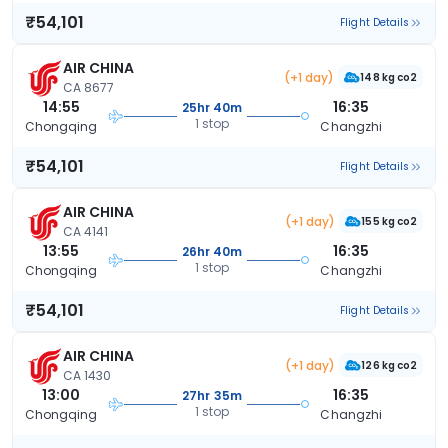
₹54,101
Flight Details
AIR CHINA
(+1 day)
148 kg co2
CA 8677
14:55
16:35
25hr 40m
1 stop
Chongqing
Changzhi
₹54,101
Flight Details
AIR CHINA
(+1 day)
155 kg co2
CA 4141
13:55
16:35
26hr 40m
1 stop
Chongqing
Changzhi
₹54,101
Flight Details
AIR CHINA
(+1 day)
126 kg co2
CA 1430
13:00
16:35
27hr 35m
1 stop
Chongqing
Changzhi