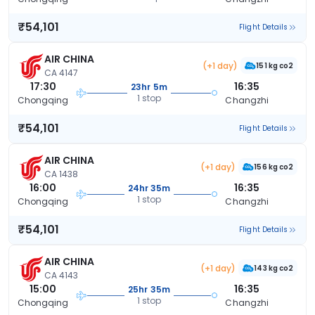
₹54,101
Flight Details
AIR CHINA
(+1 day)
151 kg co2
CA 4147
17:30
16:35
23hr 5m
1 stop
Chongqing
Changzhi
₹54,101
Flight Details
AIR CHINA
(+1 day)
156 kg co2
CA 1438
16:00
16:35
24hr 35m
1 stop
Chongqing
Changzhi
₹54,101
Flight Details
AIR CHINA
(+1 day)
143 kg co2
CA 4143
15:00
16:35
25hr 35m
1 stop
Chongqing
Changzhi