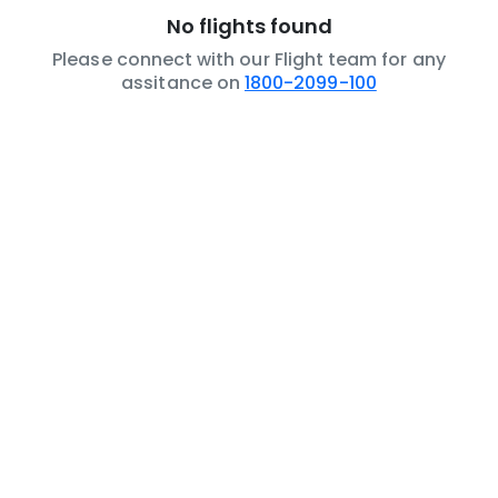
No flights found
Please connect with our Flight team for any
assitance on
1800-2099-100