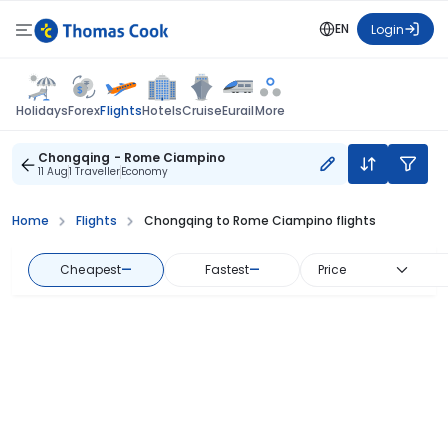
EN
Login
Flights
Holidays
Forex
Hotels
Cruise
Eurail
More
Chongqing - Rome Ciampino
11 Aug
1 Traveller
Economy
Home
Flights
Chongqing to Rome Ciampino flights
Cheapest
—
Fastest
—
Price