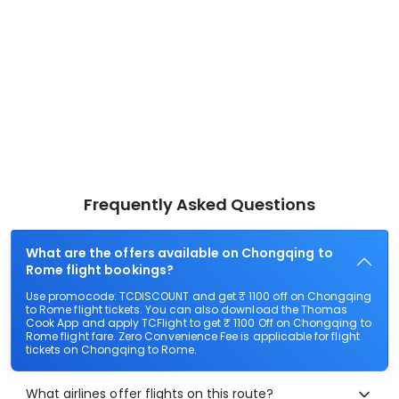
Frequently Asked Questions
What are the offers available on Chongqing to
Rome flight bookings?
Use promocode: TCDISCOUNT and get ₹ 1100 off on Chongqing
to Rome flight tickets. You can also download the Thomas
Cook App and apply TCFlight to get ₹ 1100 Off on Chongqing to
Rome flight fare. Zero Convenience Fee is applicable for flight
tickets on Chongqing to Rome.
What airlines offer flights on this route?