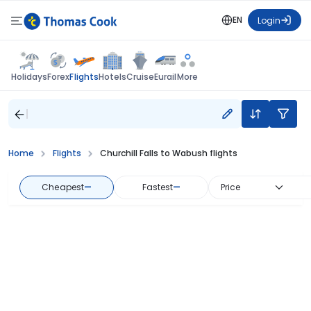
EN
Login
Flights
Holidays
Forex
Hotels
Cruise
Eurail
More
Home
Flights
Churchill Falls to Wabush flights
Cheapest
—
Fastest
—
Price