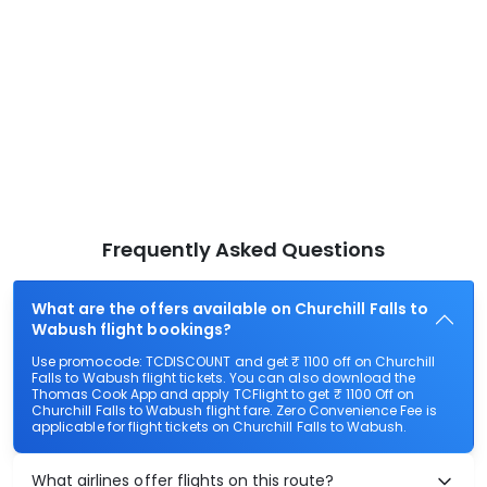
Frequently Asked Questions
What are the offers available on Churchill Falls to
Wabush flight bookings?
Use promocode: TCDISCOUNT and get ₹ 1100 off on Churchill
Falls to Wabush flight tickets. You can also download the
Thomas Cook App and apply TCFlight to get ₹ 1100 Off on
Churchill Falls to Wabush flight fare. Zero Convenience Fee is
applicable for flight tickets on Churchill Falls to Wabush.
What airlines offer flights on this route?