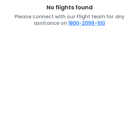
No flights found
Please connect with our Flight team for any
assitance on
1800-2099-100