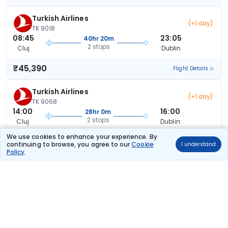
Turkish Airlines
(+1 day)
TK 9018
08:45
23:05
40hr 20m
2 stops
Cluj
Dublin
₹45,390
Flight Details
Turkish Airlines
(+1 day)
TK 9068
14:00
16:00
28hr 0m
2 stops
Cluj
Dublin
We use cookies to enhance your experience. By
₹45,390
Flight Details
continuing to browse, you agree to our
Cookie
I understand
Policy
.
Turkish Airlines
(+1 day)
TK 9068
14:00
23:05
35hr 5m
2 stops
Cluj
Dublin
₹45,390
Flight Details