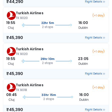
₹44,290
Flight Details
Turkish Airlines
(+1 day)
TK 9020
19:55
16:00
22hr 5m
2 stops
Cluj
Dublin
₹45,390
Flight Details
Turkish Airlines
(+1 day)
TK 9020
19:55
23:05
29hr 10m
2 stops
Cluj
Dublin
₹45,390
Flight Details
Turkish Airlines
(+1 day)
TK 9018
08:45
16:00
33hr 15m
2 stops
Cluj
Dublin
₹45,390
Flight Details