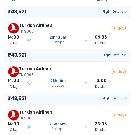
₹43,521
Flight Details
Turkish Airlines
(+1 day)
TK 9068
14:00
09:35
21hr 35m
2 stops
Cluj
Dublin
₹43,521
Flight Details
Turkish Airlines
(+1 day)
TK 9068
14:00
16:00
28hr 0m
2 stops
Cluj
Dublin
₹43,521
Flight Details
Turkish Airlines
(+1 day)
TK 9068
14:00
23:05
35hr 5m
2 stops
Cluj
Dublin