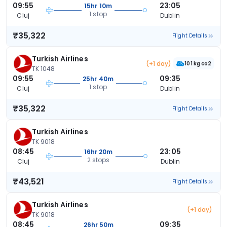
09:55
23:05
15hr 10m
1 stop
Cluj
Dublin
₹35,322
Flight Details
Turkish Airlines
(+1 day)
101 kg co2
TK 1048
09:55
09:35
25hr 40m
1 stop
Cluj
Dublin
₹35,322
Flight Details
Turkish Airlines
TK 9018
08:45
23:05
16hr 20m
2 stops
Cluj
Dublin
₹43,521
Flight Details
Turkish Airlines
(+1 day)
TK 9018
08:45
09:35
26hr 50m