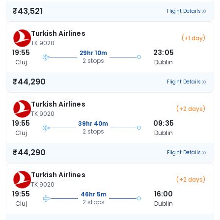
₹43,521
Flight Details
Turkish Airlines
(+1 day)
TK 9020
19:55
23:05
29hr 10m
2 stops
Cluj
Dublin
₹44,290
Flight Details
Turkish Airlines
(+2 days)
TK 9020
19:55
09:35
39hr 40m
2 stops
Cluj
Dublin
₹44,290
Flight Details
Turkish Airlines
(+2 days)
TK 9020
19:55
16:00
46hr 5m
2 stops
Cluj
Dublin