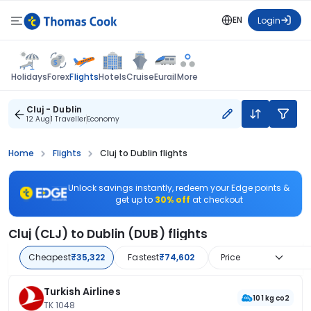
EN
Login
Flights
Holidays
Forex
Hotels
Cruise
Eurail
More
Cluj - Dublin
12 Aug
1 Traveller
Economy
Home
Flights
Cluj to Dublin flights
Unlock savings instantly, redeem your Edge points &
get up to
30% off
at checkout
Cluj (CLJ) to Dublin (DUB) flights
Cheapest
₹35,322
Fastest
₹74,602
Price
Turkish Airlines
101 kg co2
TK 1048