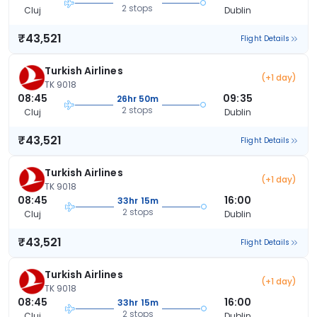
2 stops
Cluj
Dublin
₹43,521
Flight Details
Turkish Airlines
(+1 day)
TK 9018
08:45
09:35
26hr 50m
2 stops
Cluj
Dublin
₹43,521
Flight Details
Turkish Airlines
(+1 day)
TK 9018
08:45
16:00
33hr 15m
2 stops
Cluj
Dublin
₹43,521
Flight Details
Turkish Airlines
(+1 day)
TK 9018
08:45
16:00
33hr 15m
2 stops
Cluj
Dublin