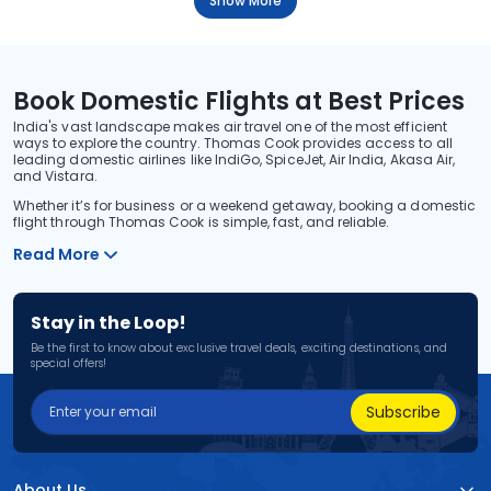
Show More
Book Domestic Flights at Best Prices
India's vast landscape makes air travel one of the most efficient
ways to explore the country. Thomas Cook provides access to all
leading domestic airlines like IndiGo, SpiceJet, Air India, Akasa Air,
and Vistara.
Whether it’s for business or a weekend getaway, booking a domestic
flight through Thomas Cook is simple, fast, and reliable.
Read More
Stay in the Loop!
Be the first to know about exclusive travel deals, exciting destinations, and
special offers!
Subscribe
About Us