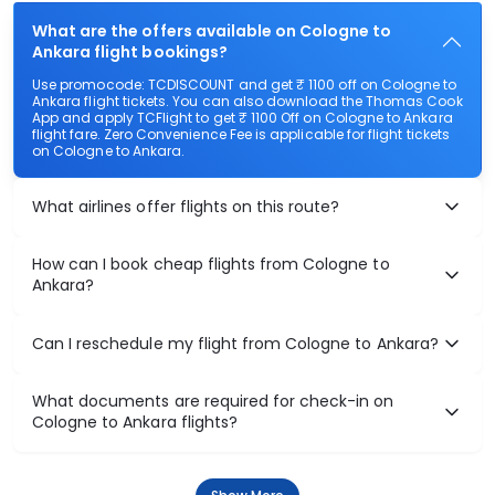
What are the offers available on Cologne to
Ankara flight bookings?
Use promocode: TCDISCOUNT and get ₹ 1100 off on Cologne to
Ankara flight tickets. You can also download the Thomas Cook
App and apply TCFlight to get ₹ 1100 Off on Cologne to Ankara
flight fare. Zero Convenience Fee is applicable for flight tickets
on Cologne to Ankara.
What airlines offer flights on this route?
How can I book cheap flights from Cologne to
Ankara?
Can I reschedule my flight from Cologne to Ankara?
What documents are required for check-in on
Cologne to Ankara flights?