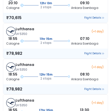
20:10
09:10
12hr 0m
2 stops
Cologne
Ankara Esenboga
₹70,615
Flight Details
Lufthansa
(+1 day)
LH 5350
18:55
07:10
11hr 15m
2 stops
Cologne
Ankara Esenboga
₹78,982
Flight Details
Lufthansa
(+1 day)
LH 5350
18:55
08:10
12hr 15m
2 stops
Cologne
Ankara Esenboga
₹78,982
Flight Details
Lufthansa
(+1 day)
LH 5350
18:55
13:30
17hr 35m