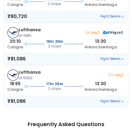
2 stops
Cologne
Ankara Esenboga
₹80,720
Flight Details
Lufthansa
(+1 day)
69 kg co2
LH 1985
20:10
13:30
16hr 20m
2 stops
Cologne
Ankara Esenboga
₹81,086
Flight Details
Lufthansa
(+1 day)
LH 5350
18:55
13:30
17hr 35m
2 stops
Cologne
Ankara Esenboga
₹81,086
Flight Details
Frequently Asked Questions