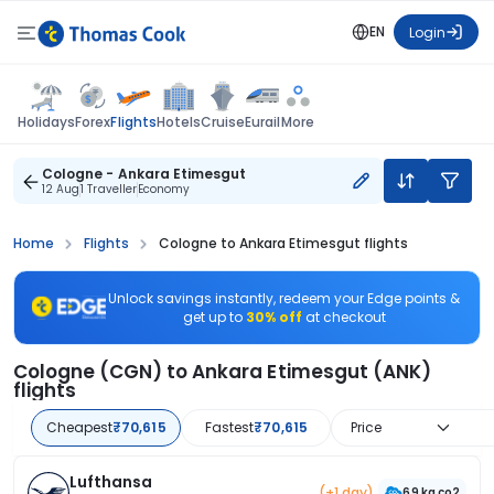
EN
Login
Flights
Holidays
Forex
Hotels
Cruise
Eurail
More
Cologne - Ankara Etimesgut
12 Aug
1 Traveller
Economy
Home
Flights
Cologne to Ankara Etimesgut flights
Unlock savings instantly, redeem your Edge points &
get up to
30% off
at checkout
Cologne (CGN) to Ankara Etimesgut (ANK)
flights
Cheapest
₹70,615
Fastest
₹70,615
Price
Lufthansa
(+1 day)
69 kg co2