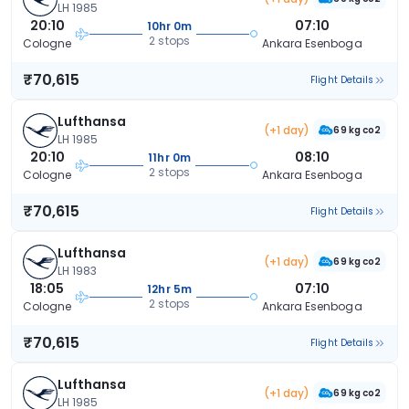
LH 1985
20:10
07:10
10hr 0m
2 stops
Cologne
Ankara Esenboga
₹70,615
Flight Details
Lufthansa
(+1 day)
69 kg co2
LH 1985
20:10
08:10
11hr 0m
2 stops
Cologne
Ankara Esenboga
₹70,615
Flight Details
Lufthansa
(+1 day)
69 kg co2
LH 1983
18:05
07:10
12hr 5m
2 stops
Cologne
Ankara Esenboga
₹70,615
Flight Details
Lufthansa
(+1 day)
69 kg co2
LH 1985