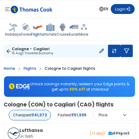
EN
Login
Flights
Holidays
Forex
Hotels
Cruise
Eurail
More
Cologne - Cagliari
15 Aug
1 Traveller
Economy
Home
Flights
Cologne to Cagliari flights
Unlock savings instantly, redeem your Edge points &
get up to
30% off
at checkout
Cologne (CGN) to Cagliari (CAG) flights
Cheapest
₹41,372
Fastest
₹51,595
Price
Lufthansa
(+1 day)
69 kg co2
LH 1985