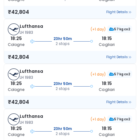
₹42,804
Flight Details
Lufthansa
(+1 day)
57 kg co2
LH 1983
18:25
18:15
23hr 50m
2 stops
Cologne
Cagliari
₹42,804
Flight Details
Lufthansa
(+1 day)
57 kg co2
LH 1983
18:25
18:15
23hr 50m
2 stops
Cologne
Cagliari
₹42,804
Flight Details
Lufthansa
(+1 day)
57 kg co2
LH 1983
18:25
18:15
23hr 50m
2 stops
Cologne
Cagliari