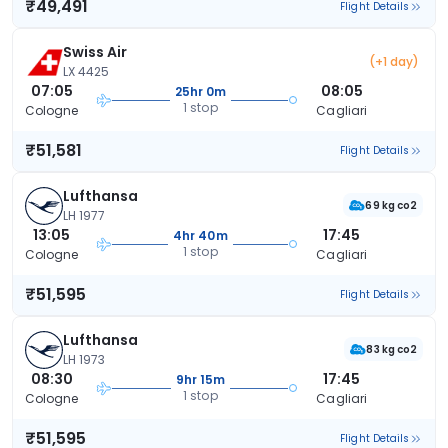
₹49,491
Flight Details
Swiss Air
(+1 day)
LX 4425
07:05
08:05
25hr 0m
1 stop
Cologne
Cagliari
₹51,581
Flight Details
Lufthansa
69 kg co2
LH 1977
13:05
17:45
4hr 40m
1 stop
Cologne
Cagliari
₹51,595
Flight Details
Lufthansa
83 kg co2
LH 1973
08:30
17:45
9hr 15m
1 stop
Cologne
Cagliari
₹51,595
Flight Details