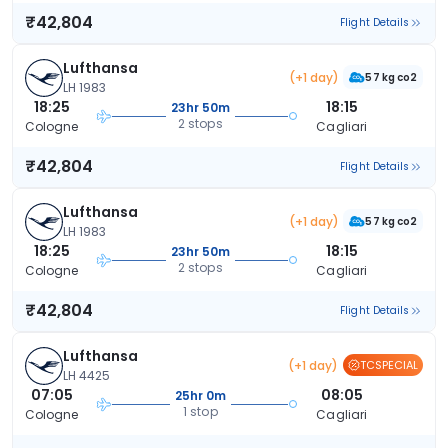
₹42,804
Flight Details
Lufthansa
(+1 day)
57 kg co2
LH 1983
18:25
18:15
23hr 50m
2 stops
Cologne
Cagliari
₹42,804
Flight Details
Lufthansa
(+1 day)
57 kg co2
LH 1983
18:25
18:15
23hr 50m
2 stops
Cologne
Cagliari
₹42,804
Flight Details
Lufthansa
(+1 day)
TCSPECIAL
LH 4425
07:05
08:05
25hr 0m
1 stop
Cologne
Cagliari