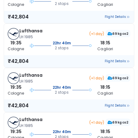
2 stops
Cologne
Cagliari
₹42,804
Flight Details
Lufthansa
(+1 day)
69 kg co2
LH 1985
19:35
18:15
22hr 40m
2 stops
Cologne
Cagliari
₹42,804
Flight Details
Lufthansa
(+1 day)
69 kg co2
LH 1985
19:35
18:15
22hr 40m
2 stops
Cologne
Cagliari
₹42,804
Flight Details
Lufthansa
(+1 day)
69 kg co2
LH 1985
19:35
18:15
22hr 40m
2 stops
Cologne
Cagliari