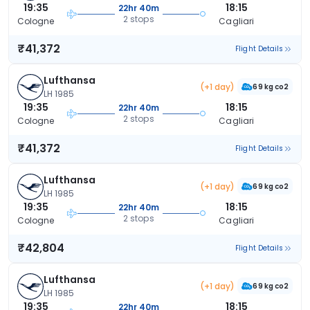
19:35
18:15
22hr 40m
2 stops
Cologne
Cagliari
₹41,372
Flight Details
Lufthansa
(+1 day)
69 kg co2
LH 1985
19:35
18:15
22hr 40m
2 stops
Cologne
Cagliari
₹41,372
Flight Details
Lufthansa
(+1 day)
69 kg co2
LH 1985
19:35
18:15
22hr 40m
2 stops
Cologne
Cagliari
₹42,804
Flight Details
Lufthansa
(+1 day)
69 kg co2
LH 1985
19:35
18:15
22hr 40m