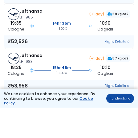
Lufthansa
(+1 day)
69 kg co2
LH 1985
19:35
10:10
14hr 35m
1 stop
Cologne
Cagliari
₹52,526
Flight Details
Lufthansa
(+1 day)
57 kg co2
LH 1983
18:25
10:10
15hr 45m
1 stop
Cologne
Cagliari
₹53,958
Flight Details
We use cookies to enhance your experience. By
continuing to browse, you agree to our
Cookie
I understand
Lufthansa
(+1 day)
Policy
.
69 kg co2
LH 1977
13:05
10:10
21hr 5m
1 stop
Cologne
Cagliari
₹53,958
Flight Details