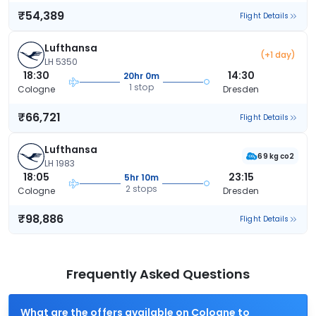
₹54,389
Flight Details
Lufthansa
(+1 day)
LH 5350
18:30
14:30
20hr 0m
1 stop
Cologne
Dresden
₹66,721
Flight Details
Lufthansa
69 kg co2
LH 1983
18:05
23:15
5hr 10m
2 stops
Cologne
Dresden
₹98,886
Flight Details
Frequently Asked Questions
What are the offers available on Cologne to