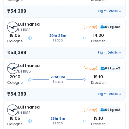
₹54,389
Flight Details
Lufthansa
(+1 day)
69 kg co2
LH 1983
18:05
14:30
20hr 25m
1 stop
Cologne
Dresden
₹54,389
Flight Details
Lufthansa
(+1 day)
69 kg co2
LH 1985
20:10
19:10
23hr 0m
1 stop
Cologne
Dresden
₹54,389
Flight Details
Lufthansa
(+1 day)
69 kg co2
LH 1983
18:05
19:10
25hr 5m
1 stop
Cologne
Dresden