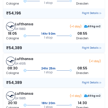
1 stop
Cologne
Dresden
₹54,196
Flight Details
Lufthansa
(+1 day)
69 kg co2
LH 1983
18:05
08:55
14hr 50m
1 stop
Cologne
Dresden
₹54,389
Flight Details
Lufthansa
(+1 day)
LH 4105
08:30
08:55
24hr 25m
1 stop
Cologne
Dresden
₹54,389
Flight Details
Lufthansa
(+1 day)
69 kg co2
LH 1985
20:10
14:30
18hr 20m
1 stop
Cologne
Dresden