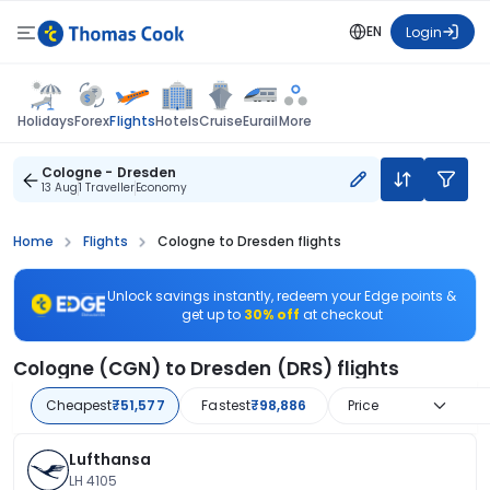
EN
Login
Flights
Holidays
Forex
Hotels
Cruise
Eurail
More
Cologne - Dresden
13 Aug
1 Traveller
Economy
Home
Flights
Cologne to Dresden flights
Unlock savings instantly, redeem your Edge points &
get up to
30% off
at checkout
Cologne (CGN) to Dresden (DRS) flights
Cheapest
₹51,577
Fastest
₹98,886
Price
Lufthansa
LH 4105