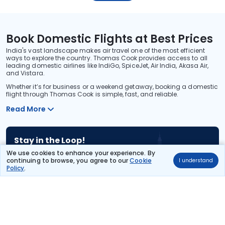
Book Domestic Flights at Best Prices
India's vast landscape makes air travel one of the most efficient
ways to explore the country. Thomas Cook provides access to all
leading domestic airlines like IndiGo, SpiceJet, Air India, Akasa Air,
and Vistara.
Whether it’s for business or a weekend getaway, booking a domestic
flight through Thomas Cook is simple, fast, and reliable.
Read More
Stay in the Loop!
Be the first to know about exclusive travel deals, exciting destinations, and
We use cookies to enhance your experience. By
special offers!
continuing to browse, you agree to our
Cookie
I understand
Policy
.
Subscribe
About Us