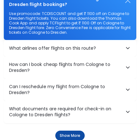
Dresden flight bookings?
Use promocode: TCDISCOUNT and get ₹ 1100 off on Cologne to
Dresden flight tickets. You can also download the Thomas
Cook App and apply TCFlight to get ₹ 1100 Off on Cologne to
Dresden flight fare. Zero Convenience Fee is applicable for flight
tickets on Cologne to Dresden.
What airlines offer flights on this route?
How can I book cheap flights from Cologne to
Dresden?
Can I reschedule my flight from Cologne to
Dresden?
What documents are required for check-in on
Cologne to Dresden flights?
Show More