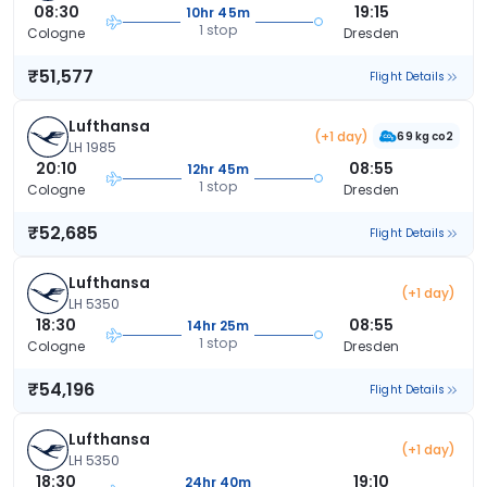
08:30
19:15
10hr 45m
1 stop
Cologne
Dresden
₹51,577
Flight Details
Lufthansa
(+1 day)
69 kg co2
LH 1985
20:10
08:55
12hr 45m
1 stop
Cologne
Dresden
₹52,685
Flight Details
Lufthansa
(+1 day)
LH 5350
18:30
08:55
14hr 25m
1 stop
Cologne
Dresden
₹54,196
Flight Details
Lufthansa
(+1 day)
LH 5350
18:30
19:10
24hr 40m