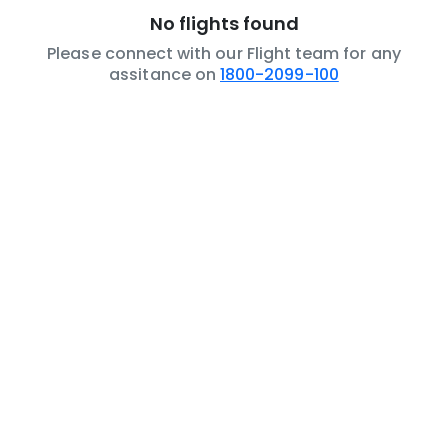
No flights found
Please connect with our Flight team for any
assitance on
1800-2099-100