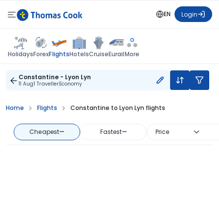
EN
Login
Flights
Holidays
Forex
Hotels
Cruise
Eurail
More
Constantine - Lyon Lyn
11 Aug
1 Traveller
Economy
Home
Flights
Constantine to Lyon Lyn flights
Cheapest
—
Fastest
—
Price