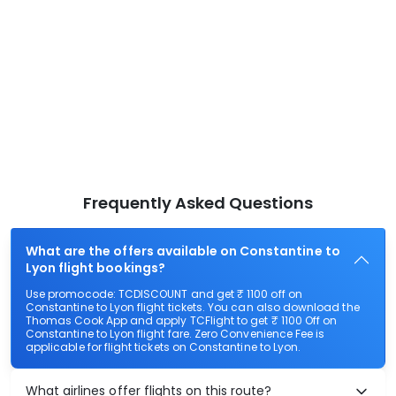
Frequently Asked Questions
What are the offers available on Constantine to
Lyon flight bookings?
Use promocode: TCDISCOUNT and get ₹ 1100 off on
Constantine to Lyon flight tickets. You can also download the
Thomas Cook App and apply TCFlight to get ₹ 1100 Off on
Constantine to Lyon flight fare. Zero Convenience Fee is
applicable for flight tickets on Constantine to Lyon.
What airlines offer flights on this route?