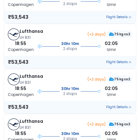
2 stops
Copenhagen
Izmir
₹53,543
Flight Details
Lufthansa
(+2 days)
75 kg co2
LH 831
18:55
02:05
30hr 10m
2 stops
Copenhagen
Izmir
₹53,543
Flight Details
Lufthansa
(+2 days)
75 kg co2
LH 831
18:55
02:05
30hr 10m
2 stops
Copenhagen
Izmir
₹53,543
Flight Details
Lufthansa
(+2 days)
75 kg co2
LH 831
18:55
02:05
30hr 10m
2 stops
Copenhagen
Izmir