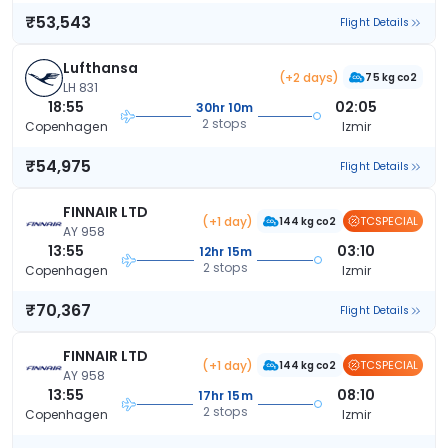
₹53,543
Flight Details
Lufthansa
(+2 days)
75 kg co2
LH 831
18:55
02:05
30hr 10m
2 stops
Copenhagen
Izmir
₹54,975
Flight Details
FINNAIR LTD
(+1 day)
TCSPECIAL
144 kg co2
AY 958
13:55
03:10
12hr 15m
2 stops
Copenhagen
Izmir
₹70,367
Flight Details
FINNAIR LTD
(+1 day)
TCSPECIAL
144 kg co2
AY 958
13:55
08:10
17hr 15m
2 stops
Copenhagen
Izmir