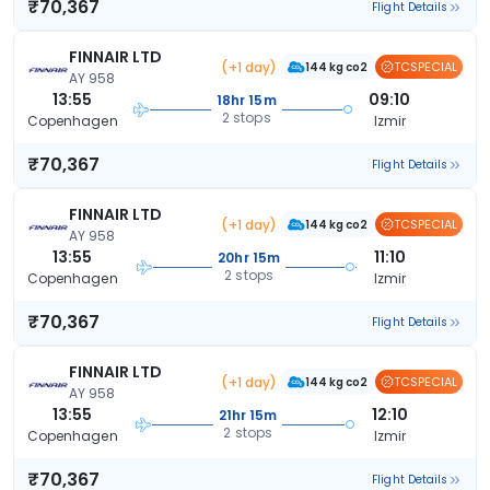
₹70,367
Flight Details
FINNAIR LTD
(+1 day)
TCSPECIAL
144 kg co2
AY 958
13:55
09:10
18hr 15m
2 stops
Copenhagen
Izmir
₹70,367
Flight Details
FINNAIR LTD
(+1 day)
TCSPECIAL
144 kg co2
AY 958
13:55
11:10
20hr 15m
2 stops
Copenhagen
Izmir
₹70,367
Flight Details
FINNAIR LTD
(+1 day)
TCSPECIAL
144 kg co2
AY 958
13:55
12:10
21hr 15m
2 stops
Copenhagen
Izmir
₹70,367
Flight Details