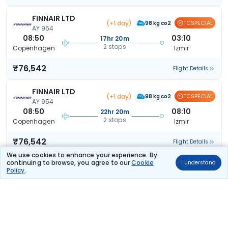
FINNAIR LTD
(+1 day)
TCSPECIAL
98 kg co2
AY 954
08:50
03:10
17hr 20m
2 stops
Copenhagen
Izmir
₹76,542
Flight Details
FINNAIR LTD
(+1 day)
TCSPECIAL
98 kg co2
AY 954
08:50
08:10
22hr 20m
2 stops
Copenhagen
Izmir
₹76,542
Flight Details
We use cookies to enhance your experience. By
continuing to browse, you agree to our
Cookie
I understand
EGYPT AIR
(+2 days)
Policy
.
286 kg co2
MS 760
15:45
03:10
34hr 25m
2 stops
Copenhagen
Izmir
₹76,927
Flight Details