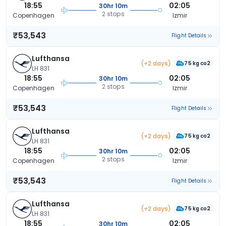
18:55
02:05
30hr 10m
2 stops
Copenhagen
Izmir
₹53,543
Flight Details
Lufthansa
(+2 days)
75 kg co2
LH 831
18:55
02:05
30hr 10m
2 stops
Copenhagen
Izmir
₹53,543
Flight Details
Lufthansa
(+2 days)
75 kg co2
LH 831
18:55
02:05
30hr 10m
2 stops
Copenhagen
Izmir
₹53,543
Flight Details
Lufthansa
(+2 days)
75 kg co2
LH 831
18:55
02:05
30hr 10m