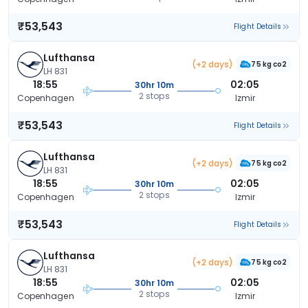
₹53,543
Flight Details
Lufthansa
(+2 days)
75 kg co2
LH 831
18:55
02:05
30hr 10m
2 stops
Copenhagen
Izmir
₹53,543
Flight Details
Lufthansa
(+2 days)
75 kg co2
LH 831
18:55
02:05
30hr 10m
2 stops
Copenhagen
Izmir
₹53,543
Flight Details
Lufthansa
(+2 days)
75 kg co2
LH 831
18:55
02:05
30hr 10m
2 stops
Copenhagen
Izmir