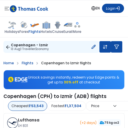
EN
Login
Flights
Holidays
Forex
Hotels
Cruise
Eurail
More
Copenhagen - Izmir
13 Aug
1 Traveller
Economy
Home
Flights
Copenhagen to Izmir flights
Unlock savings instantly, redeem your Edge points &
get up to
30% off
at checkout
Copenhagen (CPH) to Izmir (ADB) flights
Cheapest
₹53,543
Fastest
₹1,37,504
Price
Lufthansa
(+2 days)
75 kg co2
LH 831