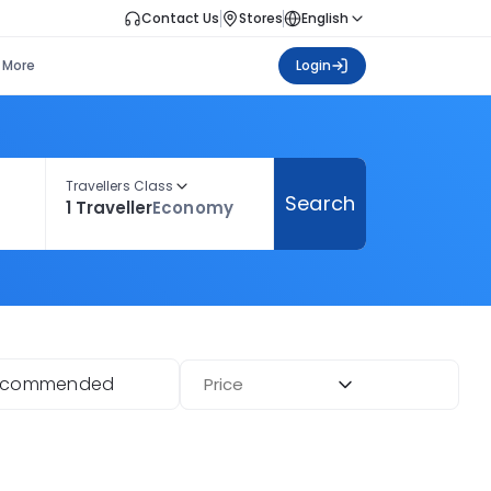
Contact Us
Stores
English
More
Login
Travellers Class
Search
1 Traveller
Economy
ecommended
Price