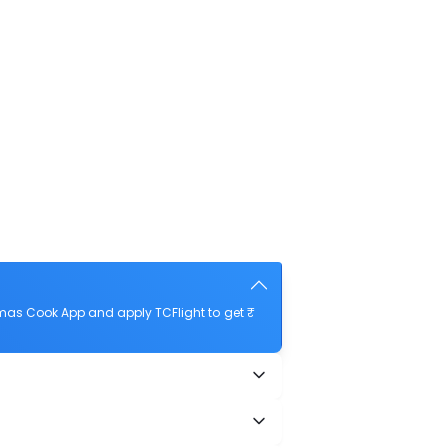
mas Cook App and apply TCFlight to get ₹