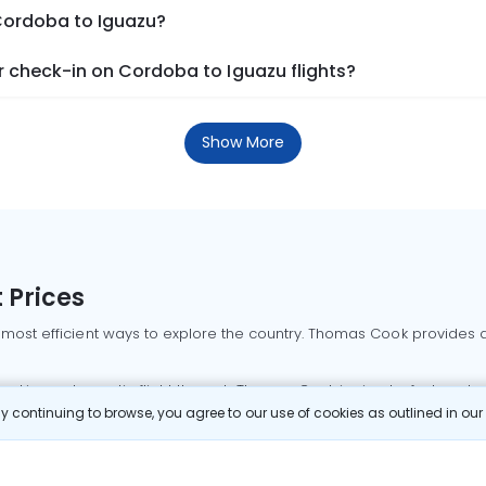
 Cordoba to Iguazu?
 check-in on Cordoba to Iguazu flights?
Show More
 Prices
 most efficient ways to explore the country. Thomas Cook provides ac
oking a domestic flight through Thomas Cook is simple, fast, and re
 continuing to browse, you agree to our use of cookies as outlined in ou
mbai flights
Mumbai to Delhi flights
Bangalore to Delhi flights