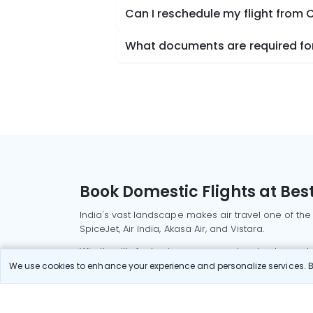
Can I reschedule my flight from
What documents are required for
Book Domestic Flights at Best
India's vast landscape makes air travel one of the
SpiceJet, Air India, Akasa Air, and Vistara.
Whether it’s for business or a weekend getaway, bo
We use cookies to enhance your experience and personalize services. By
Read More
Most Popular Domestic Flight
Delhi to Mu