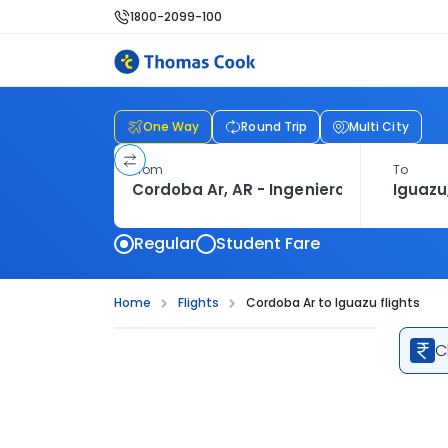
1800-2099-100
One Way
Round Trip
Multi City
From
To
Regular
Student Fare
Home
Flights
Cordoba Ar to Iguazu flights
C