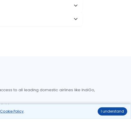
cess to all leading domestic airlines like IndiGo,
liable.
r
Cookie Policy
.
I understand
Delhi to Bangalore flights
Delhi to Goa flights