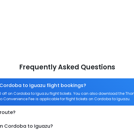
Frequently Asked Questions
 Cordoba to Iguazu flight bookings?
off on Cordoba to Iguazu flight tickets. You can also download the Tho
ro Convenience Fee is applicable for flight tickets on Cordoba to Iguazu.
 route?
om Cordoba to Iguazu?