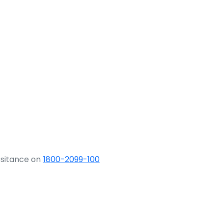
ssitance on
1800-2099-100