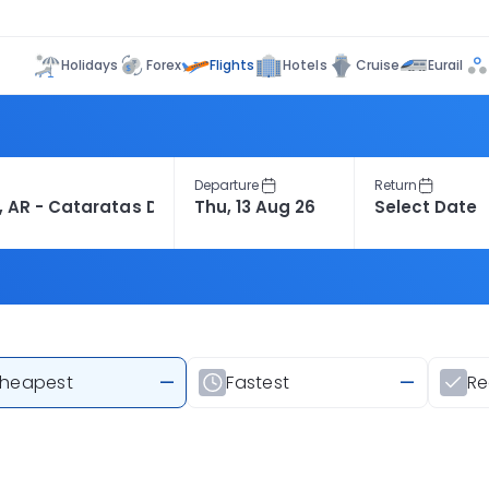
Flights
Holidays
Forex
Hotels
Cruise
Eurail
Departure
Return
heapest
—
Fastest
—
R