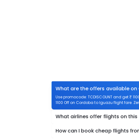
What are the offers available on
Use promocode: TCDISCOUNT and get ₹ 1100 
1100 Off on Cordoba to Iguazu flight fare. Ze
What airlines offer flights on this
How can I book cheap flights fr