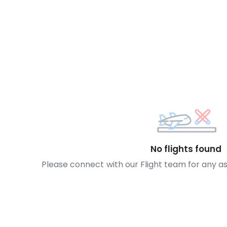
No flights found
Please connect with our Flight team for any a