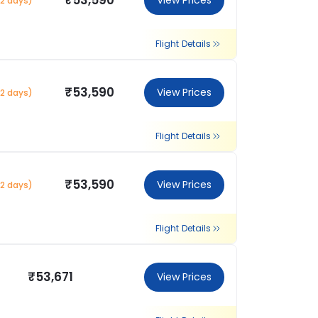
₹53,590
View Prices
2 days)
Flight Details
₹53,590
View Prices
2 days)
Flight Details
₹53,590
View Prices
2 days)
Flight Details
₹53,671
View Prices