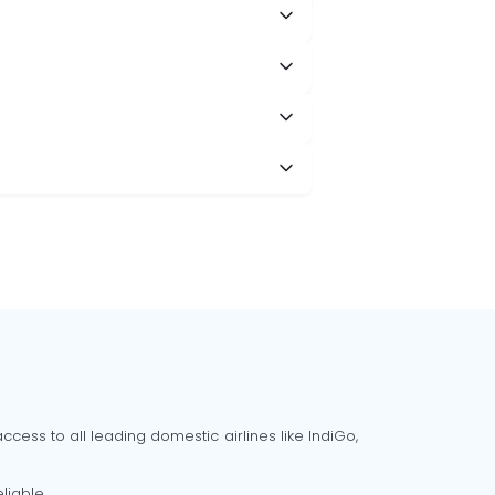
cess to all leading domestic airlines like IndiGo,
liable.