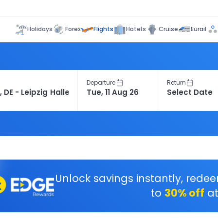
Flights
Holidays
Forex
Hotels
Cruise
Eurail
Departure
Return
Unlock savings instantly, rede
to
30% off
at