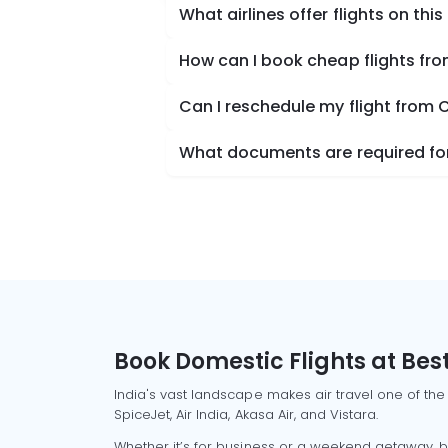
What airlines offer flights on this
How can I book cheap flights from
Can I reschedule my flight from C
What documents are required for 
Book Domestic Flights at Best
India's vast landscape makes air travel one of the
SpiceJet, Air India, Akasa Air, and Vistara.
Whether it’s for business or a weekend getaway, bo