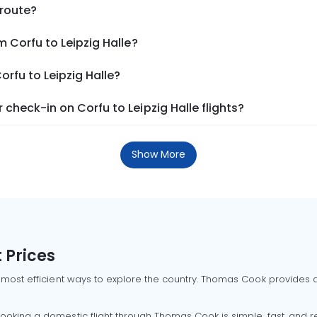
 route?
 Corfu to Leipzig Halle?
orfu to Leipzig Halle?
check-in on Corfu to Leipzig Halle flights?
Show More
 Prices
 most efficient ways to explore the country. Thomas Cook provides ac
oking a domestic flight through Thomas Cook is simple, fast, and re