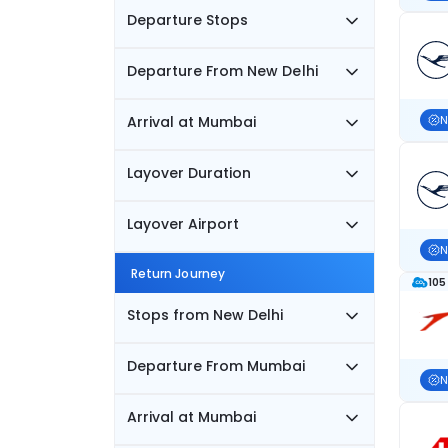
Departure Stops
Departure From New Delhi
Arrival at Mumbai
N
Layover Duration
Layover Airport
N
Return Journey
105
Stops from New Delhi
Departure From Mumbai
N
Arrival at Mumbai