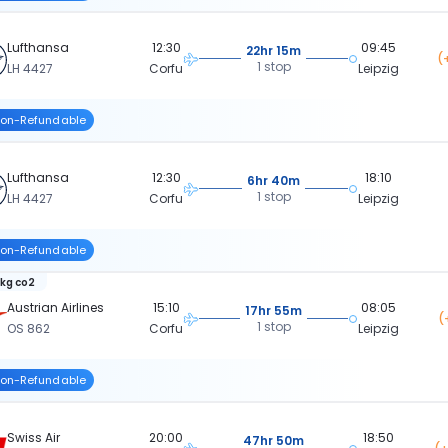
Lufthansa
12:30
09:45
22hr 15m
(
1 stop
LH 4427
Corfu
Leipzig
on-Refundable
Lufthansa
12:30
18:10
6hr 40m
1 stop
LH 4427
Corfu
Leipzig
on-Refundable
 kg co2
Austrian Airlines
15:10
08:05
17hr 55m
(
1 stop
OS 862
Corfu
Leipzig
on-Refundable
Swiss Air
20:00
18:50
47hr 50m