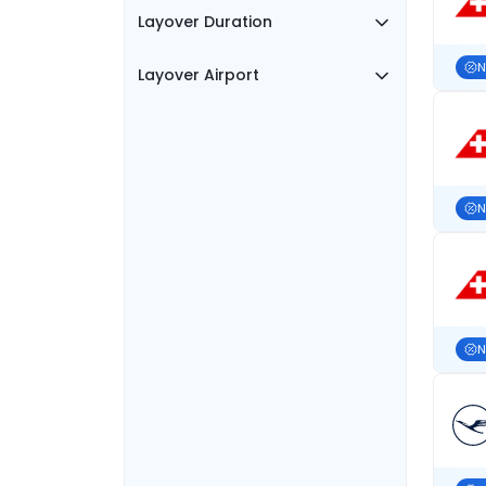
Layover Duration
N
Layover Airport
N
N