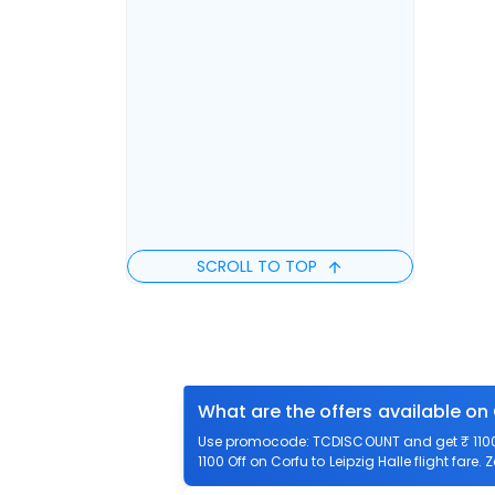
SCROLL TO TOP
What are the offers available on 
Use promocode: TCDISCOUNT and get ₹ 1100 o
1100 Off on Corfu to Leipzig Halle flight fare.