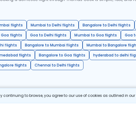
mbai flights
Mumbai to Delhi flights
Bangalore to Delhi flights
 Goa flights
Goa to Delhi flights
Mumbai to Goa flights
Goa t
hi flights
Bangalore to Mumbai flights
Mumbai to Bangalore flig
hmedabad flights
Bangalore to Goa flights
hyderabad to delhi fli
galore flights
Chennai to Delhi flights
 continuing to browse, you agree to our use of cookies as outlined in ou