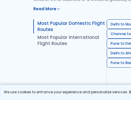
Read More
Most Popular Domestic Flight
Delhi to Mu
Routes
Chennai to
Most Popular International
Flight Routes
Pune to Del
Delhi to A
Pune to Ban
We use cookies to enhance your experience and personalize services. By
Stay in the Loop!