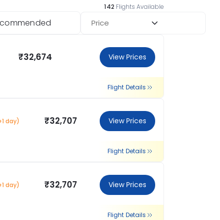
142
Flights Available
ecommended
Price
₹32,674
View Prices
Flight Details
₹32,707
View Prices
+1 day)
Flight Details
₹32,707
View Prices
+1 day)
Flight Details