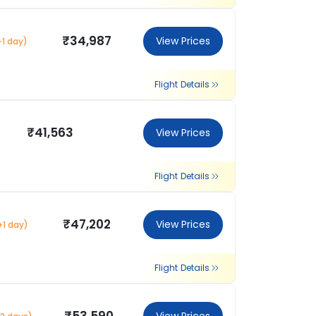
₹34,987
View Prices
+1 day)
Flight Details
₹41,563
View Prices
Flight Details
₹47,202
View Prices
+1 day)
Flight Details