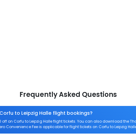
Frequently Asked Questions
Corfu to Leipzig Halle flight bookings?
ff on Corfu to Leipzig Halle flight tickets. You can also download the T
 Zero Convenience Fee is applicable for flight tickets on Corfu to Leipzig Hall