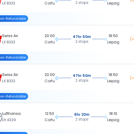
(+
2 stops
LX 8333
Corfu
Leipzig
on-Refundable
Swiss Air
20:00
18:50
47hr 50m
(+
2 stops
LX 8333
Corfu
Leipzig
on-Refundable
Swiss Air
20:00
18:50
47hr 50m
(+
2 stops
LX 8333
Corfu
Leipzig
on-Refundable
Lufthansa
12:50
18:10
6hr 20m
2 stops
LH 4329
Corfu
Leipzig