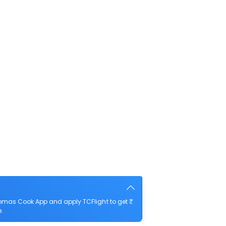
homas Cook App and apply TCFlight to get ₹
e.