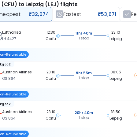
 (CFU) to Leipzig (LEJ) flights
heapest
₹32,674
Fastest
₹53,671
R
Lufthansa
12:30
23:10
11hr 40m
1 stop
LH 4427
Corfu
Leipzig
on-Refundable
 kg co2
Austrian Airlines
23:10
08:05
9hr 55m
(
1 stop
OS 864
Corfu
Leipzig
on-Refundable
 kg co2
Austrian Airlines
23:10
18:50
20hr 40m
(
1 stop
OS 864
Corfu
Leipzig
on-Refundable