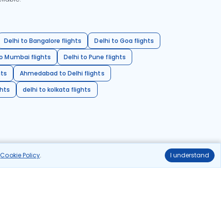
Delhi to Bangalore flights
Delhi to Goa flights
o Mumbai flights
Delhi to Pune flights
hts
Ahmedabad to Delhi flights
ghts
delhi to kolkata flights
r
Cookie Policy
.
I understand