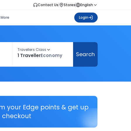
Contact Us
Stores
English
More
Login
Travellers Class
Search
1 Traveller
Economy
em your Edge points & get up
 checkout