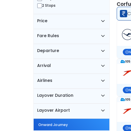
Corfu
2 Stops
C
Price
Fare Rules
Departure
N
105
Arrival
Airlines
N
Layover Duration
105
Layover Airport
Onward Journey
N