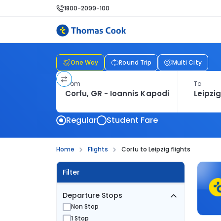
1800-2099-100
One Way
Round Trip
Multi City
From
To
Regular
Student Fare
Home
Flights
Corfu to Leipzig flights
Filter
Departure Stops
Non Stop
1 Stop