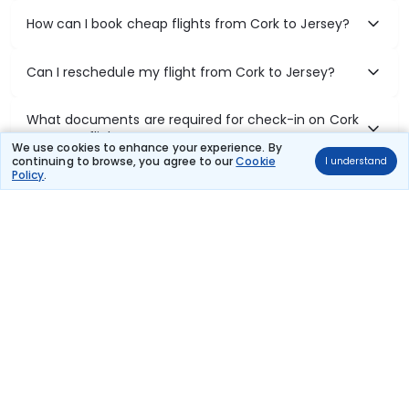
How can I book cheap flights from Cork to Jersey?
Can I reschedule my flight from Cork to Jersey?
What documents are required for check-in on Cork
to Jersey flights?
We use cookies to enhance your experience. By
continuing to browse, you agree to our
Cookie
I understand
Policy
.
Show More
Book Domestic Flights at Best Prices
India's vast landscape makes air travel one of the most efficient
ways to explore the country. Thomas Cook provides access to all
leading domestic airlines like IndiGo, SpiceJet, Air India, Akasa Air,
and Vistara.
Whether it’s for business or a weekend getaway, booking a domestic
flight through Thomas Cook is simple, fast, and reliable.