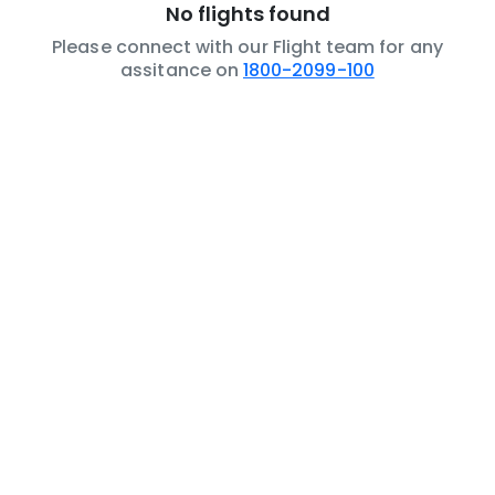
No flights found
Please connect with our Flight team for any
assitance on
1800-2099-100