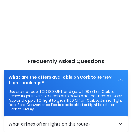
Frequently Asked Questions
What are the offers available on Cork to Jersey
flight bookings?
Use promocode: TCDISCOUNT and get ₹ 1100 off on Cork to
Jersey flight tickets. You can also download the Thomas Cook
App and apply TCFlight to get ₹ 1100 Off on Cork to Jersey flight
fare. Zero Convenience Fee is applicable for flight tickets on
Cork to Jersey.
What airlines offer flights on this route?