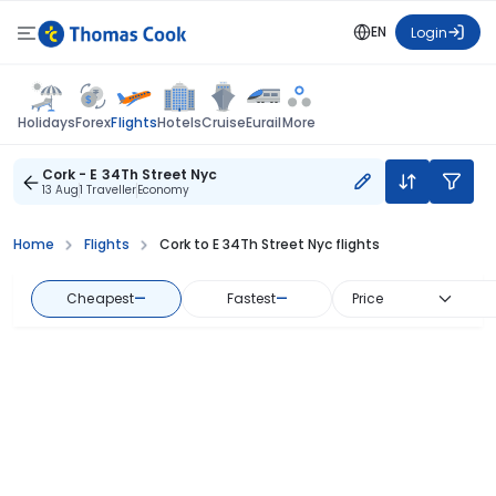
EN
Login
Flights
Holidays
Forex
Hotels
Cruise
Eurail
More
Cork - E 34Th Street Nyc
13 Aug
1 Traveller
Economy
Home
Flights
Cork to E 34Th Street Nyc flights
Cheapest
—
Fastest
—
Price