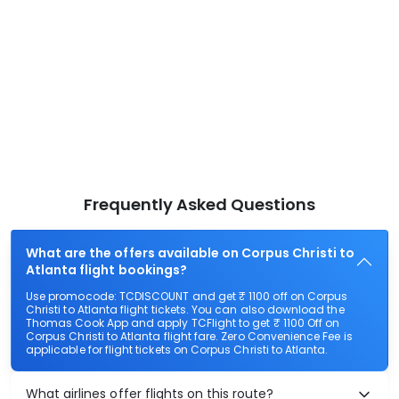
Frequently Asked Questions
What are the offers available on Corpus Christi to
Atlanta flight bookings?
Use promocode: TCDISCOUNT and get ₹ 1100 off on Corpus
Christi to Atlanta flight tickets. You can also download the
Thomas Cook App and apply TCFlight to get ₹ 1100 Off on
Corpus Christi to Atlanta flight fare. Zero Convenience Fee is
applicable for flight tickets on Corpus Christi to Atlanta.
What airlines offer flights on this route?