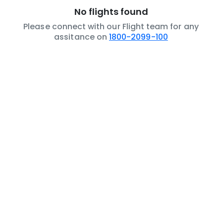
No flights found
Please connect with our Flight team for any
assitance on
1800-2099-100