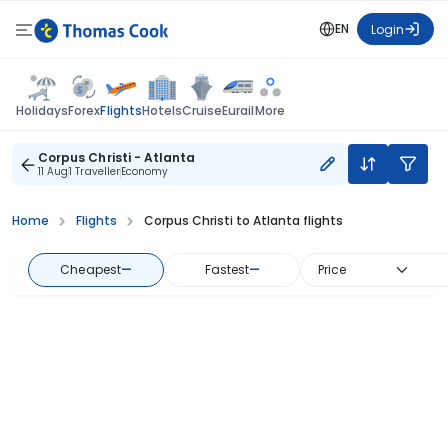
EN
Login
Flights
Holidays
Forex
Hotels
Cruise
Eurail
More
Corpus Christi - Atlanta
11 Aug
1 Traveller
Economy
Home
Flights
Corpus Christi to Atlanta flights
Cheapest
—
Fastest
—
Price