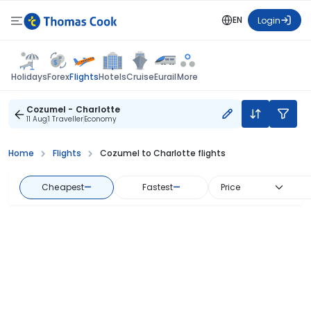
EN
Login
Flights
Holidays
Forex
Hotels
Cruise
Eurail
More
Cozumel - Charlotte
11 Aug
1 Traveller
Economy
Home
Flights
Cozumel to Charlotte flights
Cheapest
—
Fastest
—
Price