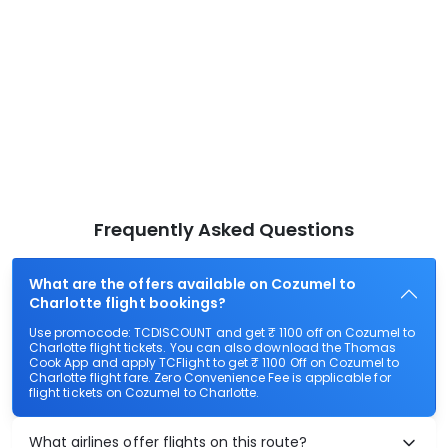
Frequently Asked Questions
What are the offers available on Cozumel to
Charlotte flight bookings?
Use promocode: TCDISCOUNT and get ₹ 1100 off on Cozumel to
Charlotte flight tickets. You can also download the Thomas
Cook App and apply TCFlight to get ₹ 1100 Off on Cozumel to
Charlotte flight fare. Zero Convenience Fee is applicable for
flight tickets on Cozumel to Charlotte.
What airlines offer flights on this route?