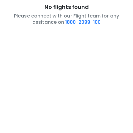
No flights found
Please connect with our Flight team for any
assitance on
1800-2099-100