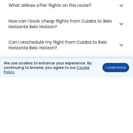
What airlines offer flights on this route?
How can I book cheap flights from Cuiaba to Belo
Horizonte Belo Horizon?
Can I reschedule my flight from Cuiaba to Belo
Horizonte Belo Horizon?
What documents are required for check-in on
We use cookies to enhance your experience. By
continuing to browse, you agree to our
Cookie
I understand
Cuiaba to Belo Horizonte Belo Horizon flights?
Policy
.
Show More
Book Domestic Flights at Best Prices
India's vast landscape makes air travel one of the most efficient
ways to explore the country. Thomas Cook provides access to all
leading domestic airlines like IndiGo, SpiceJet, Air India, Akasa Air,