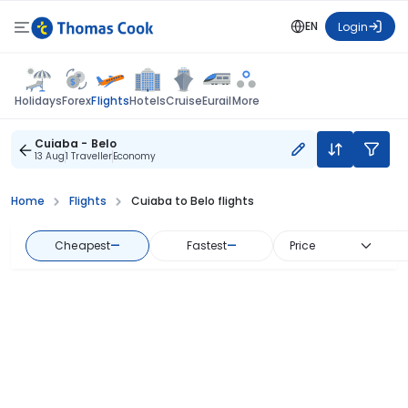
EN
Login
Flights
Holidays
Forex
Hotels
Cruise
Eurail
More
Cuiaba - Belo
13 Aug
1 Traveller
Economy
Home
Flights
Cuiaba to Belo flights
Cheapest
—
Fastest
—
Price