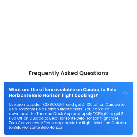
Frequently Asked Questions
What are the offers available on Cuiaba to Belo
Horizonte Belo Horizon flight bookings?
Use promocode: TCDISCOUNT and get ₹ 1100 off on Cuiaba to
Belo Horizonte Belo Horizon flight tickets. You can also
download the Thomas Cook App and apply TCFlight to get ₹
1100 Off on Cuiaba to Belo Horizonte Belo Horizon flight fare.
Zero Convenience Fee is applicable for flight tickets on Cuiaba
to Belo Horizonte Belo Horizon.