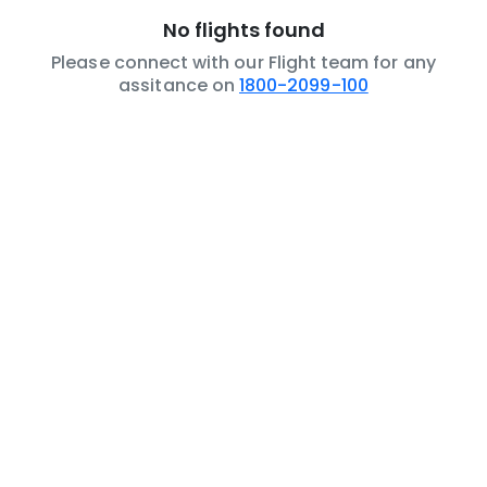
No flights found
Please connect with our Flight team for any
assitance on
1800-2099-100