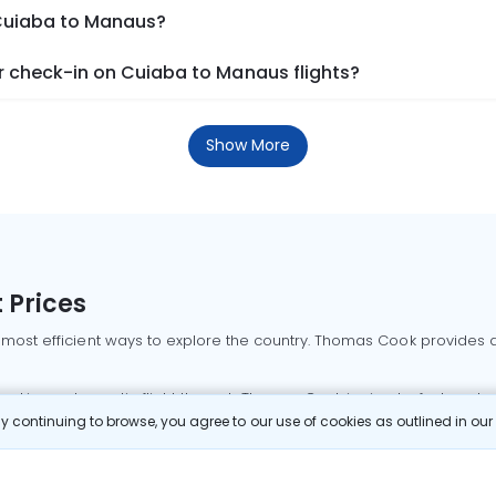
 Cuiaba to Manaus?
 check-in on Cuiaba to Manaus flights?
Show More
 Prices
 most efficient ways to explore the country. Thomas Cook provides ac
oking a domestic flight through Thomas Cook is simple, fast, and re
 continuing to browse, you agree to our use of cookies as outlined in ou
mbai flights
Mumbai to Delhi flights
Bangalore to Delhi flights