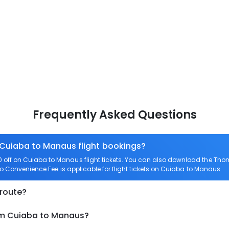
Frequently Asked Questions
 Cuiaba to Manaus flight bookings?
off on Cuiaba to Manaus flight tickets. You can also download the Tho
ro Convenience Fee is applicable for flight tickets on Cuiaba to Manaus.
 route?
rom Cuiaba to Manaus?