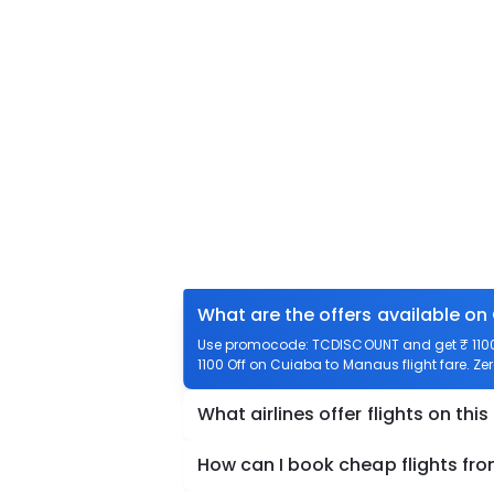
What are the offers available on
Use promocode: TCDISCOUNT and get ₹ 1100 
1100 Off on Cuiaba to Manaus flight fare. Ze
What airlines offer flights on this
How can I book cheap flights f