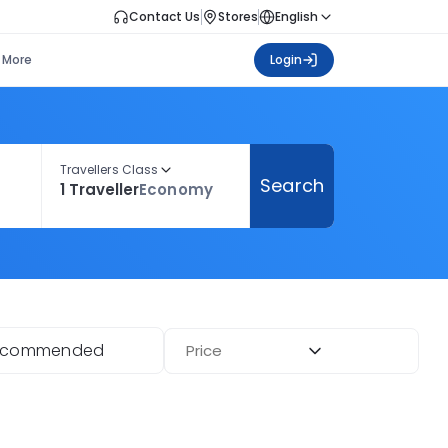
Contact Us
Stores
English
More
Login
Travellers Class
Search
1 Traveller
Economy
ecommended
Price