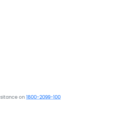
ssitance on
1800-2099-100