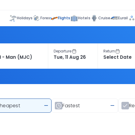
Flights
Holidays
Forex
Hotels
Cruise
Eurail
Departure
Return
heapest
—
Fastest
—
R