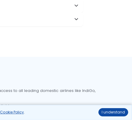
cess to all leading domestic airlines like IndiGo,
liable.
r
Cookie Policy
.
I understand
Delhi to Bangalore flights
Delhi to Goa flights