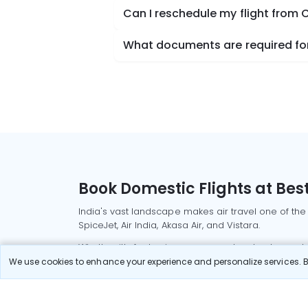
Can I reschedule my flight from
What documents are required for
Book Domestic Flights at Best
India's vast landscape makes air travel one of the
SpiceJet, Air India, Akasa Air, and Vistara.
Whether it’s for business or a weekend getaway, bo
We use cookies to enhance your experience and personalize services. By
Read More
Most Popular Domestic Flight
Delhi to Mu