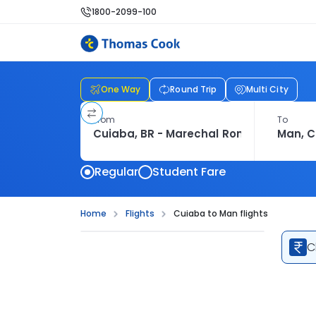
1800-2099-100
One Way
Round Trip
Multi City
From
To
Regular
Student Fare
Home
Flights
Cuiaba to Man flights
C