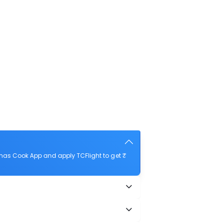
mas Cook App and apply TCFlight to get ₹