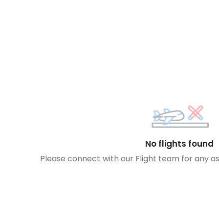
No flights found
Please connect with our Flight team for any a