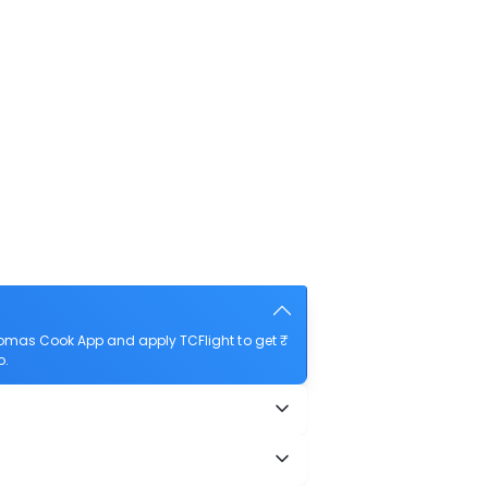
homas Cook App and apply TCFlight to get ₹
o.