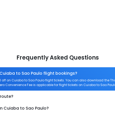
Frequently Asked Questions
 Cuiaba to Sao Paulo flight bookings?
off on Cuiaba to Sao Paulo flight tickets. You can also download the T
Zero Convenience Fee is applicable for flight tickets on Cuiaba to Sao Paul
 route?
om Cuiaba to Sao Paulo?