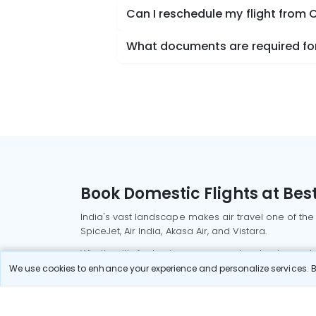
Can I reschedule my flight from 
What documents are required for
Book Domestic Flights at Best
India's vast landscape makes air travel one of the
SpiceJet, Air India, Akasa Air, and Vistara.
Whether it’s for business or a weekend getaway, bo
We use cookies to enhance your experience and personalize services. By
Read More
Most Popular Domestic Flight
Delhi to Mu