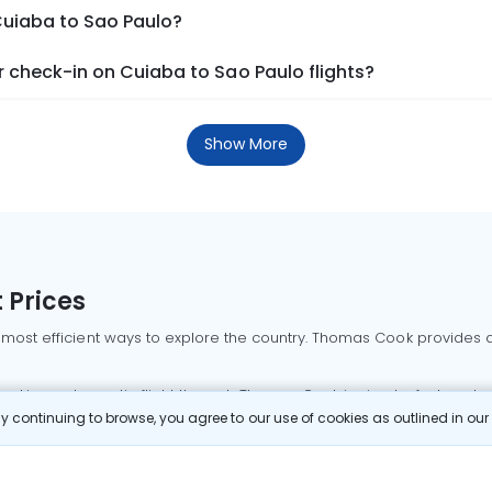
Cuiaba to Sao Paulo?
 check-in on Cuiaba to Sao Paulo flights?
Show More
 Prices
 most efficient ways to explore the country. Thomas Cook provides ac
oking a domestic flight through Thomas Cook is simple, fast, and re
 continuing to browse, you agree to our use of cookies as outlined in ou
mbai flights
Mumbai to Delhi flights
Bangalore to Delhi flights