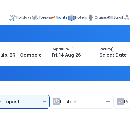
Flights
Holidays
Forex
Hotels
Cruise
Eurail
Departure
Return
heapest
—
Fastest
—
R