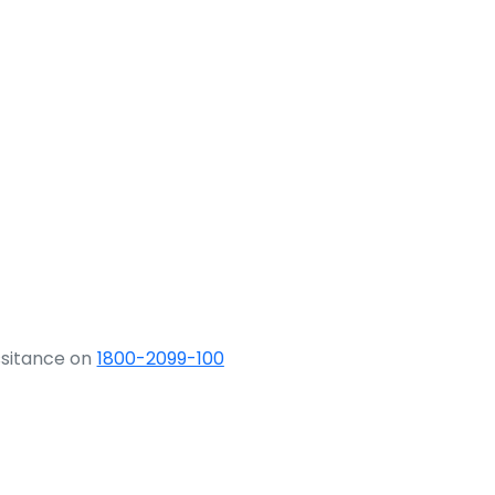
ssitance on
1800-2099-100