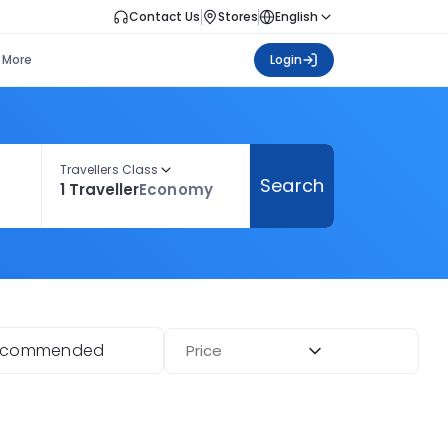
Contact Us
Stores
English
More
Login
Travellers Class
Search
1 Traveller
Economy
ecommended
Price