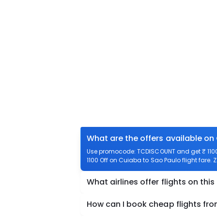
What are the offers available on
Use promocode: TCDISCOUNT and get ₹ 1100 
1100 Off on Cuiaba to Sao Paulo flight fare. 
What airlines offer flights on this
How can I book cheap flights fr