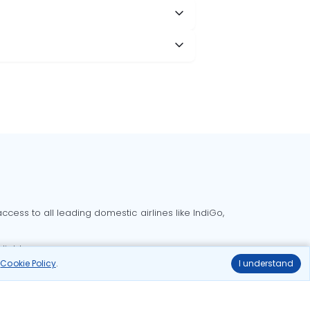
cess to all leading domestic airlines like IndiGo,
liable.
r
Cookie Policy
.
I understand
Delhi to Bangalore flights
Delhi to Goa flights