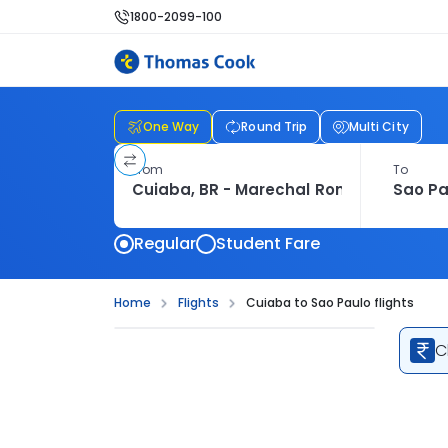
1800-2099-100
One Way
Round Trip
Multi City
From
To
Regular
Student Fare
Home
Flights
Cuiaba to Sao Paulo flights
C