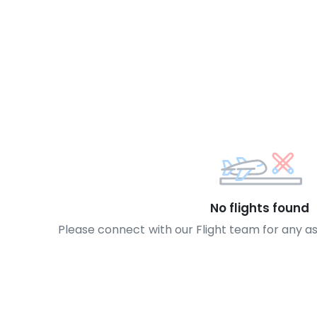
No flights found
Please connect with our Flight team for any a