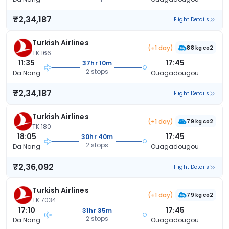
₹2,34,187
Flight Details
Turkish Airlines
(+1 day)
88 kg co2
TK 166
11:35
17:45
37hr 10m
2 stops
Da Nang
Ouagadougou
₹2,34,187
Flight Details
Turkish Airlines
(+1 day)
79 kg co2
TK 180
18:05
17:45
30hr 40m
2 stops
Da Nang
Ouagadougou
₹2,36,092
Flight Details
Turkish Airlines
(+1 day)
79 kg co2
TK 7034
17:10
17:45
31hr 35m
2 stops
Da Nang
Ouagadougou