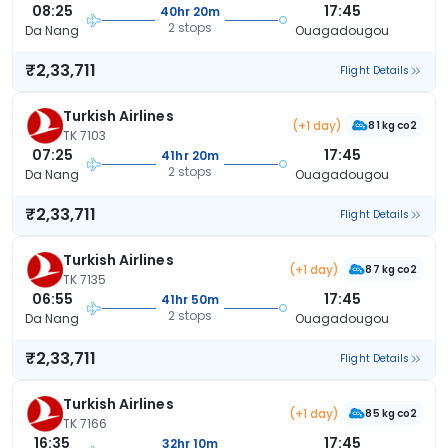
08:25
17:45
40hr 20m
2 stops
Da Nang
Ouagadougou
₹2,33,711
Flight Details
Turkish Airlines
(+1 day)
81 kg co2
TK 7103
07:25
17:45
41hr 20m
2 stops
Da Nang
Ouagadougou
₹2,33,711
Flight Details
Turkish Airlines
(+1 day)
87 kg co2
TK 7135
06:55
17:45
41hr 50m
2 stops
Da Nang
Ouagadougou
₹2,33,711
Flight Details
Turkish Airlines
(+1 day)
85 kg co2
TK 7166
16:35
17:45
32hr 10m