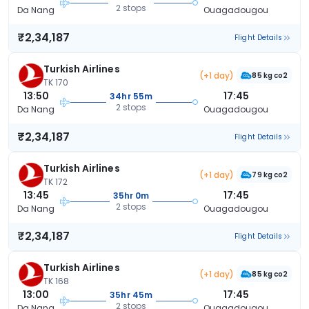
2 stops
Da Nang
Ouagadougou
₹2,34,187
Flight Details
Turkish Airlines
(+1 day)
85 kg co2
TK 170
13:50
17:45
34hr 55m
2 stops
Da Nang
Ouagadougou
₹2,34,187
Flight Details
Turkish Airlines
(+1 day)
79 kg co2
TK 172
13:45
17:45
35hr 0m
2 stops
Da Nang
Ouagadougou
₹2,34,187
Flight Details
Turkish Airlines
(+1 day)
85 kg co2
TK 168
13:00
17:45
35hr 45m
2 stops
Da Nang
Ouagadougou