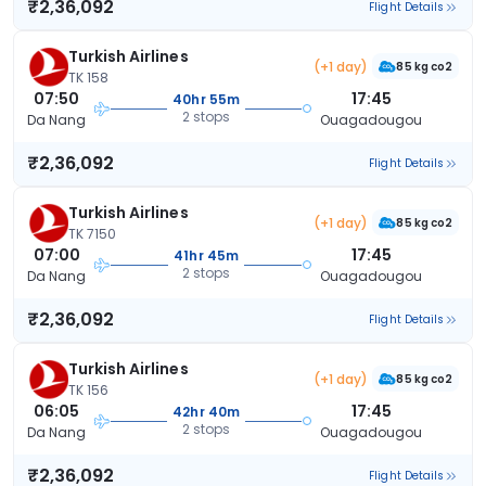
₹2,36,092
Flight Details
Turkish Airlines
(+1 day)
85 kg co2
TK 158
07:50
17:45
40hr 55m
2 stops
Da Nang
Ouagadougou
₹2,36,092
Flight Details
Turkish Airlines
(+1 day)
85 kg co2
TK 7150
07:00
17:45
41hr 45m
2 stops
Da Nang
Ouagadougou
₹2,36,092
Flight Details
Turkish Airlines
(+1 day)
85 kg co2
TK 156
06:05
17:45
42hr 40m
2 stops
Da Nang
Ouagadougou
₹2,36,092
Flight Details