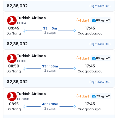
₹2,36,092
Flight Details
Turkish Airlines
(+1 day)
85 kg co2
TK 164
09:45
17:45
39hr 0m
2 stops
Da Nang
Ouagadougou
₹2,36,092
Flight Details
Turkish Airlines
(+1 day)
85 kg co2
TK 160
08:50
17:45
39hr 55m
2 stops
Da Nang
Ouagadougou
₹2,36,092
Flight Details
Turkish Airlines
(+1 day)
79 kg co2
TK 7056
08:15
17:45
40hr 30m
2 stops
Da Nang
Ouagadougou