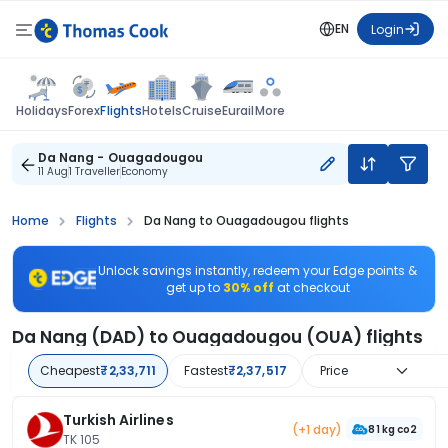
EN
Login
Flights
Holidays
Forex
Hotels
Cruise
Eurail
More
Da Nang - Ouagadougou
11 Aug
1 Traveller
Economy
Home
Flights
Da Nang to Ouagadougou flights
Unlock savings instantly, redeem your Edge points &
get up to
30% off
at checkout
Da Nang (DAD) to Ouagadougou (OUA) flights
Cheapest
₹2,33,711
Fastest
₹2,37,517
Price
Turkish Airlines
(+1 day)
81 kg co2
TK 105