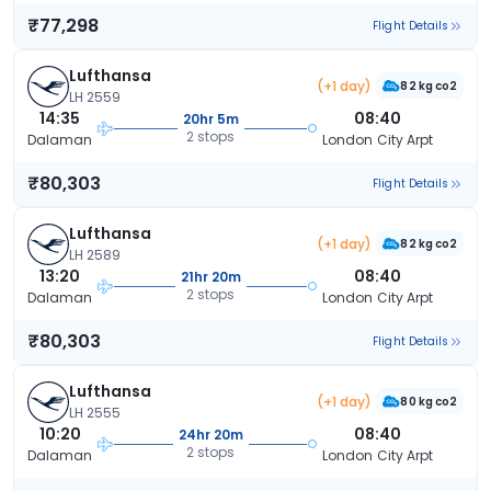
₹77,298
Flight Details
Lufthansa
(+1 day)
82 kg co2
LH 2559
14:35
08:40
20hr 5m
2 stops
Dalaman
London City Arpt
₹80,303
Flight Details
Lufthansa
(+1 day)
82 kg co2
LH 2589
13:20
08:40
21hr 20m
2 stops
Dalaman
London City Arpt
₹80,303
Flight Details
Lufthansa
(+1 day)
80 kg co2
LH 2555
10:20
08:40
24hr 20m
2 stops
Dalaman
London City Arpt