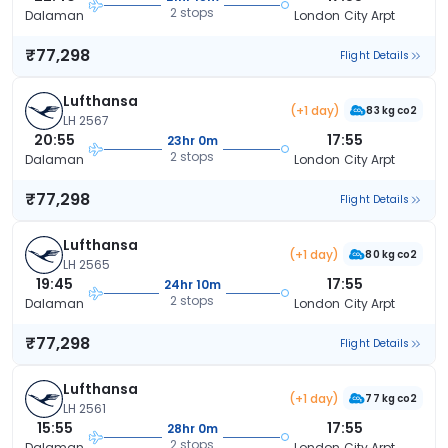
2 stops
Dalaman
London City Arpt
₹77,298
Flight Details
Lufthansa
(+1 day)
83 kg co2
LH 2567
20:55
17:55
23hr 0m
2 stops
Dalaman
London City Arpt
₹77,298
Flight Details
Lufthansa
(+1 day)
80 kg co2
LH 2565
19:45
17:55
24hr 10m
2 stops
Dalaman
London City Arpt
₹77,298
Flight Details
Lufthansa
(+1 day)
77 kg co2
LH 2561
15:55
17:55
28hr 0m
2 stops
Dalaman
London City Arpt