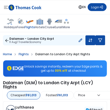
EN
Login
Flights
Holidays
Forex
Hotels
Cruise
Eurail
More
Dalaman - London City Arpt
11 Aug
1 Traveller
Economy
Home
Flights
Dalaman to London City Arpt flights
Unlock savings instantly, redeem your Edge points &
get up to
30% off
at checkout
Dalaman (DLM) to London City Arpt (LCY)
flights
Cheapest
₹61,013
Fastest
₹61,013
Price
Lufthansa
80 kg co2