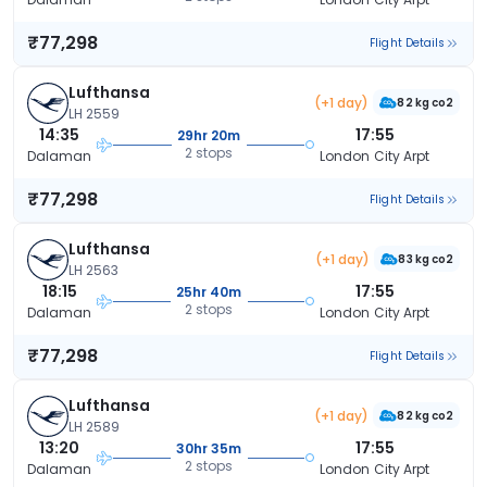
₹77,298
Flight Details
Lufthansa
(+1 day)
82 kg co2
LH 2559
14:35
17:55
29hr 20m
2 stops
Dalaman
London City Arpt
₹77,298
Flight Details
Lufthansa
(+1 day)
83 kg co2
LH 2563
18:15
17:55
25hr 40m
2 stops
Dalaman
London City Arpt
₹77,298
Flight Details
Lufthansa
(+1 day)
82 kg co2
LH 2589
13:20
17:55
30hr 35m
2 stops
Dalaman
London City Arpt