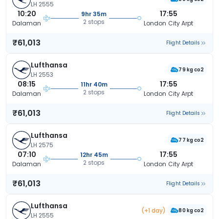
LH 2555
10:20
17:55
9hr 35m
2 stops
Dalaman
London City Arpt
₹61,013
Flight Details
Lufthansa
79 kg co2
LH 2553
08:15
17:55
11hr 40m
2 stops
Dalaman
London City Arpt
₹61,013
Flight Details
Lufthansa
77 kg co2
LH 2575
07:10
17:55
12hr 45m
2 stops
Dalaman
London City Arpt
₹61,013
Flight Details
Lufthansa
(+1 day)
80 kg co2
LH 2555