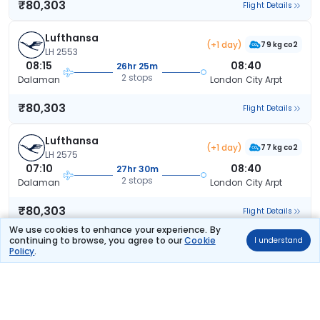
₹80,303
Flight Details
Lufthansa
(+1 day)
79 kg co2
LH 2553
08:15
08:40
26hr 25m
2 stops
Dalaman
London City Arpt
₹80,303
Flight Details
Lufthansa
(+1 day)
77 kg co2
LH 2575
07:10
08:40
27hr 30m
2 stops
Dalaman
London City Arpt
₹80,303
Flight Details
We use cookies to enhance your experience. By
continuing to browse, you agree to our
Cookie
I understand
Lufthansa
(+1 day)
Policy
.
82 kg co2
LH 2559
14:35
17:55
29hr 20m
2 stops
Dalaman
London City Arpt
₹90,308
Flight Details