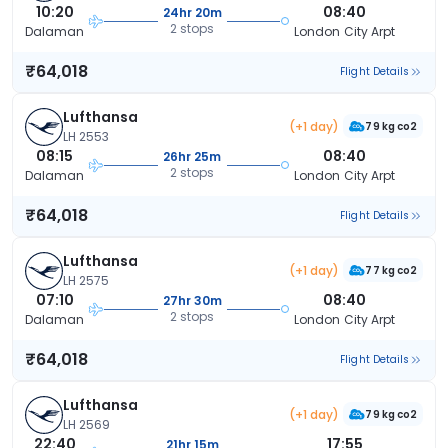
10:20
08:40
24hr 20m
2 stops
Dalaman
London City Arpt
₹64,018
Flight Details
Lufthansa
(+1 day)
79 kg co2
LH 2553
08:15
08:40
26hr 25m
2 stops
Dalaman
London City Arpt
₹64,018
Flight Details
Lufthansa
(+1 day)
77 kg co2
LH 2575
07:10
08:40
27hr 30m
2 stops
Dalaman
London City Arpt
₹64,018
Flight Details
Lufthansa
(+1 day)
79 kg co2
LH 2569
22:40
17:55
21hr 15m