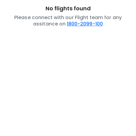
No flights found
Please connect with our Flight team for any
assitance on
1800-2099-100