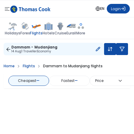
EN
Login
Flights
Holidays
Forex
Hotels
Cruise
Eurail
More
Dammam - Mudanjiang
14 Aug
1 Traveller
Economy
Home
Flights
Dammam to Mudanjiang flights
Cheapest
—
Fastest
—
Price