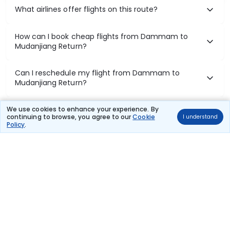
What airlines offer flights on this route?
How can I book cheap flights from Dammam to
Mudanjiang Return?
Can I reschedule my flight from Dammam to
Mudanjiang Return?
What documents are required for check-in on
We use cookies to enhance your experience. By
continuing to browse, you agree to our
Cookie
I understand
Dammam to Mudanjiang Return flights?
Policy
.
Show More
Book Domestic Flights at Best Prices
India's vast landscape makes air travel one of the most efficient
ways to explore the country. Thomas Cook provides access to all
leading domestic airlines like IndiGo, SpiceJet, Air India, Akasa Air,