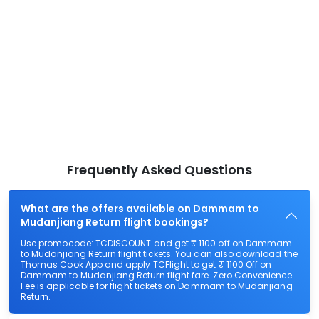
Frequently Asked Questions
What are the offers available on Dammam to
Mudanjiang Return flight bookings?
Use promocode: TCDISCOUNT and get ₹ 1100 off on Dammam
to Mudanjiang Return flight tickets. You can also download the
Thomas Cook App and apply TCFlight to get ₹ 1100 Off on
Dammam to Mudanjiang Return flight fare. Zero Convenience
Fee is applicable for flight tickets on Dammam to Mudanjiang
Return.