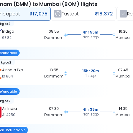
am (DMM) to Mumbai (BOM) flights
heapest
₹17,075
Fastest
₹18,372
R
 kg co2
Indigo
08:55
16:20
4hr 55m
Non stop
6E 82
Dammam
Mumbai
efundable
 kg co2
AirIndia Exp
13:55
07:45
15hr 20m
1 stop
IX 864
Dammam
Mumbai
efundable
 kg co2
Air India
07:30
14:35
4hr 35m
Non stop
AI 4250
Dammam
Mumbai
on-Refundable