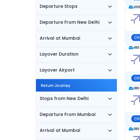
Departure Stops
203
Departure From New Delhi
Arrival at Mumbai
R
180
Layover Duration
Layover Airport
R
Return Journey
180
Stops from New Delhi
Departure From Mumbai
R
180
Arrival at Mumbai