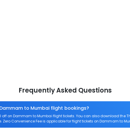
Frequently Asked Questions
on Dammam to Mumbai flight bookings?
 off on Dammam to Mumbai flight tickets. You can also download the T
. Zero Convenience Fee is applicable for flight tickets on Dammam to M