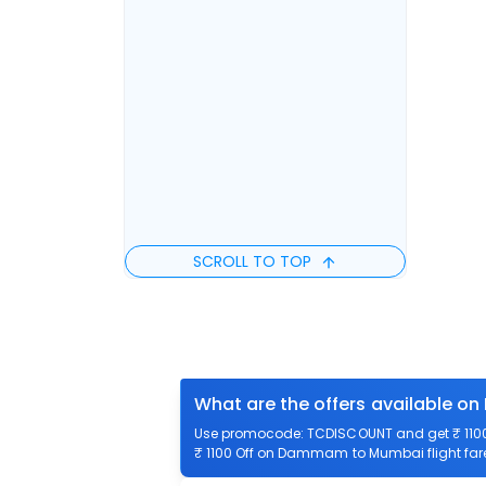
SCROLL TO TOP
What are the offers available 
Use promocode: TCDISCOUNT and get ₹ 1100
₹ 1100 Off on Dammam to Mumbai flight fare