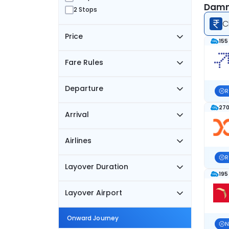
Damm
2 Stops
C
Price
155
Fare Rules
Departure
R
270
Arrival
Airlines
R
Layover Duration
195
Layover Airport
Onward Journey
N