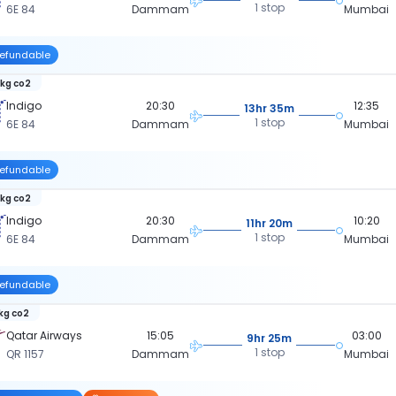
1 stop
6E 84
Dammam
Mumbai
efundable
 kg co2
Indigo
20:30
12:35
13hr 35m
1 stop
6E 84
Dammam
Mumbai
efundable
 kg co2
Indigo
20:30
10:20
11hr 20m
1 stop
6E 84
Dammam
Mumbai
efundable
kg co2
Qatar Airways
15:05
03:00
9hr 25m
1 stop
QR 1157
Dammam
Mumbai