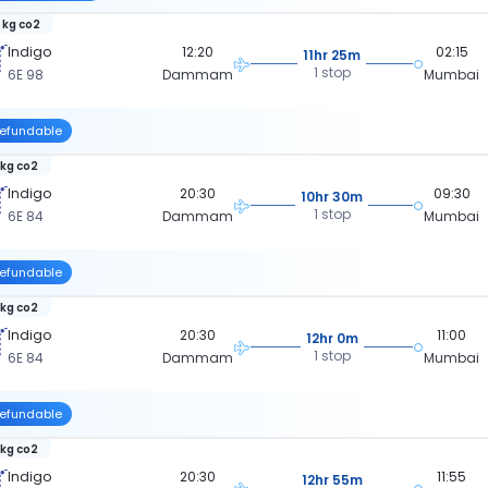
 kg co2
Indigo
12:20
02:15
11hr 25m
1 stop
6E 98
Dammam
Mumbai
efundable
 kg co2
Indigo
20:30
09:30
10hr 30m
1 stop
6E 84
Dammam
Mumbai
efundable
 kg co2
Indigo
20:30
11:00
12hr 0m
1 stop
6E 84
Dammam
Mumbai
efundable
 kg co2
Indigo
20:30
11:55
12hr 55m