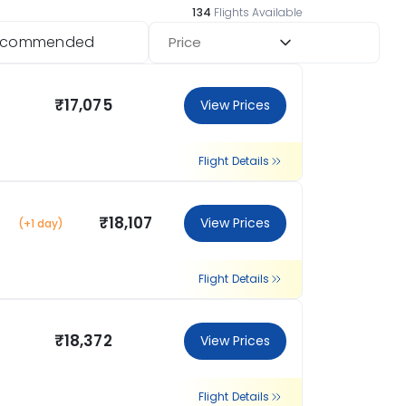
134
Flights Available
ecommended
Price
₹17,075
View Prices
Flight Details
₹18,107
View Prices
(+1 day)
Flight Details
₹18,372
View Prices
Flight Details