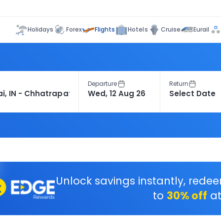
Flights
Holidays
Forex
Hotels
Cruise
Eurail
Departure
Return
Unlock savings instantly, rede
to
30% off
at