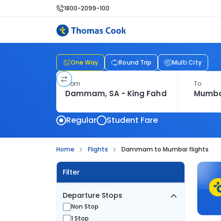
1800-2099-100
One Way
Round Trip
Multi City
From
To
Regular
Student Fare
Home
Flights
Dammam to Mumbai flights
Filter
Departure Stops
Non Stop
1 Stop