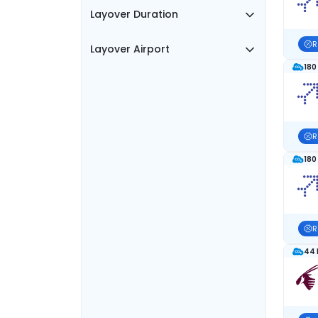
Layover Duration
R
Layover Airport
180
R
180
R
44 