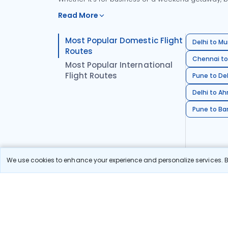
Read More
Most Popular Domestic Flight
Delhi to Mu
Routes
Chennai to
Most Popular International
Flight Routes
Pune to Del
Delhi to A
Pune to Ban
We use cookies to enhance your experience and personalize services. By
Stay in the Loop!