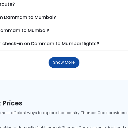
 route?
from Dammam to Mumbai?
om Dammam to Mumbai?
r check-in on Dammam to Mumbai flights?
Show More
 Prices
 most efficient ways to explore the country. Thomas Cook provides ac
oking a domestic flight through Thomas Cook is simple, fast, and re