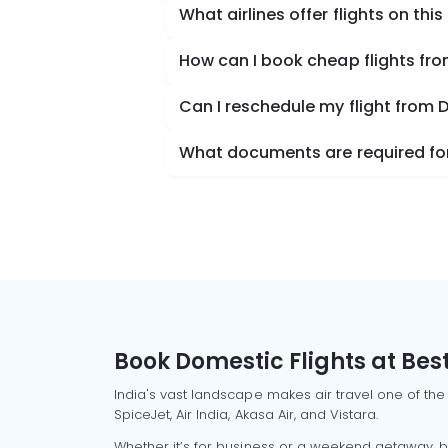
What airlines offer flights on this
How can I book cheap flights 
Can I reschedule my flight fr
What documents are required fo
Book Domestic Flights at Best
India's vast landscape makes air travel one of the
SpiceJet, Air India, Akasa Air, and Vistara.
Whether it’s for business or a weekend getaway, bo