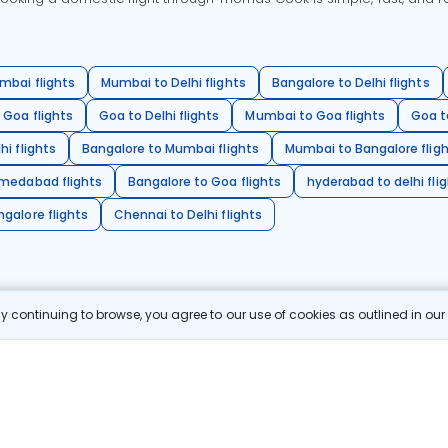
mbai flights
Mumbai to Delhi flights
Bangalore to Delhi flights
 Goa flights
Goa to Delhi flights
Mumbai to Goa flights
Goa t
hi flights
Bangalore to Mumbai flights
Mumbai to Bangalore flig
hmedabad flights
Bangalore to Goa flights
hyderabad to delhi fli
galore flights
Chennai to Delhi flights
 continuing to browse, you agree to our use of cookies as outlined in ou