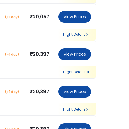
₹20,057
View Prices
(+1 day)
Flight Details
₹20,397
View Prices
(+1 day)
Flight Details
₹20,397
View Prices
(+1 day)
Flight Details