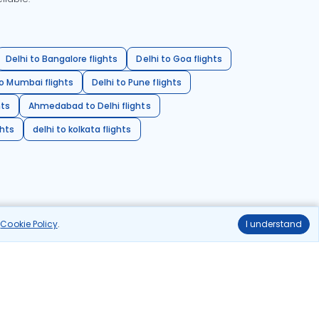
Delhi to Bangalore flights
Delhi to Goa flights
o Mumbai flights
Delhi to Pune flights
hts
Ahmedabad to Delhi flights
ghts
delhi to kolkata flights
r
Cookie Policy
.
I understand