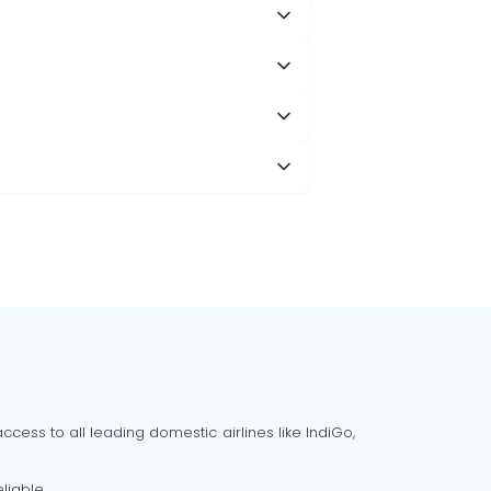
cess to all leading domestic airlines like IndiGo,
liable.