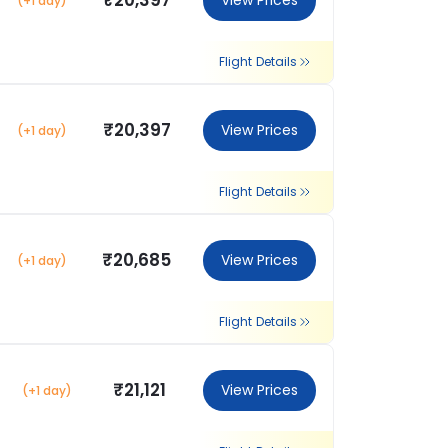
₹20,397
View Prices
(+1 day)
Flight Details
₹20,397
View Prices
(+1 day)
Flight Details
₹20,685
View Prices
(+1 day)
Flight Details
₹21,121
View Prices
(+1 day)