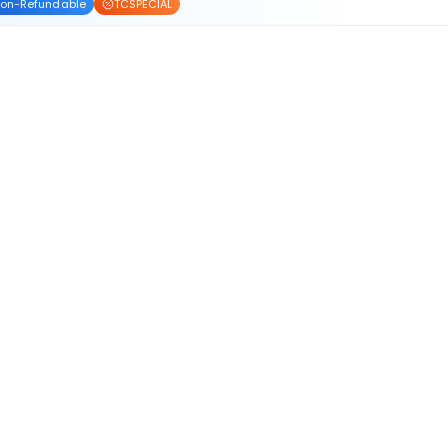
on-Refundable
TCSPECIAL