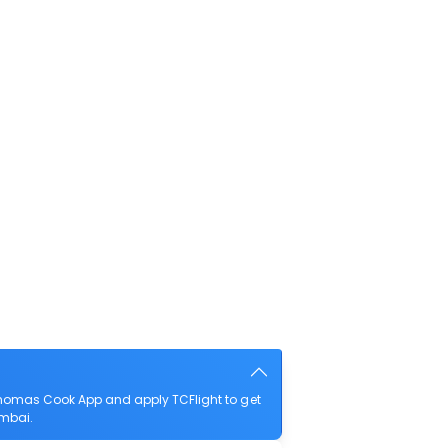
homas Cook App and apply TCFlight to get
umbai.