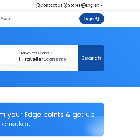
Contact Us
Stores
English
More
Login
Travellers Class
Search
1 Traveller
Economy
em your Edge points & get up
 checkout