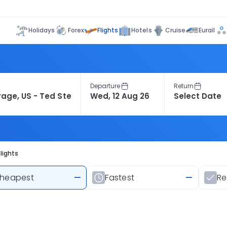
Flights
Holidays
Forex
Hotels
Cruise
Eurail
Departure
Return
lights
heapest
—
Fastest
—
R