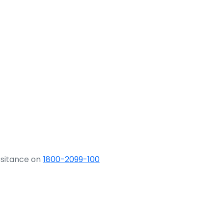
ssitance on
1800-2099-100