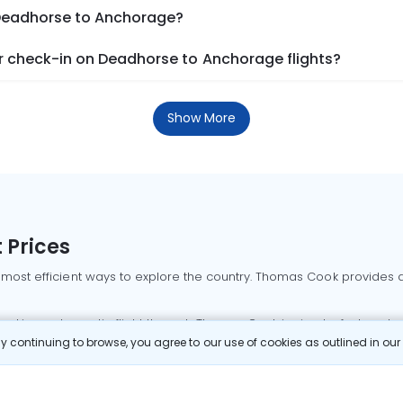
 Deadhorse to Anchorage?
 check-in on Deadhorse to Anchorage flights?
Show More
 Prices
 most efficient ways to explore the country. Thomas Cook provides ac
oking a domestic flight through Thomas Cook is simple, fast, and re
 continuing to browse, you agree to our use of cookies as outlined in ou
mbai flights
Mumbai to Delhi flights
Bangalore to Delhi flights