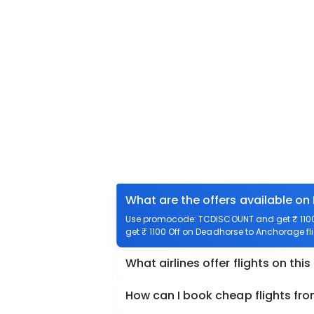
What are the offers available o
Use promocode: TCDISCOUNT and get ₹ 1100 
get ₹ 1100 Off on Deadhorse to Anchorage fli
What airlines offer flights on this
How can I book cheap flights f