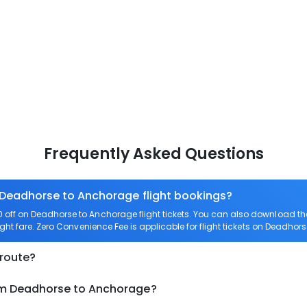
Frequently Asked Questions
n Deadhorse to Anchorage flight bookings?
off on Deadhorse to Anchorage flight tickets. You can also download t
ght fare. Zero Convenience Fee is applicable for flight tickets on Deadhor
 route?
rom Deadhorse to Anchorage?