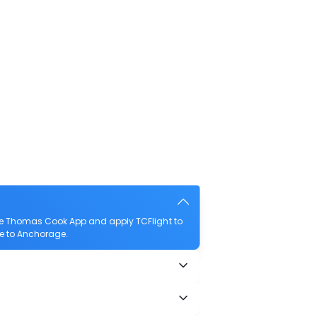
he Thomas Cook App and apply TCFlight to
se to Anchorage.