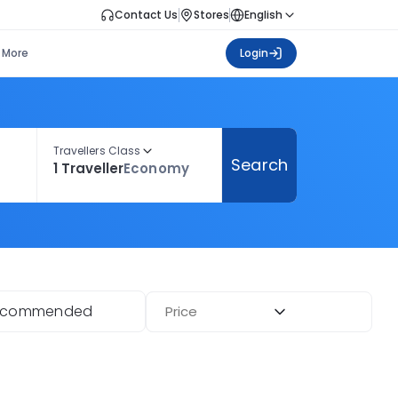
Contact Us
Stores
English
More
Login
Travellers Class
Search
1 Traveller
Economy
ecommended
Price