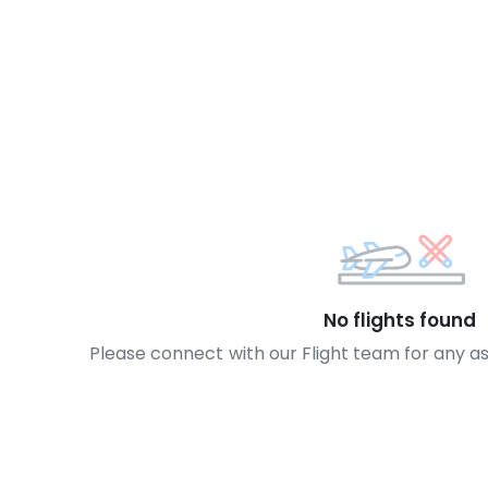
No flights found
Please connect with our Flight team for any a