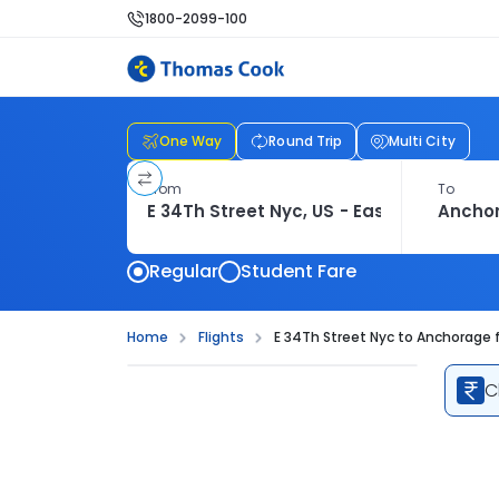
1800-2099-100
One Way
Round Trip
Multi City
From
To
Regular
Student Fare
Home
Flights
E 34Th Street Nyc to Anchorage f
C