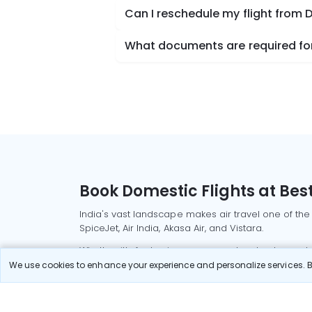
Can I reschedule my flight from
What documents are required for
Book Domestic Flights at Best
India's vast landscape makes air travel one of the
SpiceJet, Air India, Akasa Air, and Vistara.
Whether it’s for business or a weekend getaway, bo
We use cookies to enhance your experience and personalize services. By
Read More
Most Popular Domestic Flight
Delhi to Mu