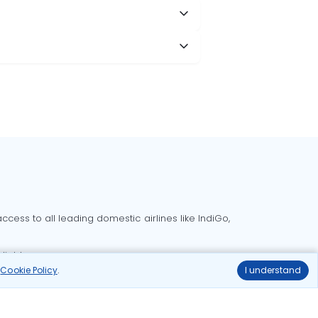
cess to all leading domestic airlines like IndiGo,
liable.
r
Cookie Policy
.
I understand
Delhi to Bangalore flights
Delhi to Goa flights