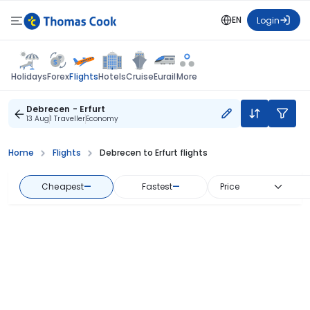
EN
Login
Flights
Holidays
Forex
Hotels
Cruise
Eurail
More
Debrecen - Erfurt
13 Aug
1 Traveller
Economy
Home
Flights
Debrecen to Erfurt flights
Cheapest
—
Fastest
—
Price