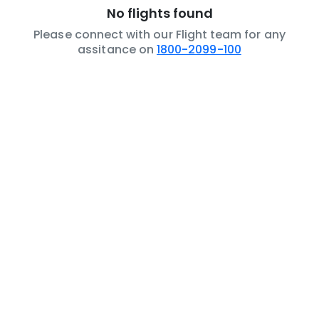
No flights found
Please connect with our Flight team for any
assitance on
1800-2099-100