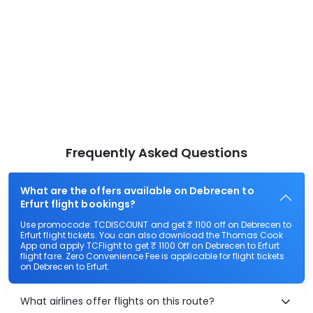
Frequently Asked Questions
What are the offers available on Debrecen to
Erfurt flight bookings?
Use promocode: TCDISCOUNT and get ₹ 1100 off on Debrecen to
Erfurt flight tickets. You can also download the Thomas Cook
App and apply TCFlight to get ₹ 1100 Off on Debrecen to Erfurt
flight fare. Zero Convenience Fee is applicable for flight tickets
on Debrecen to Erfurt.
What airlines offer flights on this route?