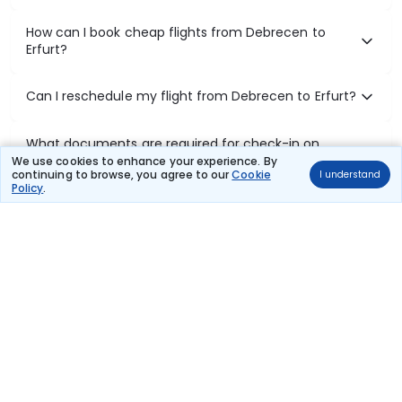
How can I book cheap flights from Debrecen to
Erfurt?
Can I reschedule my flight from Debrecen to Erfurt?
What documents are required for check-in on
Debrecen to Erfurt flights?
We use cookies to enhance your experience. By
continuing to browse, you agree to our
Cookie
I understand
Policy
.
Show More
Book Domestic Flights at Best Prices
India's vast landscape makes air travel one of the most efficient
ways to explore the country. Thomas Cook provides access to all
leading domestic airlines like IndiGo, SpiceJet, Air India, Akasa Air,
and Vistara.
Whether it’s for business or a weekend getaway, booking a domestic
flight through Thomas Cook is simple, fast, and reliable.