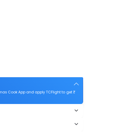
mas Cook App and apply TCFlight to get ₹