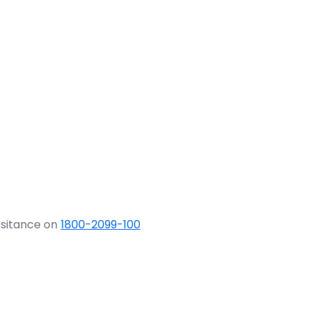
ssitance on
1800-2099-100