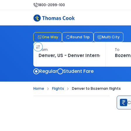
1800-2099-100
One Way
Round Trip
Multi City
From
To
Regular
Student Fare
Home
Flights
Denver to Bozeman flights
C