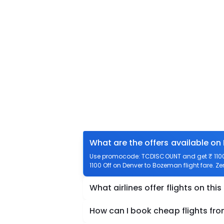
What are the offers available on
Use promocode: TCDISCOUNT and get ₹ 1100 
1100 Off on Denver to Bozeman flight fare. Z
What airlines offer flights on this
How can I book cheap flights fr