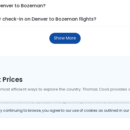
 Denver to Bozeman?
 check-in on Denver to Bozeman flights?
Show More
 Prices
 most efficient ways to explore the country. Thomas Cook provides ac
oking a domestic flight through Thomas Cook is simple, fast, and re
 continuing to browse, you agree to our use of cookies as outlined in ou
mbai flights
Mumbai to Delhi flights
Bangalore to Delhi flights