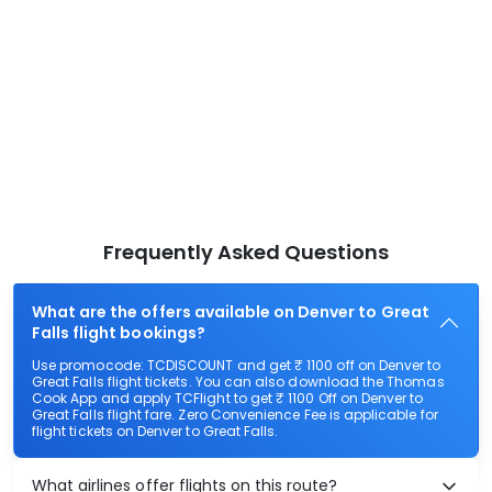
Frequently Asked Questions
What are the offers available on Denver to Great
Falls flight bookings?
Use promocode: TCDISCOUNT and get ₹ 1100 off on Denver to
Great Falls flight tickets. You can also download the Thomas
Cook App and apply TCFlight to get ₹ 1100 Off on Denver to
Great Falls flight fare. Zero Convenience Fee is applicable for
flight tickets on Denver to Great Falls.
What airlines offer flights on this route?