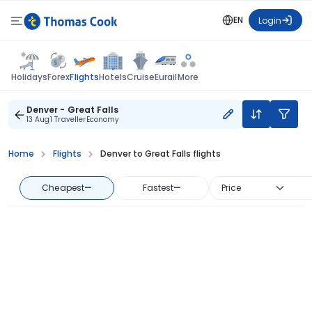
EN
Login
Flights
Holidays
Forex
Hotels
Cruise
Eurail
More
Denver - Great Falls
13 Aug
1 Traveller
Economy
Home
Flights
Denver to Great Falls flights
Cheapest
—
Fastest
—
Price