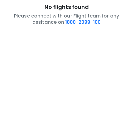
No flights found
Please connect with our Flight team for any
assitance on
1800-2099-100