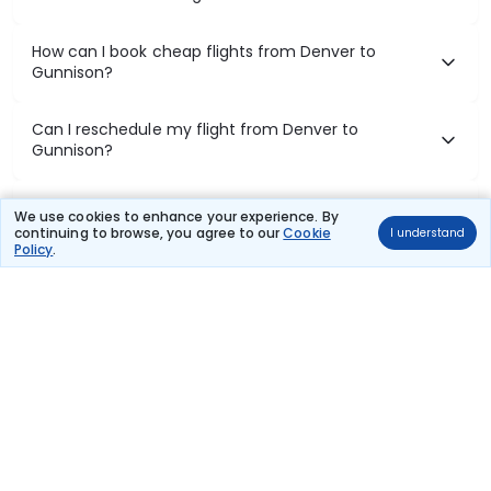
How can I book cheap flights from Denver to
Gunnison?
Can I reschedule my flight from Denver to
Gunnison?
What documents are required for check-in on
We use cookies to enhance your experience. By
Denver to Gunnison flights?
continuing to browse, you agree to our
Cookie
I understand
Policy
.
Show More
Book Domestic Flights at Best Prices
India's vast landscape makes air travel one of the most efficient
ways to explore the country. Thomas Cook provides access to all
leading domestic airlines like IndiGo, SpiceJet, Air India, Akasa Air,
and Vistara.