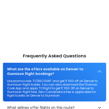
Frequently Asked Questions
What are the offers available on Denver to
Gunnison flight bookings?
Use promocode: TCDISCOUNT and get ₹ 1100 off on Denver to
Gunnison flight tickets. You can also download the Thomas
Cook App and apply TCFlight to get ₹ 1100 Off on Denver to
Gunnison flight fare. Zero Convenience Fee is applicable for
flight tickets on Denver to Gunnison.
What airlines offer flights on this route?