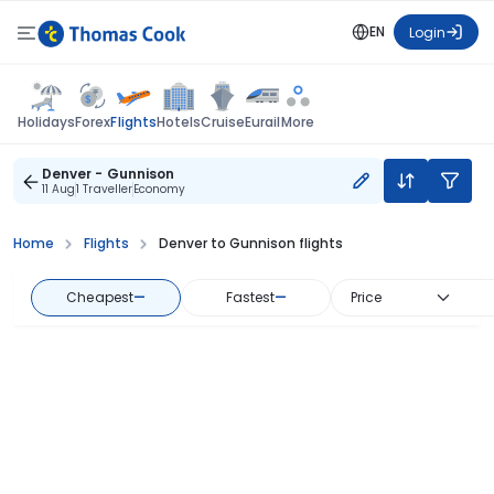
EN
Login
Flights
Holidays
Forex
Hotels
Cruise
Eurail
More
Denver - Gunnison
11 Aug
1 Traveller
Economy
Home
Flights
Denver to Gunnison flights
Cheapest
—
Fastest
—
Price