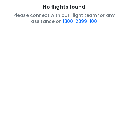
No flights found
Please connect with our Flight team for any
assitance on
1800-2099-100