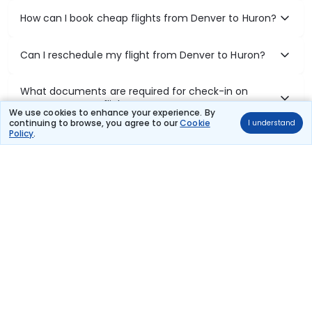
How can I book cheap flights from Denver to Huron?
Can I reschedule my flight from Denver to Huron?
What documents are required for check-in on
Denver to Huron flights?
We use cookies to enhance your experience. By
continuing to browse, you agree to our
Cookie
I understand
Policy
.
Show More
Book Domestic Flights at Best Prices
India's vast landscape makes air travel one of the most efficient
ways to explore the country. Thomas Cook provides access to all
leading domestic airlines like IndiGo, SpiceJet, Air India, Akasa Air,
and Vistara.
Whether it’s for business or a weekend getaway, booking a domestic
flight through Thomas Cook is simple, fast, and reliable.