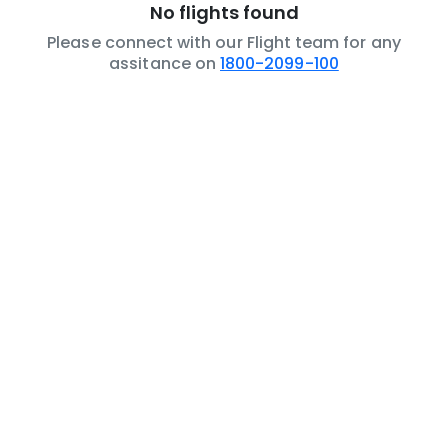
No flights found
Please connect with our Flight team for any
assitance on
1800-2099-100