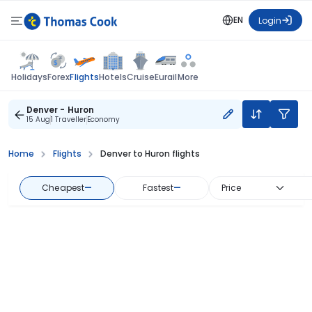
EN
Login
Flights
Holidays
Forex
Hotels
Cruise
Eurail
More
Denver - Huron
15 Aug
1 Traveller
Economy
Home
Flights
Denver to Huron flights
Cheapest
—
Fastest
—
Price