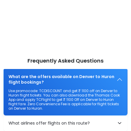
Frequently Asked Questions
What are the offers available on Denver to Huron
flight bookings?
Use promocode: TCDISCOUNT and get ₹ 1100 off on Denver to
Huron flight tickets. You can also download the Thomas Cook
App and apply TCFlight to get ₹ 1100 Off on Denver to Huron
flight fare. Zero Convenience Fee is applicable for flight tickets
on Denver to Huron.
What airlines offer flights on this route?