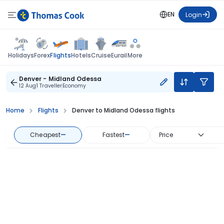
EN
Login
Flights
Holidays
Forex
Hotels
Cruise
Eurail
More
Denver - Midland Odessa
12 Aug
1 Traveller
Economy
Home
Flights
Denver to Midland Odessa flights
Cheapest
—
Fastest
—
Price