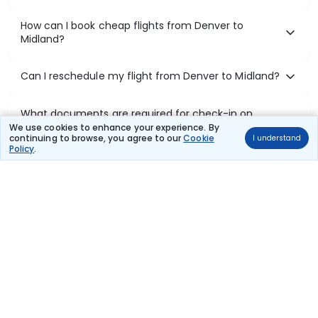
How can I book cheap flights from Denver to
Midland?
Can I reschedule my flight from Denver to Midland?
What documents are required for check-in on
Denver to Midland flights?
We use cookies to enhance your experience. By
continuing to browse, you agree to our
Cookie
I understand
Policy
.
Show More
Book Domestic Flights at Best Prices
India's vast landscape makes air travel one of the most efficient
ways to explore the country. Thomas Cook provides access to all
leading domestic airlines like IndiGo, SpiceJet, Air India, Akasa Air,
and Vistara.
Whether it’s for business or a weekend getaway, booking a domestic
flight through Thomas Cook is simple, fast, and reliable.