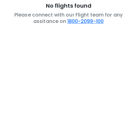
No flights found
Please connect with our Flight team for any
assitance on
1800-2099-100