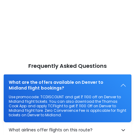
Frequently Asked Questions
What are the offers available on Denver to
Midland flight bookings?
Use promocode: TCDISCOUNT and get ₹ 1100 off on Denver to
Midland flight tickets. You can also download the Thomas
Cook App and apply TCFlight to get ₹ 1100 Off on Denver to
Midland flight fare. Zero Convenience Fee is applicable for flight
tickets on Denver to Midland.
What airlines offer flights on this route?