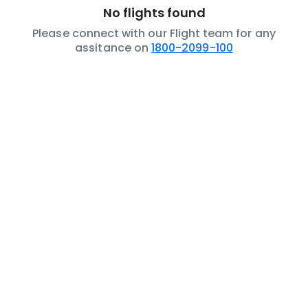
No flights found
Please connect with our Flight team for any
assitance on
1800-2099-100