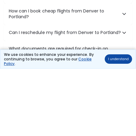
How can I book cheap flights from Denver to
Portland?
Can I reschedule my flight from Denver to Portland?
What documents are required for check-in on
Denver to Portland flights?
We use cookies to enhance your experience. By
continuing to browse, you agree to our
Cookie
I understand
Policy
.
Show More
Book Domestic Flights at Best Prices
India's vast landscape makes air travel one of the most efficient
ways to explore the country. Thomas Cook provides access to all
leading domestic airlines like IndiGo, SpiceJet, Air India, Akasa Air,
and Vistara.
Whether it’s for business or a weekend getaway, booking a domestic
flight through Thomas Cook is simple, fast, and reliable.