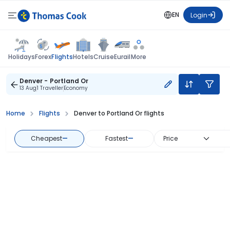
EN
Login
Flights
Holidays
Forex
Hotels
Cruise
Eurail
More
Denver - Portland Or
13 Aug
1 Traveller
Economy
Home
Flights
Denver to Portland Or flights
Cheapest
—
Fastest
—
Price