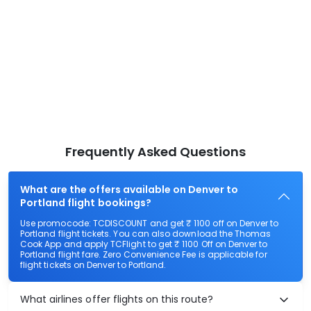
Frequently Asked Questions
What are the offers available on Denver to
Portland flight bookings?
Use promocode: TCDISCOUNT and get ₹ 1100 off on Denver to
Portland flight tickets. You can also download the Thomas
Cook App and apply TCFlight to get ₹ 1100 Off on Denver to
Portland flight fare. Zero Convenience Fee is applicable for
flight tickets on Denver to Portland.
What airlines offer flights on this route?