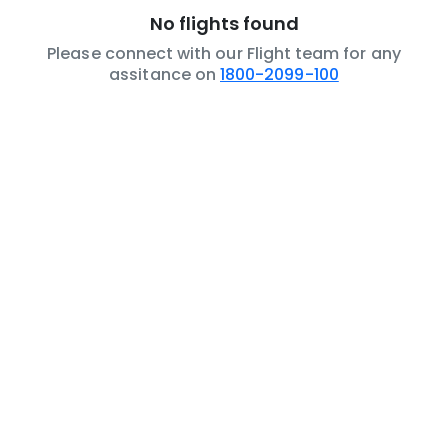
No flights found
Please connect with our Flight team for any
assitance on
1800-2099-100