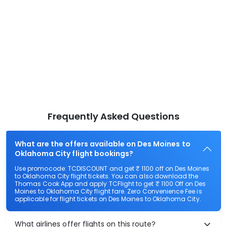
Frequently Asked Questions
What are the offers available on Des Moines to
Oklahoma City flight bookings?
Use promocode: TCDISCOUNT and get ₹ 1100 off on Des Moines
to Oklahoma City flight tickets. You can also download the
Thomas Cook App and apply TCFlight to get ₹ 1100 Off on Des
Moines to Oklahoma City flight fare. Zero Convenience Fee is
applicable for flight tickets on Des Moines to Oklahoma City.
What airlines offer flights on this route?