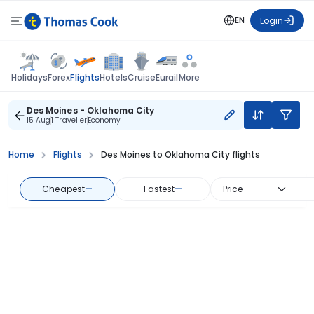
EN
Login
Flights
Holidays
Forex
Hotels
Cruise
Eurail
More
Des Moines - Oklahoma City
15 Aug
1 Traveller
Economy
Home
Flights
Des Moines to Oklahoma City flights
Cheapest
—
Fastest
—
Price