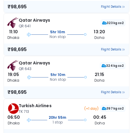
₹98,695
Flight Details
Qatar Airways
323 kg co2
QR 641
11:10
13:20
5hr 10m
Non stop
Dhaka
Doha
₹98,695
Flight Details
Qatar Airways
324 kg co2
QR 643
19:05
21:15
5hr 10m
Non stop
Dhaka
Doha
₹98,695
Flight Details
Turkish Airlines
(+1 day)
397 kg co2
TK 713
06:50
00:45
20hr 55m
1 stop
Dhaka
Doha