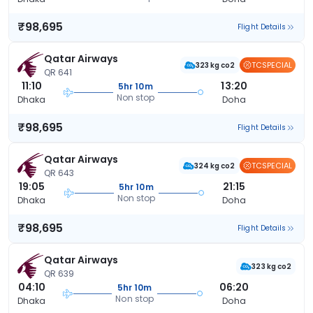
₹98,695
Flight Details
Qatar Airways
TCSPECIAL
323 kg co2
QR 641
11:10
13:20
5hr 10m
Non stop
Dhaka
Doha
₹98,695
Flight Details
Qatar Airways
TCSPECIAL
324 kg co2
QR 643
19:05
21:15
5hr 10m
Non stop
Dhaka
Doha
₹98,695
Flight Details
Qatar Airways
323 kg co2
QR 639
04:10
06:20
5hr 10m
Non stop
Dhaka
Doha