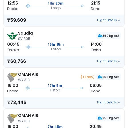
12:55
21:15
11hr 20m
1 stop
Dhaka
Doha
₹59,609
Flight Details
Saudia
360 kg co2
SV 805
00:45
14:00
16hr 15m
1 stop
Dhaka
Doha
₹60,766
Flight Details
OMAN AIR
(+1 day)
255 kg co2
WY 318
16:00
06:05
17hr 5m
1 stop
Dhaka
Doha
₹73,446
Flight Details
OMAN AIR
255 kg co2
WY 318
16:00
20:45
7hr 45m