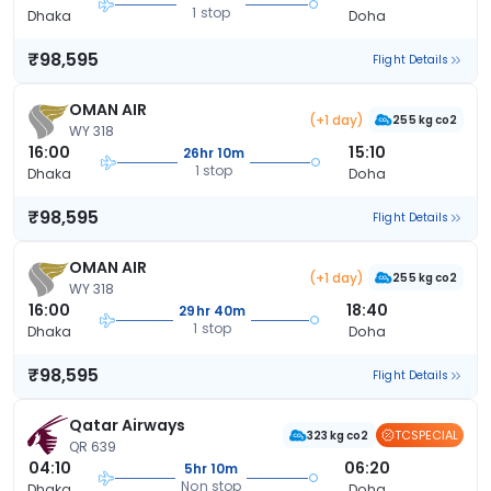
1 stop
Dhaka
Doha
₹98,595
Flight Details
OMAN AIR
(+1 day)
255 kg co2
WY 318
16:00
15:10
26hr 10m
1 stop
Dhaka
Doha
₹98,595
Flight Details
OMAN AIR
(+1 day)
255 kg co2
WY 318
16:00
18:40
29hr 40m
1 stop
Dhaka
Doha
₹98,595
Flight Details
Qatar Airways
TCSPECIAL
323 kg co2
QR 639
04:10
06:20
5hr 10m
Non stop
Dhaka
Doha