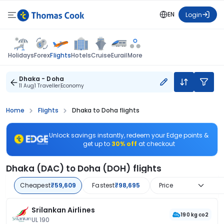
EN
Login
Flights
Holidays
Forex
Hotels
Cruise
Eurail
More
Dhaka - Doha
11 Aug
1 Traveller
Economy
Home
Flights
Dhaka to Doha flights
Unlock savings instantly, redeem your Edge points &
get up to
30% off
at checkout
Dhaka (DAC) to Doha (DOH) flights
Cheapest
₹59,609
Fastest
₹98,695
Price
Srilankan Airlines
190 kg co2
UL 190