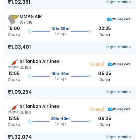
₹1,02,351
Flight Details
OMAN AIR
255 kg co2
WY 318
16:00
23:35
10hr 35m
1 stop
Dhaka
Doha
₹1,03,401
Flight Details
Srilankan Airlines
(+1 day)
190 kg co2
UL 190
12:55
05:35
19hr 40m
1 stop
Dhaka
Doha
₹1,09,254
Flight Details
Srilankan Airlines
(+1 day)
190 kg co2
UL 190
12:55
06:35
20hr 40m
1 stop
Dhaka
Doha
₹1,32,074
Flight Details