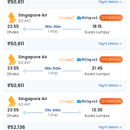
₹50,611
Flight Details
Singapore Air
(+1 day)
TCSPECIAL
152 kg co2
SQ 447
23:55
18:15
16hr 20m
1 stop
Dhaka
Kuala Lumpur
₹50,611
Flight Details
Singapore Air
(+1 day)
TCSPECIAL
152 kg co2
SQ 447
23:55
21:45
19hr 50m
1 stop
Dhaka
Kuala Lumpur
₹50,611
Flight Details
Singapore Air
(+1 day)
TCSPECIAL
152 kg co2
SQ 447
23:55
13:35
11hr 40m
1 stop
Dhaka
Kuala Lumpur
₹52,136
Flight Details