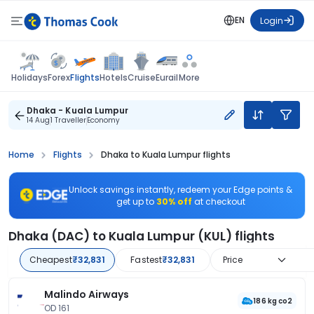
EN
Login
Flights
Holidays
Forex
Hotels
Cruise
Eurail
More
Dhaka - Kuala Lumpur
14 Aug
1 Traveller
Economy
Home
Flights
Dhaka to Kuala Lumpur flights
Unlock savings instantly, redeem your Edge points &
get up to
30% off
at checkout
Dhaka (DAC) to Kuala Lumpur (KUL) flights
Cheapest
₹32,831
Fastest
₹32,831
Price
Malindo Airways
186 kg co2
OD 161