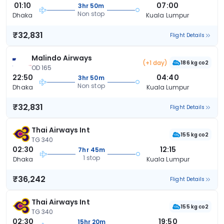
01:10
07:00
3hr 50m
Non stop
Dhaka
Kuala Lumpur
₹32,831
Flight Details
Malindo Airways
(+1 day)
186 kg co2
OD 165
22:50
04:40
3hr 50m
Non stop
Dhaka
Kuala Lumpur
₹32,831
Flight Details
Thai Airways Int
155 kg co2
TG 340
02:30
12:15
7hr 45m
1 stop
Dhaka
Kuala Lumpur
₹36,242
Flight Details
Thai Airways Int
155 kg co2
TG 340
02:30
19:50
15hr 20m