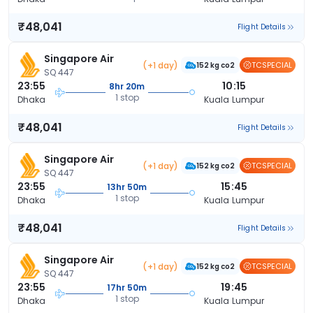
₹48,041
Flight Details
Singapore Air
(+1 day)
TCSPECIAL
152 kg co2
SQ 447
23:55
10:15
8hr 20m
1 stop
Dhaka
Kuala Lumpur
₹48,041
Flight Details
Singapore Air
(+1 day)
TCSPECIAL
152 kg co2
SQ 447
23:55
15:45
13hr 50m
1 stop
Dhaka
Kuala Lumpur
₹48,041
Flight Details
Singapore Air
(+1 day)
TCSPECIAL
152 kg co2
SQ 447
23:55
19:45
17hr 50m
1 stop
Dhaka
Kuala Lumpur