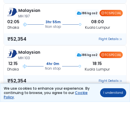
Malaysian
TCSPECIAL
186 kg co2
MH 197
02:05
08:00
3hr 55m
Non stop
Dhaka
Kuala Lumpur
₹52,354
Flight Details
Malaysian
TCSPECIAL
186 kg co2
MH 103
12:15
18:15
4hr 0m
Non stop
Dhaka
Kuala Lumpur
₹52,354
Flight Details
We use cookies to enhance your experience. By
continuing to browse, you agree to our
Cookie
I understand
Malaysian
Policy
.
186 kg co2
MH 197
02:05
08:00
3hr 55m
Non stop
Dhaka
Kuala Lumpur
₹52,924
Flight Details