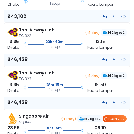
1 stop
Dhaka
Kuala Lumpur
₹43,102
Flight Details
Thai Airways Int
(+1 day)
142 kg co2
TG 322
13:35
12:15
20hr 40m
1 stop
Dhaka
Kuala Lumpur
₹46,428
Flight Details
Thai Airways Int
(+1 day)
142 kg co2
TG 322
13:35
19:50
28hr 15m
1 stop
Dhaka
Kuala Lumpur
₹46,428
Flight Details
Singapore Air
(+1 day)
TCSPECIAL
152 kg co2
SQ 447
23:55
08:10
6hr 15m
1 stop
Dhaka
Kuala Lumpur