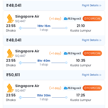
₹48,041
Flight Details
Singapore Air
(+1 day)
TCSPECIAL
152 kg co2
SQ 447
23:55
21:10
19hr 15m
1 stop
Dhaka
Kuala Lumpur
₹48,041
Flight Details
Singapore Air
(+1 day)
TCSPECIAL
152 kg co2
SQ 447
23:55
10:35
8hr 40m
1 stop
Dhaka
Kuala Lumpur
₹50,611
Flight Details
Singapore Air
(+1 day)
TCSPECIAL
152 kg co2
SQ 447
23:55
17:25
15hr 30m
1 stop
Dhaka
Kuala Lumpur