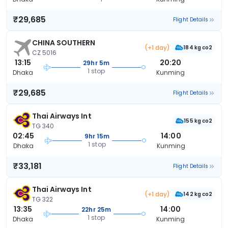
₹29,685
Flight Details
CHINA SOUTHERN
(+1 day)
184 kg co2
CZ 5016
13:15
20:20
29hr 5m
1 stop
Dhaka
Kunming
₹29,685
Flight Details
Thai Airways Int
155 kg co2
TG 340
02:45
14:00
9hr 15m
1 stop
Dhaka
Kunming
₹33,181
Flight Details
Thai Airways Int
(+1 day)
142 kg co2
TG 322
13:35
14:00
22hr 25m
1 stop
Dhaka
Kunming