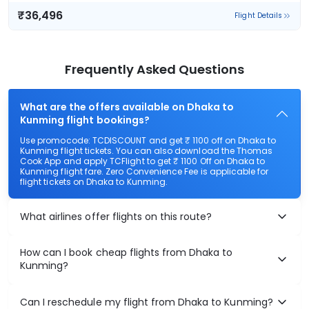
₹36,496
Flight Details
Frequently Asked Questions
What are the offers available on Dhaka to
Kunming flight bookings?
Use promocode: TCDISCOUNT and get ₹ 1100 off on Dhaka to
Kunming flight tickets. You can also download the Thomas
Cook App and apply TCFlight to get ₹ 1100 Off on Dhaka to
Kunming flight fare. Zero Convenience Fee is applicable for
flight tickets on Dhaka to Kunming.
What airlines offer flights on this route?
How can I book cheap flights from Dhaka to
Kunming?
Can I reschedule my flight from Dhaka to Kunming?