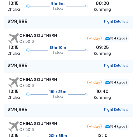
13:15
00:20
9hr 5m
1 stop
Dhaka
Kunming
₹29,685
Flight Details
CHINA SOUTHERN
(+1 day)
184 kg co2
CZ 5016
13:15
09:25
18hr 10m
1 stop
Dhaka
Kunming
₹29,685
Flight Details
CHINA SOUTHERN
(+1 day)
184 kg co2
CZ 5016
13:15
10:40
19hr 25m
1 stop
Dhaka
Kunming
₹29,685
Flight Details
CHINA SOUTHERN
(+1 day)
184 kg co2
CZ 5016
13:15
12:10
20hr 55m