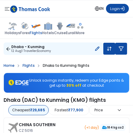
EN
Login
Flights
Holidays
Forex
Hotels
Cruise
Eurail
More
Dhaka - Kunming
12 Aug
1 Traveller
Economy
Home
Flights
Dhaka to Kunming flights
Unlock savings instantly, redeem your Edge points &
get up to
30% off
at checkout
Dhaka (DAC) to Kunming (KMG) flights
Cheapest
₹29,685
Fastest
₹77,900
Price
CHINA SOUTHERN
(+1 day)
184 kg co2
CZ 5016