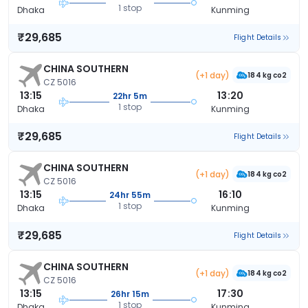
1 stop
Dhaka
Kunming
₹29,685
Flight Details
CHINA SOUTHERN
(+1 day)
184 kg co2
CZ 5016
13:15
13:20
22hr 5m
1 stop
Dhaka
Kunming
₹29,685
Flight Details
CHINA SOUTHERN
(+1 day)
184 kg co2
CZ 5016
13:15
16:10
24hr 55m
1 stop
Dhaka
Kunming
₹29,685
Flight Details
CHINA SOUTHERN
(+1 day)
184 kg co2
CZ 5016
13:15
17:30
26hr 15m
1 stop
Dhaka
Kunming