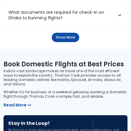
What documents are required for check-in on
Dhaka to Kunming flights?
Show More
Book Domestic Flights at Best Prices
India's vast landscape makes air travel one of the most efficient
ways to explore the country. Thomas Cook provides access to all
leading domestic airlines like IndiGo, SpiceJet, Air India, Akasa Air,
and Vistara.
Whether it’s for business or a weekend getaway, booking a domestic
flight through Thomas Cook is simple, fast, and reliable.
Read More
Stay in the Loop!
Be the first to know about exclusive travel deals, exciting destinations, and