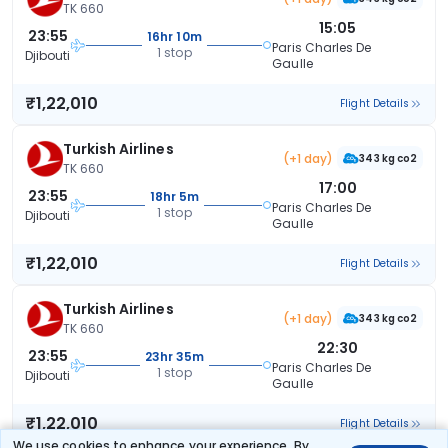
TK 660
15:05
23:55
16hr 10m
Paris Charles De
1 stop
Djibouti
Gaulle
₹1,22,010
Flight Details
Turkish Airlines
(+1 day)
343 kg co2
TK 660
17:00
23:55
18hr 5m
Paris Charles De
1 stop
Djibouti
Gaulle
₹1,22,010
Flight Details
Turkish Airlines
(+1 day)
343 kg co2
TK 660
22:30
23:55
23hr 35m
Paris Charles De
1 stop
Djibouti
Gaulle
₹1,22,010
Flight Details
We use cookies to enhance your experience. By