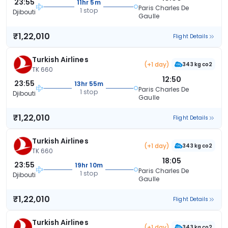
23:55
11hr 5m
Paris Charles De
1 stop
Djibouti
Gaulle
₹1,22,010
Flight Details
Turkish Airlines
(+1 day)
343 kg co2
TK 660
12:50
23:55
13hr 55m
Paris Charles De
1 stop
Djibouti
Gaulle
₹1,22,010
Flight Details
Turkish Airlines
(+1 day)
343 kg co2
TK 660
18:05
23:55
19hr 10m
Paris Charles De
1 stop
Djibouti
Gaulle
₹1,22,010
Flight Details
Turkish Airlines
(+1 day)
343 kg co2