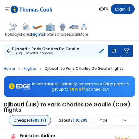
EN
Login
Flights
Holidays
Forex
Hotels
Cruise
Eurail
More
Djibouti - Paris Charles De Gaulle
13 Aug
1 Traveller
Economy
Home
Flights
Djibouti to Paris Charles De Gaulle flights
Unlock savings instantly, redeem your Edge points &
get up to
30% off
at checkout
Djibouti (JIB) to Paris Charles De Gaulle (CDG)
flights
Cheapest
₹83,171
Fastest
₹1,10,295
Price
Emirates Airline
(+1 day)