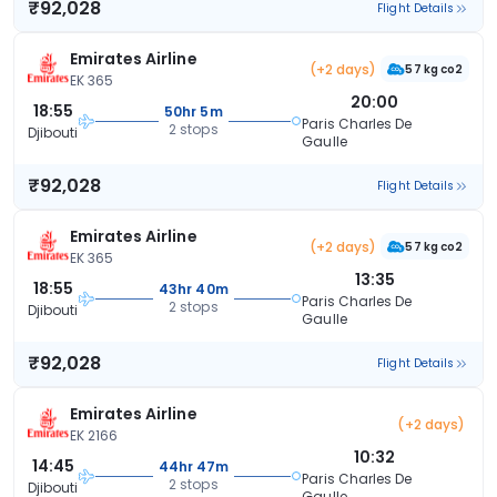
₹92,028
Flight Details
Emirates Airline
(+2 days)
57 kg co2
EK 365
20:00
18:55
50hr 5m
Paris Charles De
2 stops
Djibouti
Gaulle
₹92,028
Flight Details
Emirates Airline
(+2 days)
57 kg co2
EK 365
13:35
18:55
43hr 40m
Paris Charles De
2 stops
Djibouti
Gaulle
₹92,028
Flight Details
Emirates Airline
(+2 days)
EK 2166
10:32
14:45
44hr 47m
Paris Charles De
2 stops
Djibouti
Gaulle