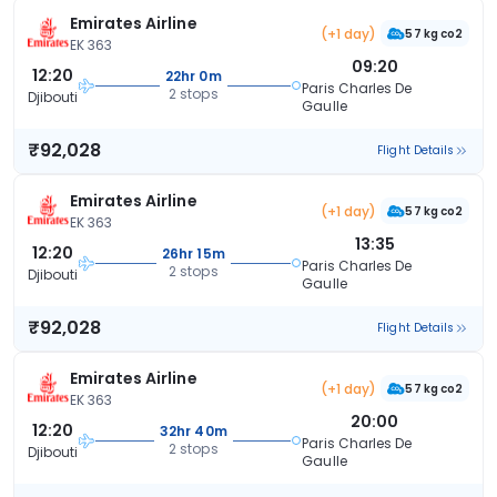
Emirates Airline
(+1 day)
57 kg co2
EK 363
09:20
12:20
22hr 0m
Paris Charles De
2 stops
Djibouti
Gaulle
₹92,028
Flight Details
Emirates Airline
(+1 day)
57 kg co2
EK 363
13:35
12:20
26hr 15m
Paris Charles De
2 stops
Djibouti
Gaulle
₹92,028
Flight Details
Emirates Airline
(+1 day)
57 kg co2
EK 363
20:00
12:20
32hr 40m
Paris Charles De
2 stops
Djibouti
Gaulle