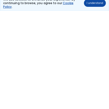
continuing to browse, you agree to our
Cookie
I understand
Turkish Airlines
Policy
.
(+1 day)
57 kg co2
TK 365
12:50
18:55
18hr 55m
Paris Charles De
2 stops
Djibouti
Gaulle
₹1,36,125
Flight Details
Turkish Airlines
(+1 day)
57 kg co2
TK 365
17:00
18:55
23hr 5m
Paris Charles De
2 stops
Djibouti
Gaulle
₹1,36,125
Flight Details
Turkish Airlines
(+1 day)
57 kg co2
TK 365
18:05
18:55
24hr 10m
Paris Charles De
2 stops
Djibouti
Gaulle