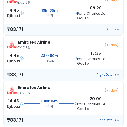
EK 2166
09:20
14:45
19hr 35m
Paris Charles De
1 stop
Djibouti
Gaulle
₹83,171
Flight Details
Emirates Airline
(+1 day)
EK 2166
13:35
14:45
23hr 50m
Paris Charles De
1 stop
Djibouti
Gaulle
₹83,171
Flight Details
Emirates Airline
(+1 day)
EK 2166
20:00
14:45
30hr 15m
Paris Charles De
1 stop
Djibouti
Gaulle
₹83,171
Flight Details