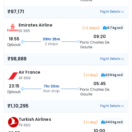
₹97,171
Flight Details
Emirates Airline
(+2 days)
57 kg co2
EK 365
09:20
18:55
39hr 25m
Paris Charles De
2 stops
Djibouti
Gaulle
₹98,888
Flight Details
Air France
(+1 day)
329 kg co2
AF 669
05:45
23:15
7hr 30m
Paris Charles De
Non stop
Djibouti
Gaulle
₹1,10,295
Flight Details
Turkish Airlines
(+1 day)
343 kg co2
TK 660
10:00