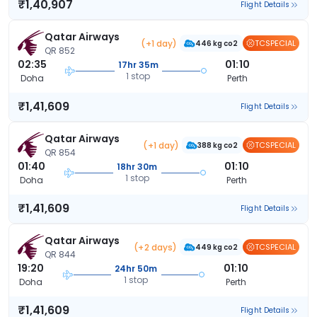
₹1,40,907
Flight Details
Qatar Airways
(+1 day)
TCSPECIAL
446 kg co2
QR 852
02:35
01:10
17hr 35m
1 stop
Doha
Perth
₹1,41,609
Flight Details
Qatar Airways
(+1 day)
TCSPECIAL
388 kg co2
QR 854
01:40
01:10
18hr 30m
1 stop
Doha
Perth
₹1,41,609
Flight Details
Qatar Airways
(+2 days)
TCSPECIAL
449 kg co2
QR 844
19:20
01:10
24hr 50m
1 stop
Doha
Perth
₹1,41,609
Flight Details