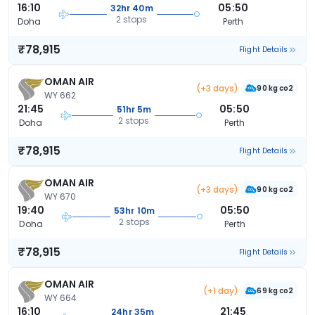
16:10
05:50
32hr 40m
2 stops
Doha
Perth
₹78,915
Flight Details
OMAN AIR
(+3 days)
90 kg co2
WY 662
21:45
05:50
51hr 5m
2 stops
Doha
Perth
₹78,915
Flight Details
OMAN AIR
(+3 days)
90 kg co2
WY 670
19:40
05:50
53hr 10m
2 stops
Doha
Perth
₹78,915
Flight Details
OMAN AIR
(+1 day)
69 kg co2
WY 664
16:10
21:45
24hr 35m