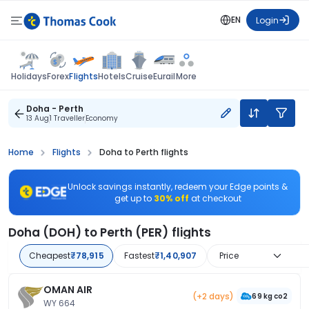
EN
Login
Flights
Holidays
Forex
Hotels
Cruise
Eurail
More
Doha - Perth
13 Aug
1 Traveller
Economy
Home
Flights
Doha to Perth flights
Unlock savings instantly, redeem your Edge points &
get up to
30% off
at checkout
Doha (DOH) to Perth (PER) flights
Cheapest
₹78,915
Fastest
₹1,40,907
Price
OMAN AIR
(+2 days)
69 kg co2
WY 664