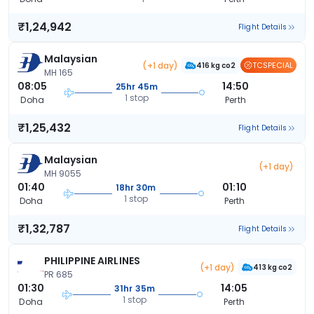
₹1,24,942
Flight Details
Malaysian
(+1 day)
TCSPECIAL
416 kg co2
MH 165
08:05
14:50
25hr 45m
1 stop
Doha
Perth
₹1,25,432
Flight Details
Malaysian
(+1 day)
MH 9055
01:40
01:10
18hr 30m
1 stop
Doha
Perth
₹1,32,787
Flight Details
PHILIPPINE AIRLINES
(+1 day)
413 kg co2
PR 685
01:30
14:05
31hr 35m
1 stop
Doha
Perth