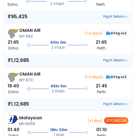
2 stops
Doha
Perth
₹95,425
Flight Details
OMAN AIR
(+2 days)
90 kg co2
WY 662
21:45
21:45
43hr 0m
2 stops
Doha
Perth
₹1,12,685
Flight Details
OMAN AIR
(+2 days)
90 kg co2
WY 670
19:40
21:45
45hr 5m
2 stops
Doha
Perth
₹1,12,685
Flight Details
Malaysian
(+1 day)
TCSPECIAL
MH 9055
01:40
01:10
18hr 30m
1 stop
Doha
Perth