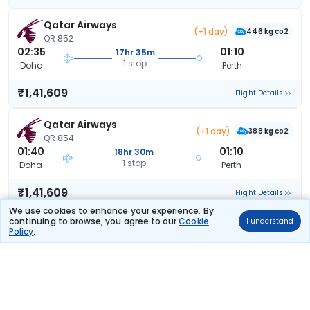
Qatar Airways
(+1 day)
446 kg co2
QR 852
02:35
01:10
17hr 35m
1 stop
Doha
Perth
₹1,41,609
Flight Details
Qatar Airways
(+1 day)
388 kg co2
QR 854
01:40
01:10
18hr 30m
1 stop
Doha
Perth
₹1,41,609
Flight Details
We use cookies to enhance your experience. By
continuing to browse, you agree to our
Cookie
I understand
Qatar Airways
(+2 days)
Policy
.
449 kg co2
QR 844
19:20
01:10
24hr 50m
1 stop
Doha
Perth
₹1,41,609
Flight Details