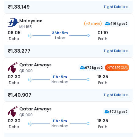
₹1,33,149
Flight Details
Malaysian
(+2 days)
416 kg co2
MH 165
08:05
01:10
36hr 5m
1 stop
Doha
Perth
₹1,33,277
Flight Details
Qatar Airways
TCSPECIAL
672 kg co2
QR 900
02:30
18:35
11hr 5m
Non stop
Doha
Perth
₹1,40,907
Flight Details
Qatar Airways
672 kg co2
QR 900
02:30
18:35
11hr 5m
Non stop
Doha
Perth