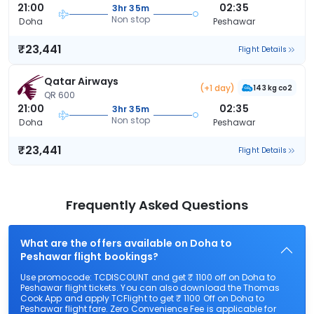
21:00
02:35
3hr 35m
Non stop
Doha
Peshawar
₹23,441
Flight Details
Qatar Airways
(+1 day)
143 kg co2
QR 600
21:00
02:35
3hr 35m
Non stop
Doha
Peshawar
₹23,441
Flight Details
Frequently Asked Questions
What are the offers available on Doha to
Peshawar flight bookings?
Use promocode: TCDISCOUNT and get ₹ 1100 off on Doha to
Peshawar flight tickets. You can also download the Thomas
Cook App and apply TCFlight to get ₹ 1100 Off on Doha to
Peshawar flight fare. Zero Convenience Fee is applicable for