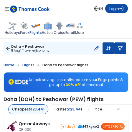
EN
Login
Flights
Holidays
Forex
Hotels
Cruise
Eurail
More
Doha - Peshawar
11 Aug
1 Traveller
Economy
Home
Flights
Doha to Peshawar flights
Unlock savings instantly, redeem your Edge points &
get up to
30% off
at checkout
Doha (DOH) to Peshawar (PEW) flights
Cheapest
₹23,441
Fastest
₹23,441
Price
Qatar Airways
(+1 day)
TCSPECIAL
143 kg co2
QR 600