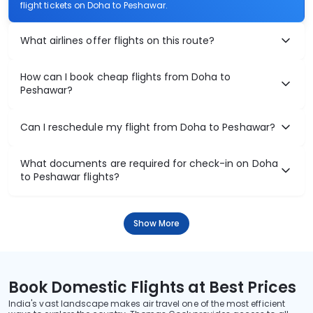
flight tickets on Doha to Peshawar.
What airlines offer flights on this route?
How can I book cheap flights from Doha to
Peshawar?
Can I reschedule my flight from Doha to Peshawar?
What documents are required for check-in on Doha
to Peshawar flights?
Show More
Book Domestic Flights at Best Prices
India's vast landscape makes air travel one of the most efficient