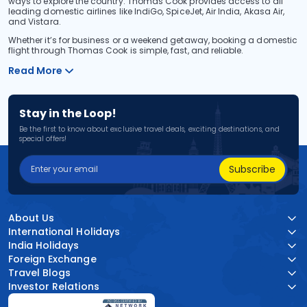
ways to explore the country. Thomas Cook provides access to all
leading domestic airlines like IndiGo, SpiceJet, Air India, Akasa Air,
and Vistara.
Whether it’s for business or a weekend getaway, booking a domestic
flight through Thomas Cook is simple, fast, and reliable.
Read More
Stay in the Loop!
Be the first to know about exclusive travel deals, exciting destinations, and
special offers!
Subscribe
About Us
International Holidays
India Holidays
Foreign Exchange
Travel Blogs
Investor Relations