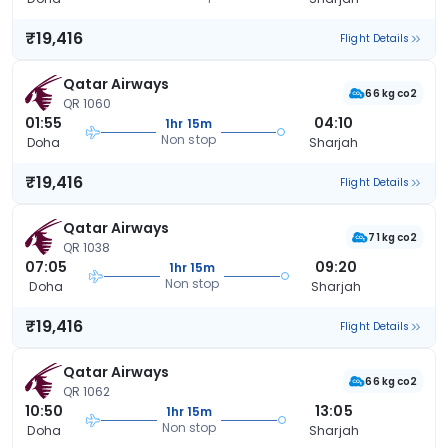
₹19,416
Flight Details
Qatar Airways
66 kg co2
QR 1060
01:55
04:10
1hr 15m
Non stop
Doha
Sharjah
₹19,416
Flight Details
Qatar Airways
71 kg co2
QR 1038
07:05
09:20
1hr 15m
Non stop
Doha
Sharjah
₹19,416
Flight Details
Qatar Airways
66 kg co2
QR 1062
10:50
13:05
1hr 15m
Non stop
Doha
Sharjah