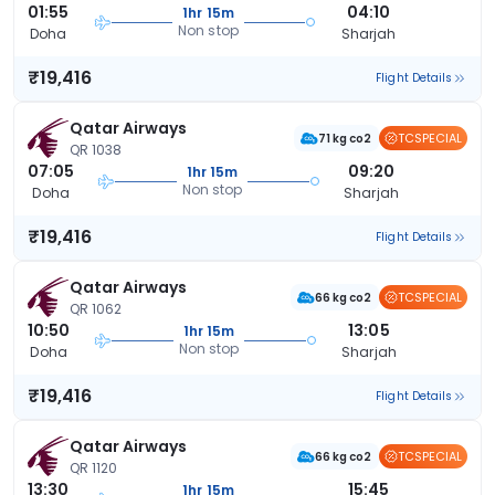
01:55
04:10
1hr 15m
Non stop
Doha
Sharjah
₹19,416
Flight Details
Qatar Airways
TCSPECIAL
71 kg co2
QR 1038
07:05
09:20
1hr 15m
Non stop
Doha
Sharjah
₹19,416
Flight Details
Qatar Airways
TCSPECIAL
66 kg co2
QR 1062
10:50
13:05
1hr 15m
Non stop
Doha
Sharjah
₹19,416
Flight Details
Qatar Airways
TCSPECIAL
66 kg co2
QR 1120
13:30
15:45
1hr 15m