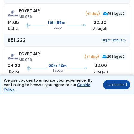
EGYPT AIR
(+1 day)
199 kg co2
MS 936
14:05
02:00
10hr 55m
1 stop
Doha
Sharjah
₹51,222
Flight Details
EGYPT AIR
(+1 day)
206 kg co2
MS 938
04:20
02:00
20hr 40m
1 stop
Doha
Sharjah
We use cookies to enhance your experience. By
₹51,412
Flight Details
continuing to browse, you agree to our
Cookie
I understand
Policy
.
Air India
(+1 day)
AI 9086
13:20
22:45
32hr 25m
1 stop
Doha
Sharjah
₹54,833
Flight Details