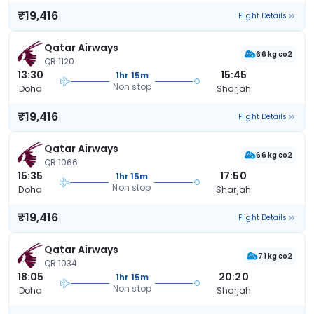
₹19,416
Flight Details
Qatar Airways
66 kg co2
QR 1120
13:30
15:45
1hr 15m
Non stop
Doha
Sharjah
₹19,416
Flight Details
Qatar Airways
66 kg co2
QR 1066
15:35
17:50
1hr 15m
Non stop
Doha
Sharjah
₹19,416
Flight Details
Qatar Airways
71 kg co2
QR 1034
18:05
20:20
1hr 15m
Non stop
Doha
Sharjah