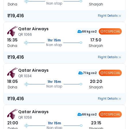
Non stop
Doha
Sharjah
₹19,416
Flight Details
Qatar Airways
TCSPECIAL
66 kg co2
QR 1066
15:35
17:50
1hr 15m
Non stop
Doha
Sharjah
₹19,416
Flight Details
Qatar Airways
TCSPECIAL
71 kg co2
QR 1034
18:05
20:20
1hr 15m
Non stop
Doha
Sharjah
₹19,416
Flight Details
Qatar Airways
TCSPECIAL
66 kg co2
QR 1058
21:00
23:15
1hr 15m
Non stop
Doha
Sharjah