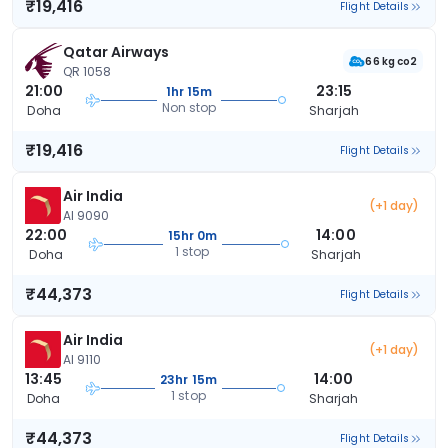
₹19,416
Flight Details
Qatar Airways
66 kg co2
QR 1058
21:00
23:15
1hr 15m
Non stop
Doha
Sharjah
₹19,416
Flight Details
Air India
(+1 day)
AI 9090
22:00
14:00
15hr 0m
1 stop
Doha
Sharjah
₹44,373
Flight Details
Air India
(+1 day)
AI 9110
13:45
14:00
23hr 15m
1 stop
Doha
Sharjah
₹44,373
Flight Details