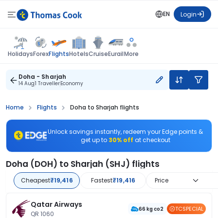
EN
Login
Flights
Holidays
Forex
Hotels
Cruise
Eurail
More
Doha - Sharjah
14 Aug
1 Traveller
Economy
Home
Flights
Doha to Sharjah flights
Unlock savings instantly, redeem your Edge points &
get up to
30% off
at checkout
Doha (DOH) to Sharjah (SHJ) flights
Cheapest
₹19,416
Fastest
₹19,416
Price
Qatar Airways
TCSPECIAL
66 kg co2
QR 1060