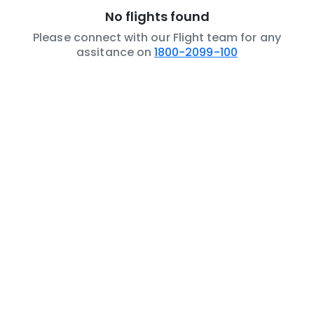
No flights found
Please connect with our Flight team for any
assitance on
1800-2099-100