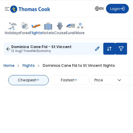
EN
Login
Flights
Holidays
Forex
Hotels
Cruise
Eurail
More
Dominica Cane Fld - St Vincent
12 Aug
1 Traveller
Economy
Home
Flights
Dominica Cane Fld to St Vincent flights
Cheapest
—
Fastest
—
Price