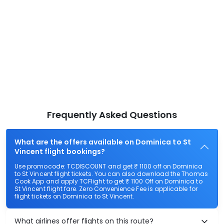
Frequently Asked Questions
What are the offers available on Dominica to St
Vincent flight bookings?
Use promocode: TCDISCOUNT and get ₹ 1100 off on Dominica
to St Vincent flight tickets. You can also download the Thomas
Cook App and apply TCFlight to get ₹ 1100 Off on Dominica to
St Vincent flight fare. Zero Convenience Fee is applicable for
flight tickets on Dominica to St Vincent.
What airlines offer flights on this route?