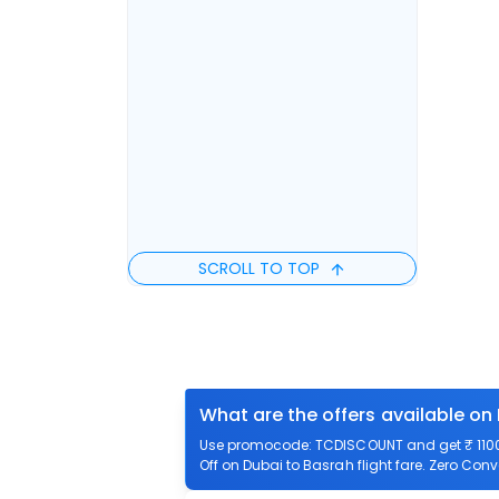
SCROLL TO TOP
What are the offers available on
Use promocode: TCDISCOUNT and get ₹ 1100 o
Off on Dubai to Basrah flight fare. Zero Conv