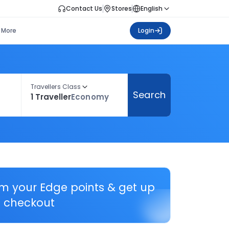
Contact Us
Stores
English
More
Login
Travellers Class
Search
1 Traveller
Economy
em your Edge points & get up
 checkout