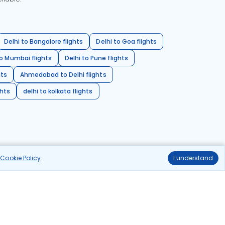
Delhi to Bangalore flights
Delhi to Goa flights
o Mumbai flights
Delhi to Pune flights
hts
Ahmedabad to Delhi flights
ghts
delhi to kolkata flights
r
Cookie Policy
.
I understand