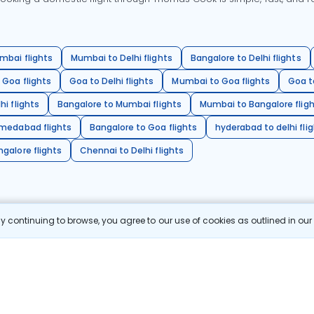
mbai flights
Mumbai to Delhi flights
Bangalore to Delhi flights
 Goa flights
Goa to Delhi flights
Mumbai to Goa flights
Goa t
hi flights
Bangalore to Mumbai flights
Mumbai to Bangalore flig
hmedabad flights
Bangalore to Goa flights
hyderabad to delhi fli
galore flights
Chennai to Delhi flights
 continuing to browse, you agree to our use of cookies as outlined in ou