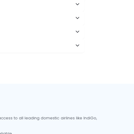
cess to all leading domestic airlines like IndiGo,
liable.