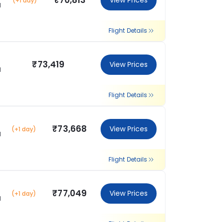
₹70,813
View Prices
(+1 day)
l
Flight Details
₹73,419
View Prices
l
Flight Details
₹73,668
View Prices
(+1 day)
l
Flight Details
₹77,049
View Prices
(+1 day)
l