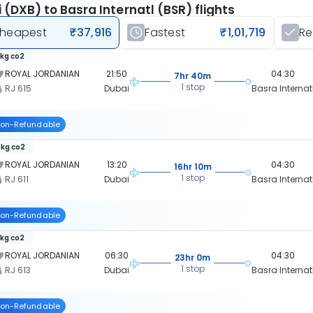
 (DXB) to Basra Internatl (BSR) flights
heapest
₹37,916
Fastest
₹1,01,719
R
 kg co2
ROYAL JORDANIAN
21:50
04:30
7hr 40m
1 stop
RJ 615
Dubai
Basra Internat
on-Refundable
 kg co2
ROYAL JORDANIAN
13:20
04:30
16hr 10m
1 stop
RJ 611
Dubai
Basra Internat
on-Refundable
 kg co2
ROYAL JORDANIAN
06:30
04:30
23hr 0m
1 stop
RJ 613
Dubai
Basra Internat
on-Refundable