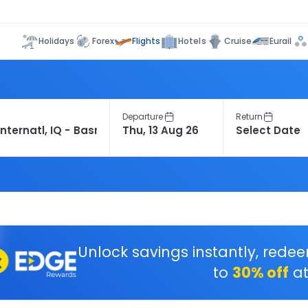
Flights
Holidays
Forex
Hotels
Cruise
Eurail
Departure
Return
Unlock savings instantly, rede
to
30% off
at