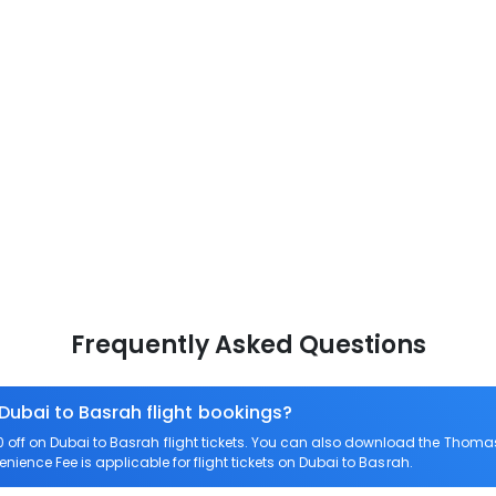
Frequently Asked Questions
 Dubai to Basrah flight bookings?
ff on Dubai to Basrah flight tickets. You can also download the Thomas
enience Fee is applicable for flight tickets on Dubai to Basrah.