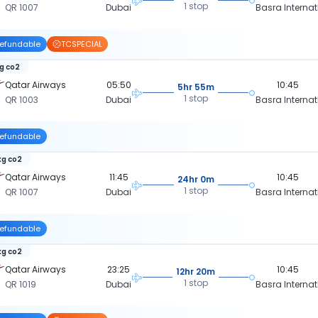
1 stop
QR 1007
Dubai
Basra Internat
efundable
TCSPECIAL
kg co2
Qatar Airways
05:50
10:45
5hr 55m
1 stop
QR 1003
Dubai
Basra Internat
efundable
kg co2
Qatar Airways
11:45
10:45
24hr 0m
1 stop
QR 1007
Dubai
Basra Internat
efundable
kg co2
Qatar Airways
23:25
10:45
12hr 20m
1 stop
QR 1019
Dubai
Basra Internat