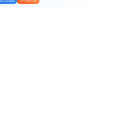
efundable
TCSPECIAL