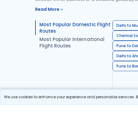
Read More
Most Popular Domestic Flight
Delhi to Mu
Routes
Chennai to
Most Popular International
Flight Routes
Pune to Del
Delhi to A
Pune to Ban
We use cookies to enhance your experience and personalize services. By
Stay in the Loop!