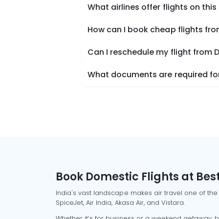
What airlines offer flights on this
How can I book cheap flights fr
Can I reschedule my flight from 
What documents are required for
Book Domestic Flights at Best
India's vast landscape makes air travel one of the
SpiceJet, Air India, Akasa Air, and Vistara.
Whether it’s for business or a weekend getaway, bo