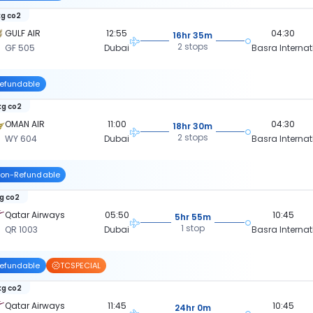
kg co2
GULF AIR
12:55
04:30
16hr 35m
2 stops
GF 505
Dubai
Basra Internat
efundable
kg co2
OMAN AIR
11:00
04:30
18hr 30m
2 stops
WY 604
Dubai
Basra Internat
on-Refundable
kg co2
Qatar Airways
05:50
10:45
5hr 55m
1 stop
QR 1003
Dubai
Basra Internat
efundable
TCSPECIAL
kg co2
Qatar Airways
11:45
10:45
24hr 0m