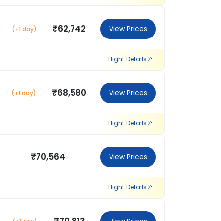
₹62,742
View Prices
(+1 day)
l
Flight Details
₹68,580
View Prices
(+1 day)
l
Flight Details
₹70,564
View Prices
l
Flight Details