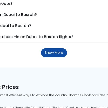
 route?
om Dubai to Basrah?
Dubai to Basrah?
 check-in on Dubai to Basrah flights?
Show More
 Prices
 most efficient ways to explore the country. Thomas Cook provides ac
oking a domestic flight through Thomas Cook is simple, fast, and re