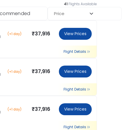
41
Flights Available
ecommended
Price
₹37,916
View Prices
(+1 day)
l
Flight Details
₹37,916
View Prices
(+1 day)
l
Flight Details
₹37,916
View Prices
(+1 day)
l
Flight Details