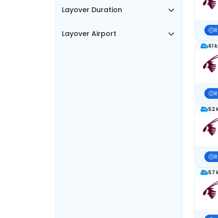
Layover Duration
R
Layover Airport
61 
R
52 
R
57 