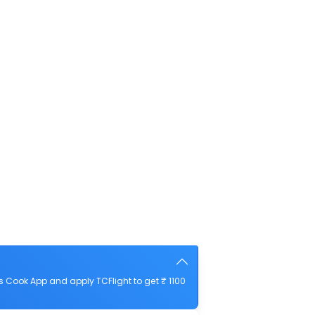
 Cook App and apply TCFlight to get ₹ 1100