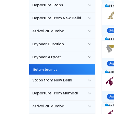
Departure Stops
63 
Departure From New Delhi
Arrival at Mumbai
R
58 
Layover Duration
Layover Airport
N
Return Journey
61 
Stops from New Delhi
Departure From Mumbai
R
52 
Arrival at Mumbai