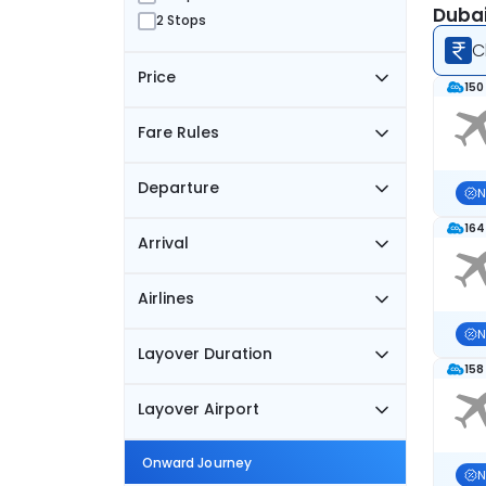
Dubai
2 Stops
C
Price
150
Fare Rules
Departure
N
164
Arrival
Airlines
N
Layover Duration
158
Layover Airport
Onward Journey
N