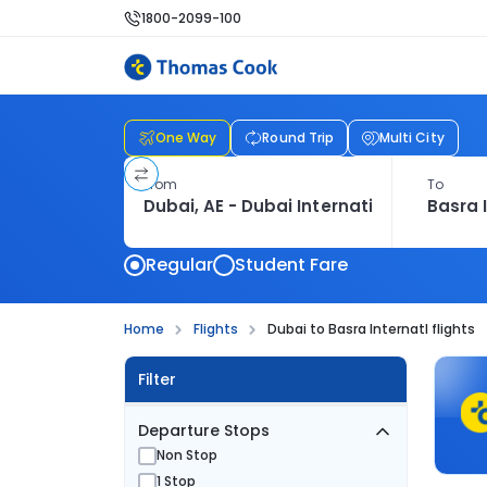
1800-2099-100
One Way
Round Trip
Multi City
From
To
Regular
Student Fare
Home
Flights
Dubai to Basra Internatl flights
Filter
Departure Stops
Non Stop
1 Stop