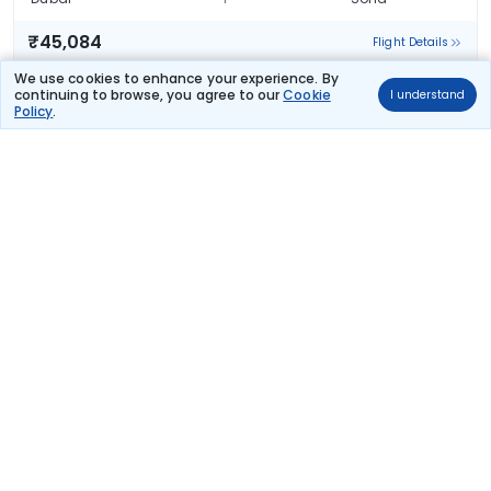
₹45,084
Flight Details
We use cookies to enhance your experience. By
Turkish Airlines
continuing to browse, you agree to our
Cookie
I understand
233 kg co2
Policy
.
TK 761
02:00
15:00
14hr 0m
1 stop
Dubai
Sofia
₹45,084
Flight Details
Turkish Airlines
233 kg co2
TK 761
02:00
20:20
19hr 20m
1 stop
Dubai
Sofia
₹45,084
Flight Details
Qatar Airways
(+1 day)
TCSPECIAL
61 kg co2
QR 1007
11:45
19:50
33hr 5m
2 stops
Dubai
Sofia