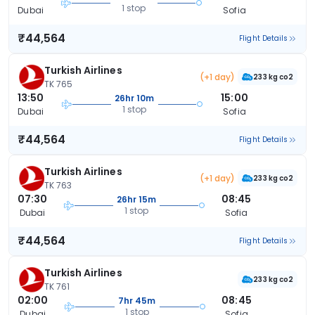
1 stop
Dubai
Sofia
₹44,564
Flight Details
Turkish Airlines
(+1 day)
233 kg co2
TK 765
13:50
15:00
26hr 10m
1 stop
Dubai
Sofia
₹44,564
Flight Details
Turkish Airlines
(+1 day)
233 kg co2
TK 763
07:30
08:45
26hr 15m
1 stop
Dubai
Sofia
₹44,564
Flight Details
Turkish Airlines
233 kg co2
TK 761
02:00
08:45
7hr 45m
1 stop
Dubai
Sofia