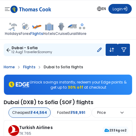
EN
Login
Flights
Holidays
Forex
Hotels
Cruise
Eurail
More
Dubai - Sofia
12 Aug
1 Traveller
Economy
Home
Flights
Dubai to Sofia flights
Unlock savings instantly, redeem your Edge points &
get up to
30% off
at checkout
Dubai (DXB) to Sofia (SOF) flights
Cheapest
₹44,564
Fastest
₹58,991
Price
Turkish Airlines
233 kg co2
TK 765