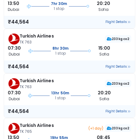
13:50
20:20
7hr 30m
1 stop
Dubai
Sofia
₹44,564
Flight Details
Turkish Airlines
233 kg co2
TK 763
07:30
15:00
8hr 30m
1 stop
Dubai
Sofia
₹44,564
Flight Details
Turkish Airlines
233 kg co2
TK 763
07:30
20:20
13hr 50m
1 stop
Dubai
Sofia
₹44,564
Flight Details
Turkish Airlines
(+1 day)
233 kg co2
TK 765
13:50
08:45
19hr 55m