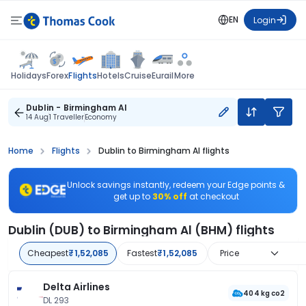
EN
Login
Flights
Holidays
Forex
Hotels
Cruise
Eurail
More
Dublin - Birmingham Al
14 Aug
1 Traveller
Economy
Home
Flights
Dublin to Birmingham Al flights
Unlock savings instantly, redeem your Edge points &
get up to
30% off
at checkout
Dublin (DUB) to Birmingham Al (BHM) flights
Cheapest
₹1,52,085
Fastest
₹1,52,085
Price
Delta Airlines
404 kg co2
DL 293