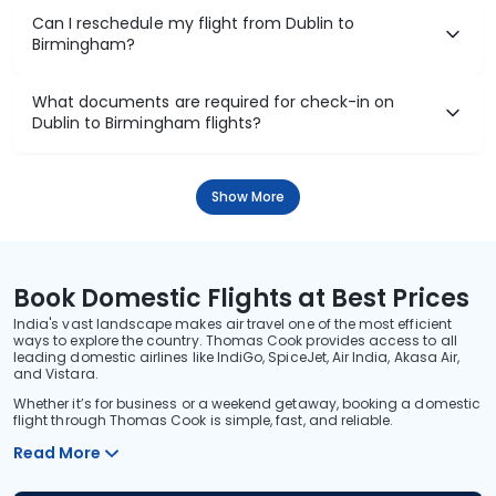
Can I reschedule my flight from Dublin to
Birmingham?
What documents are required for check-in on
Dublin to Birmingham flights?
Show More
Book Domestic Flights at Best Prices
India's vast landscape makes air travel one of the most efficient
ways to explore the country. Thomas Cook provides access to all
leading domestic airlines like IndiGo, SpiceJet, Air India, Akasa Air,
and Vistara.
Whether it’s for business or a weekend getaway, booking a domestic
flight through Thomas Cook is simple, fast, and reliable.
Read More