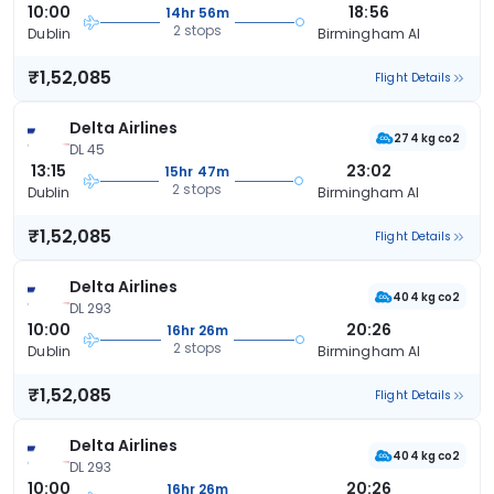
10:00
18:56
14hr 56m
2 stops
Dublin
Birmingham Al
₹1,52,085
Flight Details
Delta Airlines
274 kg co2
DL 45
13:15
23:02
15hr 47m
2 stops
Dublin
Birmingham Al
₹1,52,085
Flight Details
Delta Airlines
404 kg co2
DL 293
10:00
20:26
16hr 26m
2 stops
Dublin
Birmingham Al
₹1,52,085
Flight Details
Delta Airlines
404 kg co2
DL 293
10:00
20:26
16hr 26m