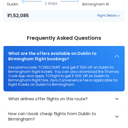
2 stops
Dublin
Birmingham Al
₹1,52,085
Flight Details
Frequently Asked Questions
What are the offers available on Dublin to
Birmingham flight bookings?
Use promocode: TCDISCOUNT and get ₹ 1100 off on Dublin to
Birmingham flight tickets. You can also download the Thomas
Cook App and apply TCFlight to get ₹ 1100 Off on Dublin to
Birmingham flight fare. Zero Convenience Fee is applicable for
flight tickets on Dublin to Birmingham.
What airlines offer flights on this route?
How can I book cheap flights from Dublin to
Birmingham?