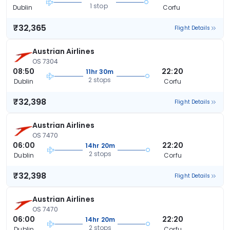
1 stop
Dublin
Corfu
₹32,365
Flight Details
Austrian Airlines
OS 7304
08:50
22:20
11hr 30m
2 stops
Dublin
Corfu
₹32,398
Flight Details
Austrian Airlines
OS 7470
06:00
22:20
14hr 20m
2 stops
Dublin
Corfu
₹32,398
Flight Details
Austrian Airlines
OS 7470
06:00
22:20
14hr 20m
2 stops
Dublin
Corfu