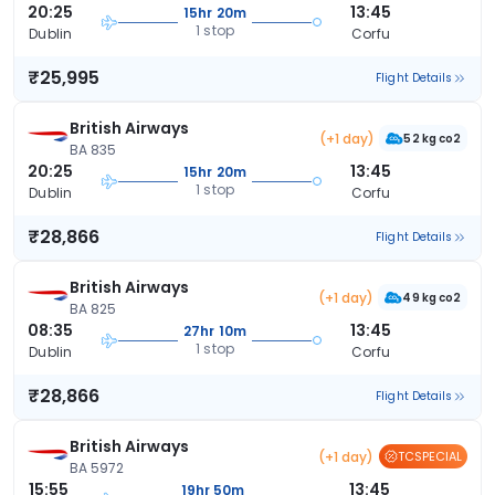
20:25
13:45
15hr 20m
1 stop
Dublin
Corfu
₹25,995
Flight Details
British Airways
(+1 day)
52 kg co2
BA 835
20:25
13:45
15hr 20m
1 stop
Dublin
Corfu
₹28,866
Flight Details
British Airways
(+1 day)
49 kg co2
BA 825
08:35
13:45
27hr 10m
1 stop
Dublin
Corfu
₹28,866
Flight Details
British Airways
(+1 day)
TCSPECIAL
BA 5972
15:55
13:45
19hr 50m