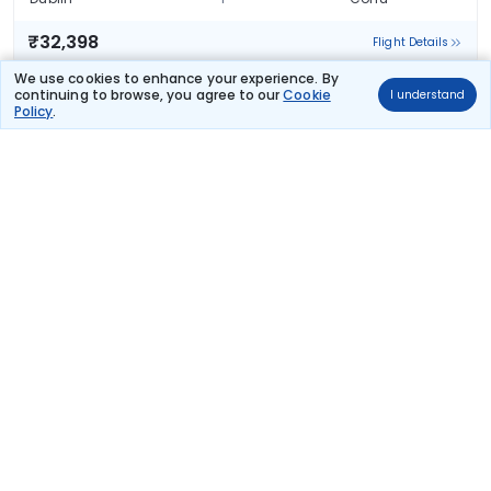
₹32,398
Flight Details
We use cookies to enhance your experience. By
Austrian Airlines
continuing to browse, you agree to our
Cookie
I understand
Policy
.
OS 7470
06:00
22:20
14hr 20m
2 stops
Dublin
Corfu
₹32,398
Flight Details
Austrian Airlines
(+1 day)
OS 7304
08:50
10:00
23hr 10m
2 stops
Dublin
Corfu
₹32,398
Flight Details
Austrian Airlines
(+1 day)
OS 7304
08:50
10:00
23hr 10m
2 stops
Dublin
Corfu