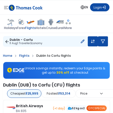
EN
Login
Flights
Holidays
Forex
Hotels
Cruise
Eurail
More
Dublin - Corfu
11 Aug
1 Traveller
Economy
Home
Flights
Dublin to Corfu flights
Unlock savings instantly, redeem your Edge points &
get up to
30% off
at checkout
Dublin (DUB) to Corfu (CFU) flights
Cheapest
₹25,995
Fastest
₹53,314
Price
British Airways
(+1 day)
TCSPECIAL
52 kg co2
BA 835