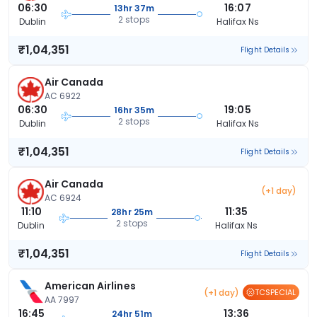
06:30
16:07
13hr 37m
2 stops
Dublin
Halifax Ns
₹1,04,351
Flight Details
Air Canada
AC 6922
06:30
19:05
16hr 35m
2 stops
Dublin
Halifax Ns
₹1,04,351
Flight Details
Air Canada
(+1 day)
AC 6924
11:10
11:35
28hr 25m
2 stops
Dublin
Halifax Ns
₹1,04,351
Flight Details
American Airlines
(+1 day)
TCSPECIAL
AA 7997
16:45
13:36
24hr 51m