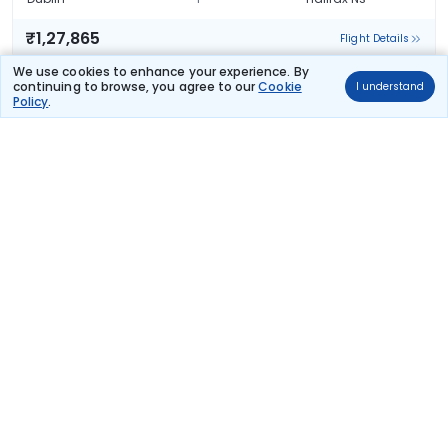
₹1,27,865
Flight Details
We use cookies to enhance your experience. By
TAP PORTUGAL
continuing to browse, you agree to our
Cookie
I understand
(+1 day)
188 kg co2
Policy
.
TP 1323
10:45
11:35
28hr 50m
2 stops
Dublin
Halifax Ns
₹1,80,734
Flight Details
TAP PORTUGAL
(+1 day)
188 kg co2
TP 1323
10:45
20:04
37hr 19m
2 stops
Dublin
Halifax Ns
₹1,81,188
Flight Details
TAP PORTUGAL
(+1 day)
188 kg co2
TP 1323
10:45
20:04
37hr 19m
2 stops
Dublin
Halifax Ns