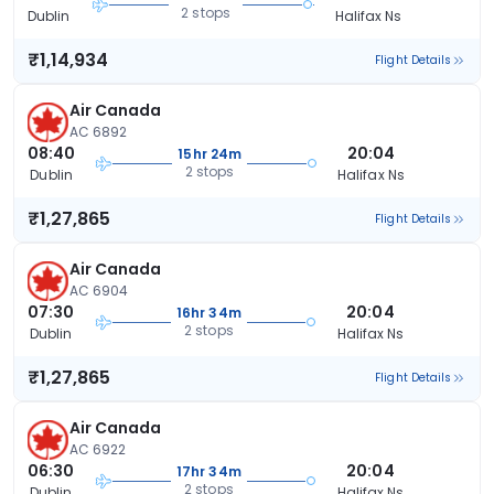
2 stops
Dublin
Halifax Ns
₹1,14,934
Flight Details
Air Canada
AC 6892
08:40
20:04
15hr 24m
2 stops
Dublin
Halifax Ns
₹1,27,865
Flight Details
Air Canada
AC 6904
07:30
20:04
16hr 34m
2 stops
Dublin
Halifax Ns
₹1,27,865
Flight Details
Air Canada
AC 6922
06:30
20:04
17hr 34m
2 stops
Dublin
Halifax Ns