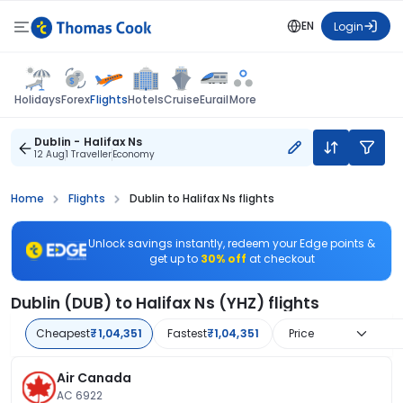
EN
Login
Flights
Holidays
Forex
Hotels
Cruise
Eurail
More
Dublin - Halifax Ns
12 Aug
1 Traveller
Economy
Home
Flights
Dublin to Halifax Ns flights
Unlock savings instantly, redeem your Edge points &
get up to
30% off
at checkout
Dublin (DUB) to Halifax Ns (YHZ) flights
Cheapest
₹1,04,351
Fastest
₹1,04,351
Price
Air Canada
AC 6922