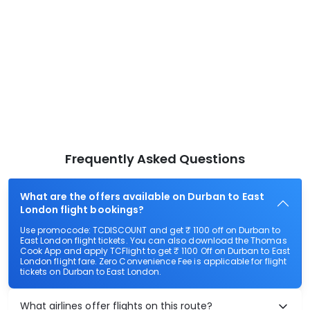
Frequently Asked Questions
What are the offers available on Durban to East
London flight bookings?
Use promocode: TCDISCOUNT and get ₹ 1100 off on Durban to
East London flight tickets. You can also download the Thomas
Cook App and apply TCFlight to get ₹ 1100 Off on Durban to East
London flight fare. Zero Convenience Fee is applicable for flight
tickets on Durban to East London.
What airlines offer flights on this route?