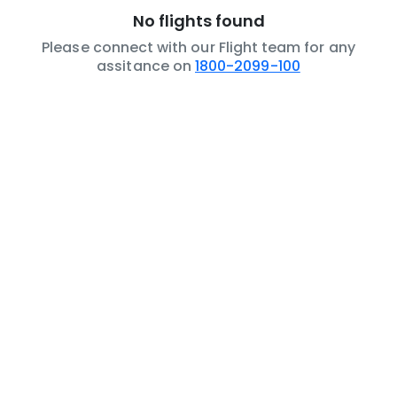
No flights found
Please connect with our Flight team for any
assitance on
1800-2099-100