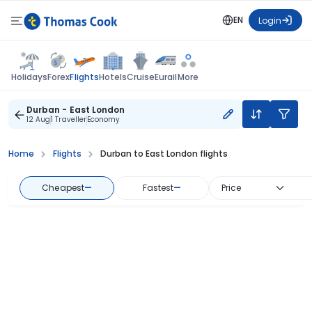
EN
Login
Flights
Holidays
Forex
Hotels
Cruise
Eurail
More
Durban - East London
12 Aug
1 Traveller
Economy
Home
Flights
Durban to East London flights
Cheapest
—
Fastest
—
Price