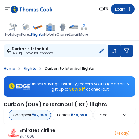
EN
Login
Flights
Holidays
Forex
Hotels
Cruise
Eurail
More
Durban - Istanbul
14 Aug
1 Traveller
Economy
Home
Flights
Durban to Istanbul flights
Unlock savings instantly, redeem your Edge points &
get up to
30% off
at checkout
Durban (DUR) to Istanbul (IST) flights
Cheapest
₹62,905
Fastest
₹69,854
Price
Emirates Airline
(+1 day)
EK 4005