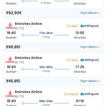
2 stops
Durban
Istanbul
₹62,905
Flight Details
Emirates Airline
(+1 day)
448 kg co2
EK 776
18:40
13:05
17hr 25m
1 stop
Durban
Istanbul
₹65,851
Flight Details
Emirates Airline
(+1 day)
448 kg co2
EK 776
18:40
17:25
21hr 45m
1 stop
Durban
Istanbul
₹65,851
Flight Details
Emirates Airline
(+2 days)
448 kg co2
EK 776
18:40
01:10
29hr 30m
1 stop
Durban
Istanbul