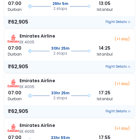
07:00
13:05
29hr 5m
2 stops
Durban
Istanbul
₹62,905
Flight Details
Emirates Airline
(+1 day)
EK 4005
07:00
14:25
30hr 25m
2 stops
Durban
Istanbul
₹62,905
Flight Details
Emirates Airline
(+1 day)
EK 4005
07:00
17:25
33hr 25m
2 stops
Durban
Istanbul
₹62,905
Flight Details
Emirates Airline
(+1 day)
EK 4005
07:00
17:55
33hr 55m